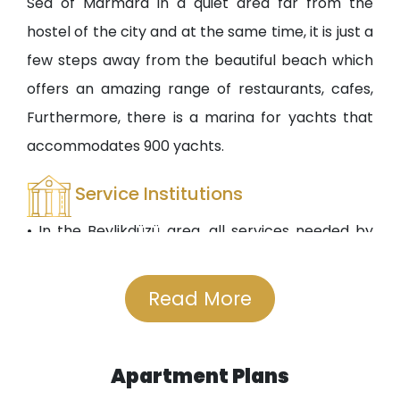
Sea of Marmara in a quiet area far from the
hostel of the city and at the same time, it is just a
few steps away from the beautiful beach which
offers an amazing range of restaurants, cafes,
Furthermore, there is a marina for yachts that
accommodates 900 yachts.
Service Institutions
• In the Beylikdüzü area, all services needed by
the residents are available including private and
public schools, even international schools that
Read More
offer teaching in Arabic and English. There is also
a school-designated place near the compound,
Apartment Plans
such as the Metropolitan School and Bizim Kent.