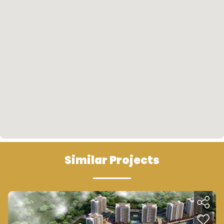
the north; towards Bahçeşehir, the Third Airport
and the other side towards the marina.
Future Look
• The area of the project is one of the strongest
investment areas in the region which will be
located on the subway line and near the marina
sea and mediated by several commercial malls,
which will give result in increasing the prices in
subsequent periods.
Similar Projects
• The Greater Istanbul Municipality seeks to link
all municipalities of Istanbul with metro lines and
other public transport lines such as the newly
developed Ido, which will link Beylikdüzü to the