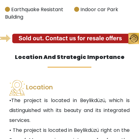
Earthquake Resistant
Indoor car Park
Building
Location And Strategic Importance
Location
•The project is located in Beylikdüzü, which is
distinguished with its beauty and its integrated
services.
• The project is located in Beylikdüzü right on the