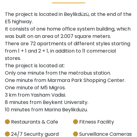
The project is located in Beylikdüzü, at the end of the
E5 highway.
It consists of one home office system building, which
was built on an area of ​​2.007 square meters.
There are 72 apartments of different styles starting
from 1 + 1 and 2 + 1, in addition to 11 commercial
stores.
The project is located at:
Only one minute from the metrobus station.
One minute from Marmara Park Shopping Center.
One minute of M5 Migros.
3 km from Yasham Vadisi.
8 minutes from Beykent University.
10 minutes from Marina Beylikduzu.
Restaurants & Cafe
Fitness Facility
24/7 Security guard
Surveillance Cameras