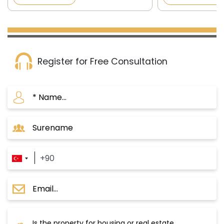
the official newspaper in Turkey
the official news
published on 8/12/2...
published on 8/12/
Register for Free Consultation