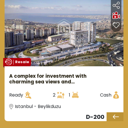
Resale
A complex for investment with
charming sea views and
attractive prices ready to
move in Istanbul, the European
Ready
2
1
Cash
side, in the district of
Beylikdüzü.
Istanbul - Beylikduzu
D-200