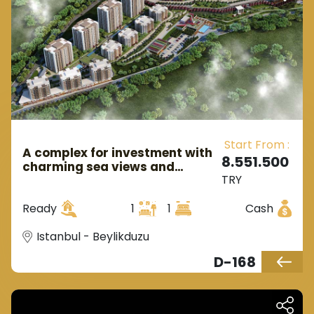
rest of Istanbul through sea routes.
Start From :
A complex for investment with
8.551.500
charming sea views and
TRY
attractive prices ready to live
directly in Istanbul, the
Ready
1
1
Cash
European side, in the district of
Beylikdüzü.
Istanbul - Beylikduzu
D-168