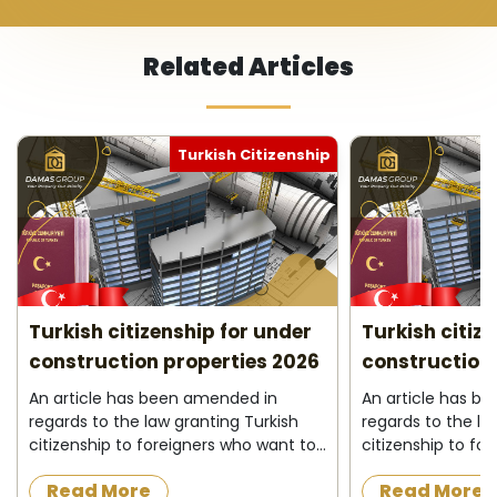
Related Articles
Turkish Citizenship
Turkish citizenship for under
Turkish citiz
construction properties 2026
construction 
An article has been amended in
An article has b
regards to the law granting Turkish
regards to the la
citizenship to foreigners who want to
citizenship to fo
acquire a property under
acquire a proper
Read More
Read More
construction in the Turkish state, as
construction in t