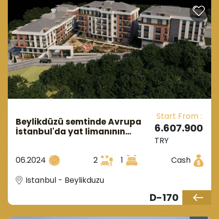
Start From :
Beylikdüzü semtinde Avrupa
6.607.900
İstanbul'da yat limanının
TRY
yanında yapım aşamasında
olan bir yatırım kompleksi.
06.2024
2
1
Cash
Istanbul - Beylikduzu
D-170