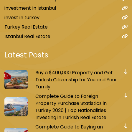
investment In Istanbul
invest in turkey
Turkey Real Estate
Istanbul Real Estate
Latest Posts
Buy a $400,000 Property and Get
Turkish Citizenship for You and Your
Family
Complete Guide to Foreign
Property Purchase Statistics in
Turkey 2026 | Top Nationalities
Investing in Turkish Real Estate
Complete Guide to Buying an