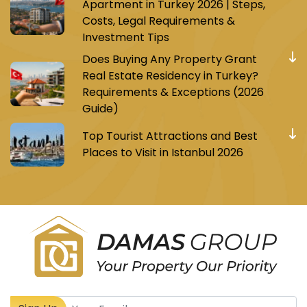
Apartment in Turkey 2026 | Steps,
Costs, Legal Requirements &
Investment Tips
Does Buying Any Property Grant
Real Estate Residency in Turkey?
Requirements & Exceptions (2026
Guide)
Top Tourist Attractions and Best
Places to Visit in Istanbul 2026
Register to receive Turkish real estate news