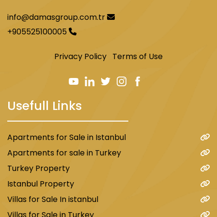
info@damasgroup.com.tr
+905525100005
Privacy Policy
Terms of Use
Usefull Links
Apartments for Sale in Istanbul
Apartments for sale in Turkey
Turkey Property
Istanbul Property
Villas for Sale In istanbul
Villas for Sale in Turkey