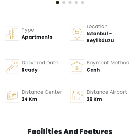
Location
Type
Istanbul -
Apartments
Beylikduzu
Delivered Date
Payment Method
Ready
Cash
Distance Center
Distance Airport
24 Km
26 Km
Facilities And Features