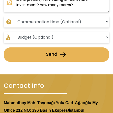
Send
Contact Info
Mahmutbey Mah. Taşocağı Yolu Cad. Ağaoğlu My
Office 212 NO: 396 Basin Ekspres/İstanbul