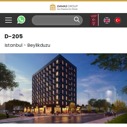
D-205
Istanbul
-
Beylikduzu