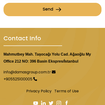
Send
Contact Info
Mahmutbey Mah. Taşocağı Yolu Cad. Ağaoğlu My
Office 212 NO: 396 Basin Ekspres/İstanbul
info@damasgroup.com.tr
+905525100005
Privacy Policy
Terms of Use