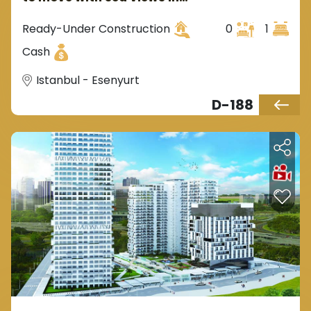
Istanbul, Europe in the
Esenyurt area.
Ready-Under Construction
0
1
Cash
Istanbul - Esenyurt
D-188