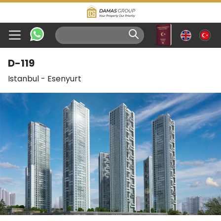
D-119
Istanbul
-
Esenyurt