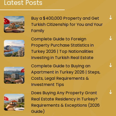
Latest Posts
Buy a $400,000 Property and Get
Turkish Citizenship for You and Your
Family
Complete Guide to Foreign
Property Purchase Statistics in
Turkey 2026 | Top Nationalities
Investing in Turkish Real Estate
Complete Guide to Buying an
Apartment in Turkey 2026 | Steps,
Costs, Legal Requirements &
Investment Tips
Does Buying Any Property Grant
Real Estate Residency in Turkey?
Requirements & Exceptions (2026
Guide)