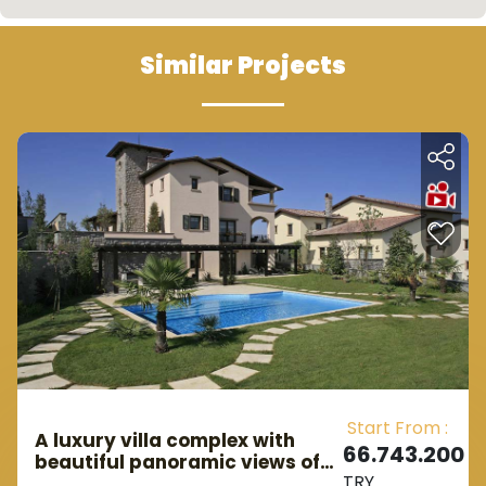
Similar Projects
Start From :
A luxury villa complex with
66.743.200
beautiful panoramic views of
TRY
the lake, within the most