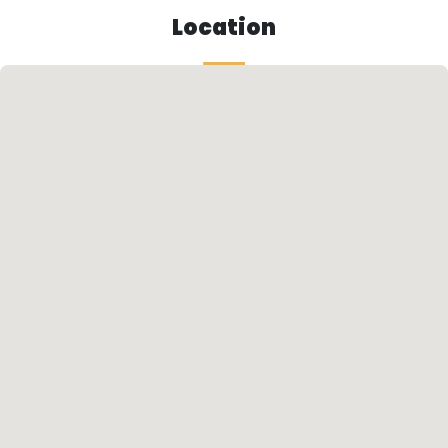
Location