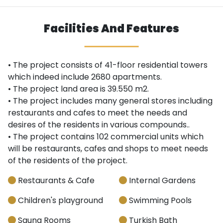
Facilities And Features
• The project consists of 41-floor residential towers
which indeed include 2680 apartments.
• The project land area is 39.550 m2.
• The project includes many general stores including
restaurants and cafes to meet the needs and
desires of the residents in various compounds..
• The project contains 102 commercial units which
will be restaurants, cafes and shops to meet needs
of the residents of the project.
Restaurants & Cafe
Internal Gardens
Children's playground
Swimming Pools
Sauna Rooms
Turkish Bath