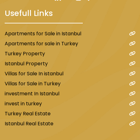
Usefull Links
Apartments for Sale in Istanbul
Apartments for sale in Turkey
Turkey Property
Istanbul Property
Villas for Sale In istanbul
Villas for Sale in Turkey
investment In Istanbul
invest in turkey
Turkey Real Estate
Istanbul Real Estate