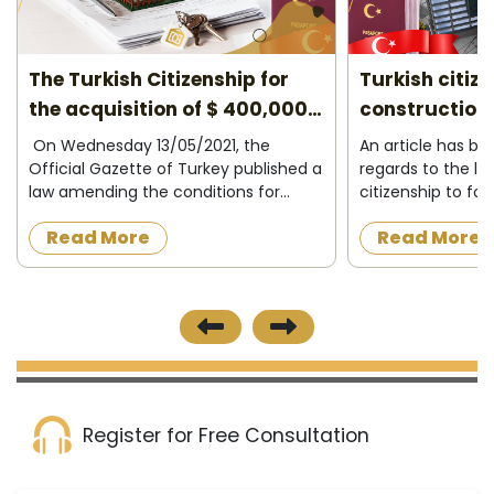
The Turkish Citizenship for
Turkish citiz
the acquisition of $ 400,000
construction 
2026
On Wednesday 13/05/2021, the
An article has b
Official Gazette of Turkey published a
regards to the la
law amending the conditions for
citizenship to fo
granting Turkish citizenship to
acquire a proper
Read More
Read More
foreigners in exchange for owning
construction in t
property in Turkey or operating,
the official news
investing and d...
published on 8/12/
Register for Free Consultation