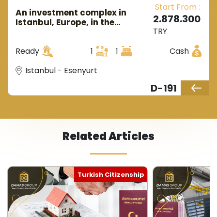
Start From :
An investment complex in
2.878.300
Istanbul, Europe, in the
TRY
Esenyurt area.
Ready
1
1
Cash
Istanbul - Esenyurt
D-191
Related Articles
Turkish Citizenship