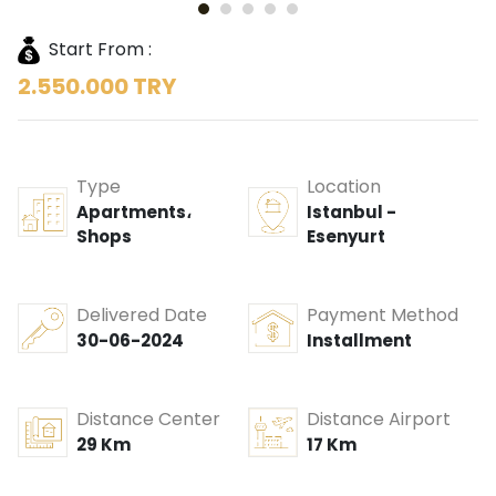
Start From :
2.550.000 TRY
Type
Location
Apartments،
Istanbul -
Shops
Esenyurt
Delivered Date
Payment Method
30-06-2024
Installment
Distance Center
Distance Airport
29 Km
17 Km