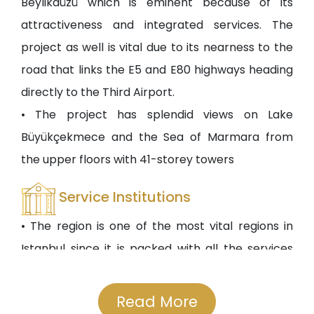
Beylikdüzü which is eminent because of its
attractiveness and integrated services. The
project as well is vital due to its nearness to the
road that links the E5 and E80 highways heading
directly to the Third Airport.
• The project has splendid views on Lake
Büyükçekmece and the Sea of Marmara from
the upper floors with 41-storey towers
Service Institutions
• The region is one of the most vital regions in
Istanbul since it is packed with all the services
that the residents would need such as private
and governmental schools, even international
Read More