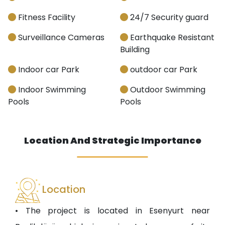
Fitness Facility
24/7 Security guard
Surveillance Cameras
Earthquake Resistant
Building
Indoor car Park
outdoor car Park
Indoor Swimming
Outdoor Swimming
Pools
Pools
Location And Strategic Importance
Location
• The project is located in Esenyurt near