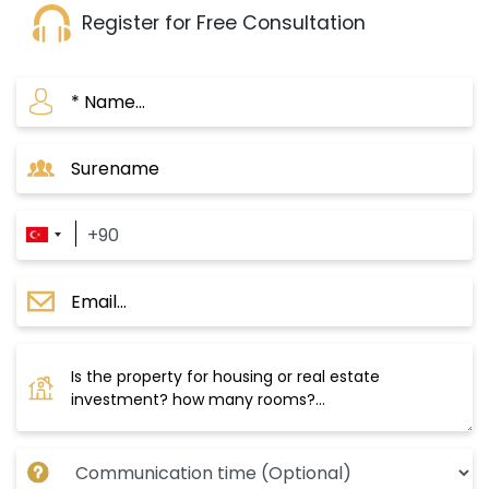
process.
Register for Free Consultation
It is part of the Istanbul Municipality’s vision to
transform the area into a modern and
developed district.
Close to the Istanbul Canal:
The project is located near the entrance of the
new Istanbul Canal, one of Turkey's most
important strategic projects.
It is expected that the canal project will
significantly increase property values in the area.
Strategic location:
The project is situated in a lively area, offering
you easy access to all services and facilities.
Investment opportunity: