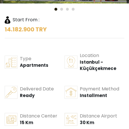
Start From :
14.182.900 TRY
Location
Type
Istanbul -
Apartments
Küçükçekmece
Delivered Date
Payment Method
Ready
Installment
Distance Center
Distance Airport
15 Km
30 Km