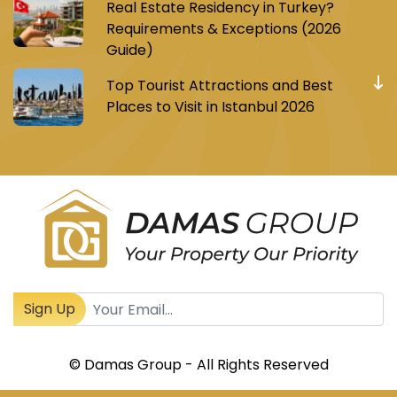
Real Estate Residency in Turkey?
Requirements & Exceptions (2026
Guide)
Top Tourist Attractions and Best
Places to Visit in Istanbul 2026
Register to receive Turkish real estate news
Sign Up
© Damas Group - All Rights Reserved