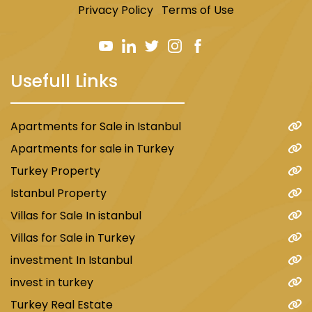
Privacy Policy
Terms of Use
Usefull Links
Apartments for Sale in Istanbul
Apartments for sale in Turkey
Turkey Property
Istanbul Property
Villas for Sale In istanbul
Villas for Sale in Turkey
investment In Istanbul
invest in turkey
Turkey Real Estate