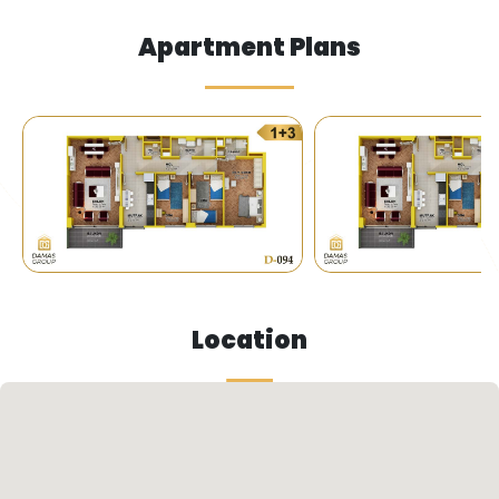
Apartment Plans
Service Institutions
Invest in the future: Luxury apartments near
universities and shopping centers in Istanbul.
Vibrant location: The project is located in the
heart of a lively area near prestigious universities
and world-class shopping centers.
Location
Close to services: The project is close to all the
services and facilities you need, offering you a
comfortable and modern lifestyle.
Investment opportunity: Investing in this project
is a strategic decision, as it is located in an area