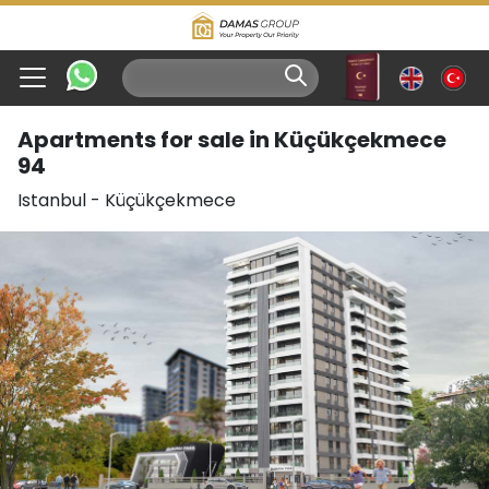
Apartments for sale in Küçükçekmece
94
Istanbul
-
Küçükçekmece