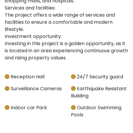
shopping malls, and hospitals.
Services and facilities:
The project offers a wide range of services and
facilities to ensure a comfortable and modern
lifestyle.
Investment opportunity:
Investing in this project is a golden opportunity, as it
is located in an area experiencing continuous growth
and rising property values.
Reception Hall
24/7 Security guard
Surveillance Cameras
Earthquake Resistant
Building
Indoor car Park
Outdoor Swimming
Pools