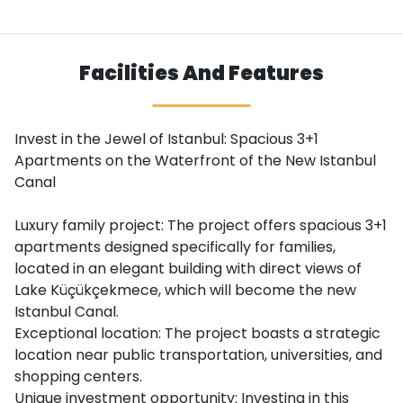
Facilities And Features
Invest in the Jewel of Istanbul: Spacious 3+1
Apartments on the Waterfront of the New Istanbul
Canal
Luxury family project: The project offers spacious 3+1
apartments designed specifically for families,
located in an elegant building with direct views of
Lake Küçükçekmece, which will become the new
Istanbul Canal.
Exceptional location: The project boasts a strategic
location near public transportation, universities, and
shopping centers.
Unique investment opportunity: Investing in this