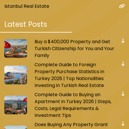
Istanbul Real Estate
Latest Posts
Buy a $400,000 Property and Get
Turkish Citizenship for You and Your
Family
Complete Guide to Foreign
Property Purchase Statistics in
Turkey 2026 | Top Nationalities
Investing in Turkish Real Estate
Complete Guide to Buying an
Apartment in Turkey 2026 | Steps,
Costs, Legal Requirements &
Investment Tips
Does Buying Any Property Grant