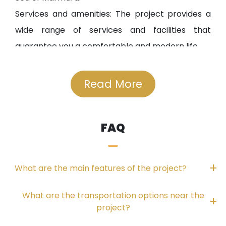
Services and amenities: The project provides a
wide range of services and facilities that
guarantee you a comfortable and modern life.
Strategic location:
Read More
The project is located only 80 meters from the
shores of Küçükçekmece Lake.
FAQ
It is close to Atatürk Airport and the Basin
Express Road leading to the third airport.
The project is just 900 meters from the E5
What are the main features of the project?
highway.
Enchanting views:
What are the transportation options near the
The project features panoramic views of
project?
Küçükçekmece Lake and the Sea of Marmara