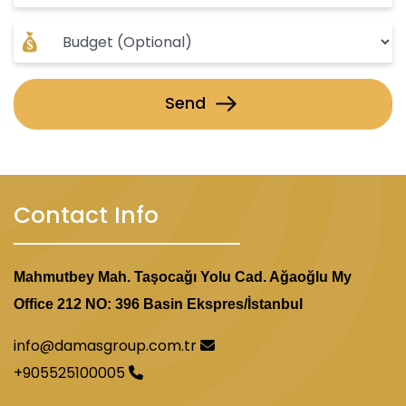
Investing in this project is a golden opportunity,
as it combines a prime location, modern design,
and expectations of rising property values in the
region.
Send
Contact Info
Mahmutbey Mah. Taşocağı Yolu Cad. Ağaoğlu My
Office 212 NO: 396 Basin Ekspres/İstanbul
info@damasgroup.com.tr
+905525100005