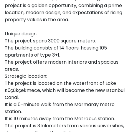
project is a golden opportunity, combining a prime
location, modern design, and expectations of rising
property values in the area.
Unique design:
The project spans 3000 square meters.
The building consists of 14 floors, housing 105
apartments of type 3+1.
The project offers modern interiors and spacious
areas.
Strategic location:
The project is located on the waterfront of Lake
Küçükçekmece, which will become the new Istanbul
Canal.
It is a 6-minute walk from the Marmaray metro
station.
It is 10 minutes away from the Metrobüs station.
The project is 3 kilometers from various universities,