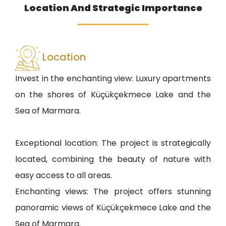
Location And Strategic Importance
Location
Invest in the enchanting view: Luxury apartments
on the shores of Küçükçekmece Lake and the
Sea of Marmara.
Exceptional location: The project is strategically
located, combining the beauty of nature with
easy access to all areas.
Enchanting views: The project offers stunning
panoramic views of Küçükçekmece Lake and the
Sea of Marmara.