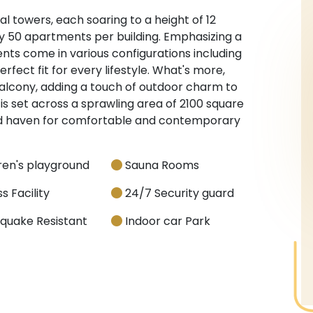
 towers, each soaring to a height of 12
nly 50 apartments per building. Emphasizing a
nts come in various configurations including
perfect fit for every lifestyle. What's more,
alcony, adding a touch of outdoor charm to
 is set across a sprawling area of 2100 square
ted haven for comfortable and contemporary
ren's playground
Sauna Rooms
s Facility
24/7 Security guard
quake Resistant
Indoor car Park