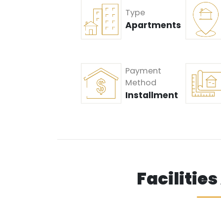
Type
Apartments
Payment
Method
Installment
Facilitie