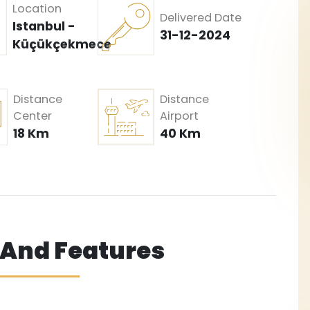
Location
Delivered Date
Istanbul -
31-12-2024
Küçükçekmece
Distance
Distance
Center
Airport
18 Km
40 Km
s And Features