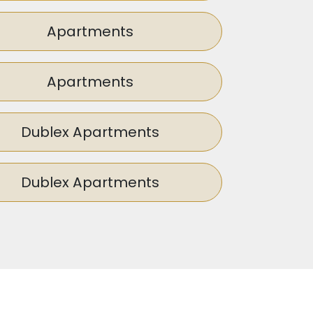
sed to enhance the aesthetic appeal of
ent presents a promising prospect for
Apartments
Apartments
Dublex Apartments
Dublex Apartments