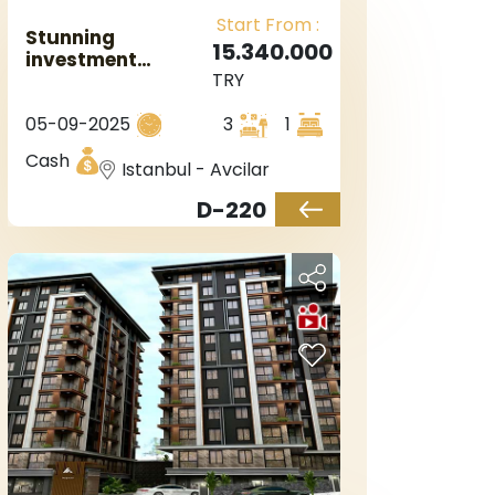
Start From :
Stunning
15.340.000
investment
TRY
project in Istanbul
European side,
05-09-2025
3
1
Marmara sea
view, in the
Cash
Istanbul - Avcilar
Avgelar area
D-220