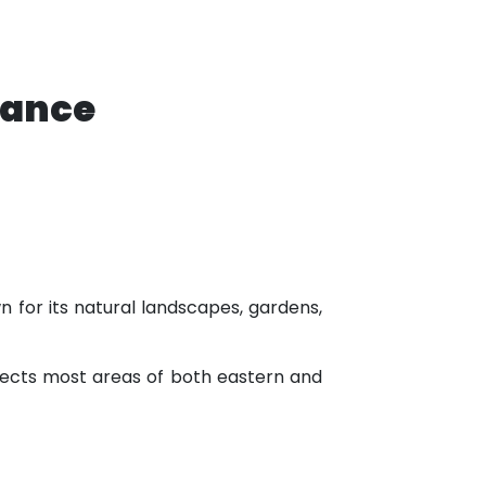
tance
n for its natural landscapes, gardens,
nnects most areas of both eastern and