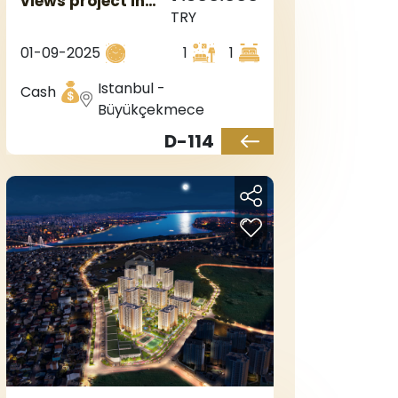
views project in
TRY
Istanbul, the
European side, in
01-09-2025
1
1
Büyükçekmece.
Istanbul -
Cash
Büyükçekmece
D-114