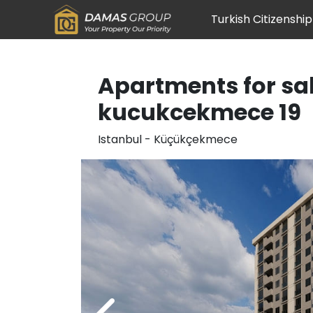
Turkish Citizenship
Apartments for sal
kucukcekmece 19
Istanbul
-
Küçükçekmece