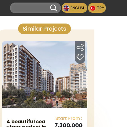
ENGLISH
TRY
Similar Projects
Start From :
A beautiful sea
7.300.000