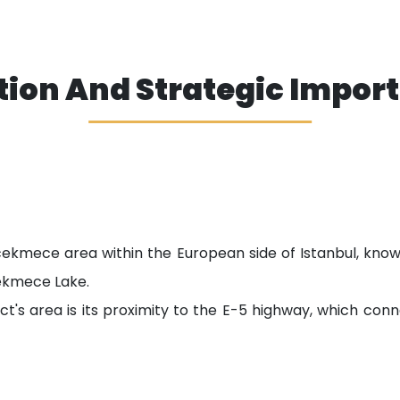
tion And Strategic Impor
cekmece area within the European side of Istanbul, know
ekmece Lake.
ct's area is its proximity to the E-5 highway, which co