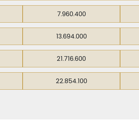
ent opportunity, it’s worth noting that the canal is poi
oosting the investment value of this area. This developm
7.960.400
 transformative potential of the New Istanbul Canal.
13.694.000
21.716.600
22.854.100