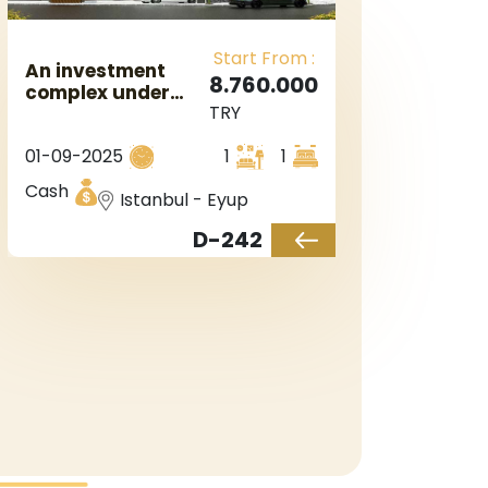
Start From :
An investment
8.760.000
complex under
TRY
construction next
to the Maslak
01-09-2025
1
1
district in
Istanbul, Europe,
Cash
Istanbul - Eyup
in the Eyup
district.
D-242