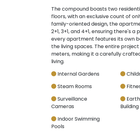
The compound boasts two residential
floors, with an exclusive count of o
family-oriented design, the apartme
2+1, 3+1, and 4+1, ensuring there's a 
every apartment features its own b
the living spaces. The entire project
meters, making it a carefully craf
living.
Internal Gardens
Child
Steam Rooms
Fitnes
Surveillance
Earth
Cameras
Building
Indoor Swimming
Pools