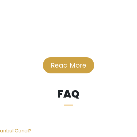
Read More
veral universities, including Bilgi University (1.4 Km), A
rk Mall, a popular shopping destination, is just 2.5 Km aw
he largest water parks in the area.
FAQ
e project is conveniently located near Sefaköy Hospital (
and Research Hospital (4.9 Km).
tanbul Canal?
ers away from the Beach of Küçükçekmece, which boasts se