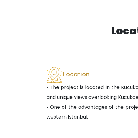
Loca
Location
• The project is located in the Kucuk
and unique views overlooking Kucukc
• One of the advantages of the proje
western Istanbul.