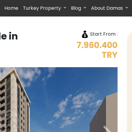
Home
Turkey Property
Blog
About Damas
e in
Start From :
7.960.400
TRY