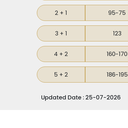
For those seeking a lucrative investm
Istanbul City while simultaneously b
2 + 1
95-75
investors looking to capitalize on the
3 + 1
123
4 + 2
160-170
5 + 2
186-195
Updated Date : 25-07-2026