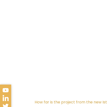
Service Institutions
The project is in close proximity to se
Zaim University (5.5 Km). The ArmoniPa
5 Km from Aquarium Istanbul, one of t
In terms of healthcare facilities, th
And Cardiovascular Surgery Training 
How far is the project from the new Is
Moreover, the project is just 800 met