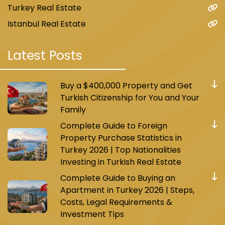
Turkey Real Estate
Istanbul Real Estate
Latest Posts
Buy a $400,000 Property and Get
Turkish Citizenship for You and Your
Family
Complete Guide to Foreign
Property Purchase Statistics in
Turkey 2026 | Top Nationalities
Investing in Turkish Real Estate
Complete Guide to Buying an
Apartment in Turkey 2026 | Steps,
Costs, Legal Requirements &
Investment Tips