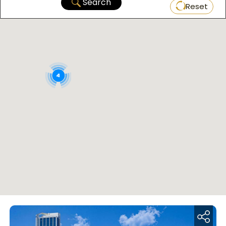
Search
Reset
4