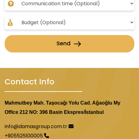
Send
Contact Info
Mahmutbey Mah. Taşocağı Yolu Cad. Ağaoğlu My
Office 212 NO: 396 Basin Ekspres/İstanbul
info@damasgroup.com.tr
+905525100005