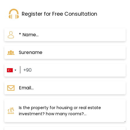
Register for Free Consultation