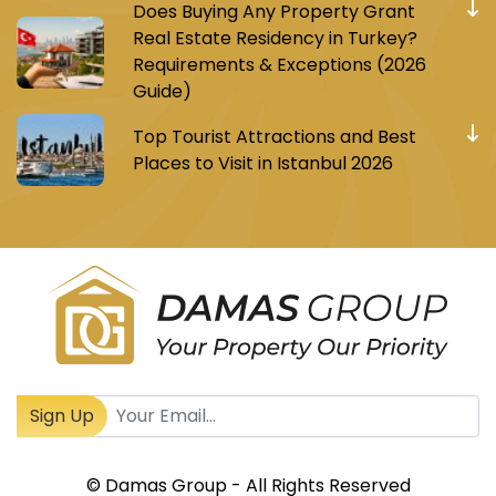
Does Buying Any Property Grant
Real Estate Residency in Turkey?
Requirements & Exceptions (2026
Guide)
Top Tourist Attractions and Best
Places to Visit in Istanbul 2026
Register to receive Turkish real estate news
Sign Up
© Damas Group - All Rights Reserved