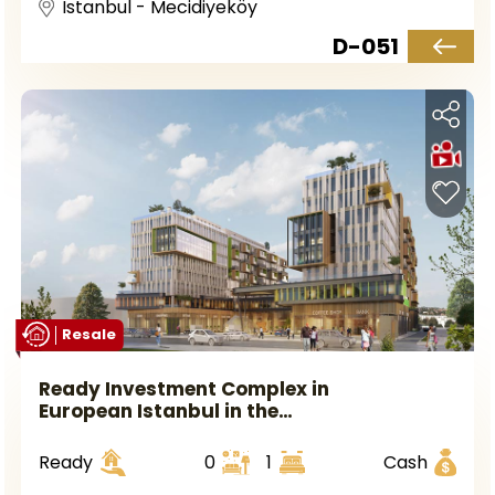
Istanbul - Mecidiyeköy
D-051
Resale
Ready Investment Complex in
European Istanbul in the
Avcılar Area.
Ready
0
1
Cash