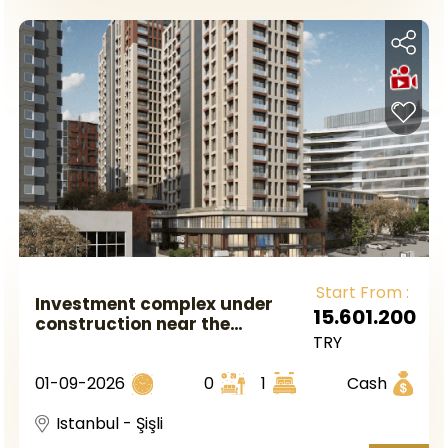
Start From :
Investment complex under
15.601.200
construction near the
TRY
metrobus station in European
Istanbul in the Sisli area.
01-09-2026
0
1
Cash
Istanbul - Şişli