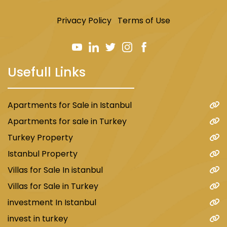
Privacy Policy
Terms of Use
Usefull Links
Apartments for Sale in Istanbul
Apartments for sale in Turkey
Turkey Property
Istanbul Property
Villas for Sale In istanbul
Villas for Sale in Turkey
investment In Istanbul
invest in turkey