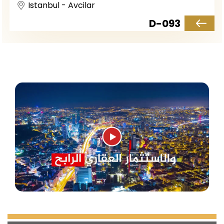
Istanbul - Avcilar
D-093