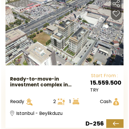
Start From :
Ready-to-move-in
15.559.500
investment complex in
TRY
European Istanbul, Beylikduzu
district.
Ready
2
1
Cash
Istanbul - Beylikduzu
D-256