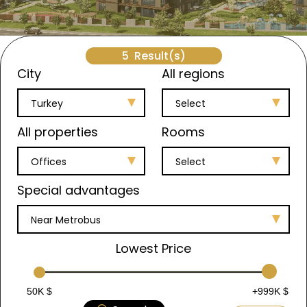
5
Result(s)
City
All regions
Turkey
Select
All properties
Rooms
Offices
Select
Special advantages
Near Metrobus
Lowest Price
50K $
+999K $