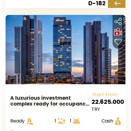
D-182
Start From :
A luxurious investment
22.625.000
complex ready for occupancy
TRY
in European Istanbul, located
in the Mecidiyeköy area.
Ready
1
1
Cash