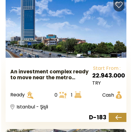
Start From :
An investment complex ready
22.943.000
to move near the metro
TRY
station with luxury finishes in
Istanbul, Europe, in the Shishli
Ready
0
1
Cash
area
Istanbul - Şişli
D-183