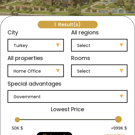
1
Result(s)
City
All regions
Turkey
Select
All properties
Rooms
Home Office
Select
Special advantages
Government
Lowest Price
50K $
+999K $