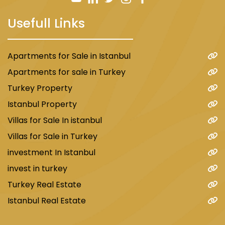
Usefull Links
Apartments for Sale in Istanbul
Apartments for sale in Turkey
Turkey Property
Istanbul Property
Villas for Sale In istanbul
Villas for Sale in Turkey
investment In Istanbul
invest in turkey
Turkey Real Estate
Istanbul Real Estate