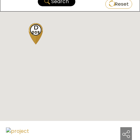
Search
Reset
009