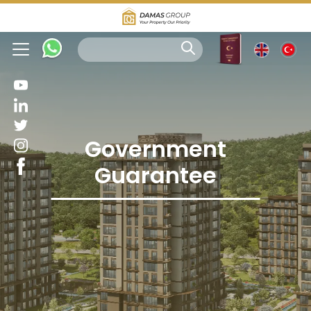
Government
Guarantee