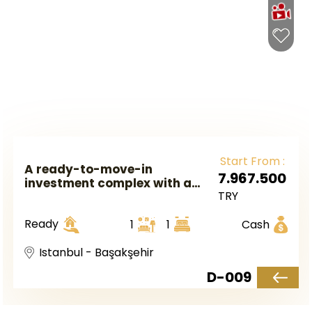
Start From :
A ready-to-move-in
7.967.500
investment complex with a
TRY
hotel system in European
Istanbul in the Başakşehir
Ready
1
1
Cash
area.
Istanbul - Başakşehir
D-009