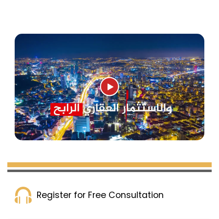
Register for Free Consultation