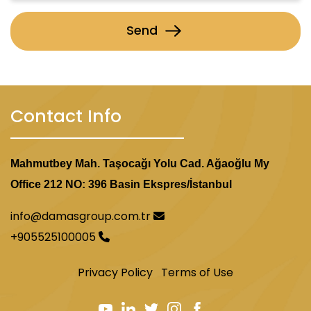
Send
Contact Info
Mahmutbey Mah. Taşocağı Yolu Cad. Ağaoğlu My
Office 212 NO: 396 Basin Ekspres/İstanbul
info@damasgroup.com.tr
+905525100005
Privacy Policy
Terms of Use