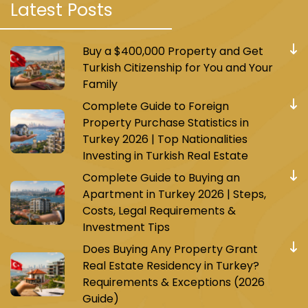
Latest Posts
Buy a $400,000 Property and Get
Turkish Citizenship for You and Your
Family
Complete Guide to Foreign
Property Purchase Statistics in
Turkey 2026 | Top Nationalities
Investing in Turkish Real Estate
Complete Guide to Buying an
Apartment in Turkey 2026 | Steps,
Costs, Legal Requirements &
Investment Tips
Does Buying Any Property Grant
Real Estate Residency in Turkey?
Requirements & Exceptions (2026
Guide)