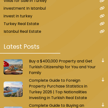
Villas for Sale in Turkey
investment In Istanbul
invest in turkey
Turkey Real Estate
Istanbul Real Estate
Latest Posts
Buy a $400,000 Property and Get
Turkish Citizenship for You and Your
Family
Complete Guide to Foreign
Property Purchase Statistics in
Turkey 2026 | Top Nationalities
Investing in Turkish Real Estate
Complete Guide to Buying an