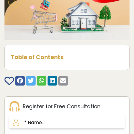
Table of Contents
Register for Free Consultation