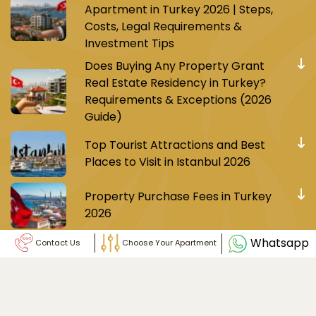
Apartment in Turkey 2026 | Steps,
Costs, Legal Requirements &
Investment Tips
Does Buying Any Property Grant
Real Estate Residency in Turkey?
Requirements & Exceptions (2026
Guide)
Top Tourist Attractions and Best
Places to Visit in Istanbul 2026
Property Purchase Fees in Turkey
2026
Whatsapp
Contact Us
Choose Your Apartment