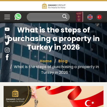
What is the steps of
purchasing a property in
Turkey in 2026
Home
Blog
What is the steps of purchasing a property in
Turkey in 2026