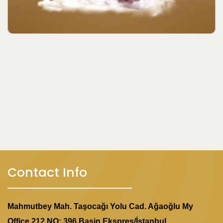
Contact Info
Mahmutbey Mah. Taşocağı Yolu Cad. Ağaoğlu My
Office 212 NO: 396 Basin Ekspres/İstanbul