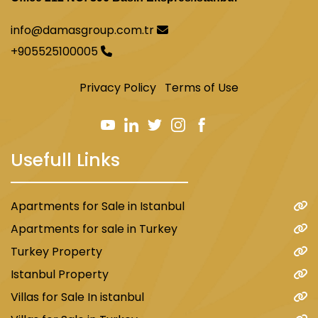
info@damasgroup.com.tr
+905525100005
Privacy Policy
Terms of Use
Usefull Links
Apartments for Sale in Istanbul
Apartments for sale in Turkey
Turkey Property
Istanbul Property
Villas for Sale In istanbul