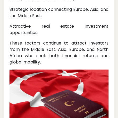
Strategic location connecting Europe, Asia, and
the Middle East.
Attractive real estate investment
opportunities.
These factors continue to attract investors
from the Middle East, Asia, Europe, and North
Africa who seek both financial returns and
global mobility.