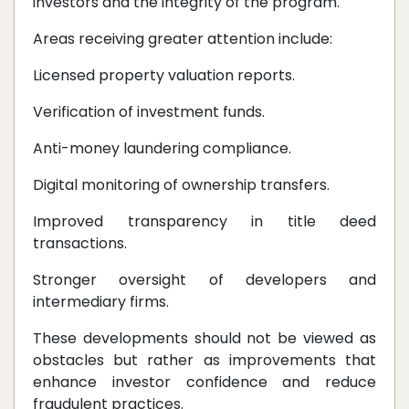
investors and the integrity of the program.
Areas receiving greater attention include:
Licensed property valuation reports.
Verification of investment funds.
Anti-money laundering compliance.
Digital monitoring of ownership transfers.
Improved transparency in title deed
transactions.
Stronger oversight of developers and
intermediary firms.
These developments should not be viewed as
obstacles but rather as improvements that
enhance investor confidence and reduce
fraudulent practices.