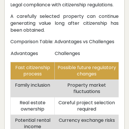
Legal compliance with citizenship regulations.
A carefully selected property can continue
generating value long after citizenship has
been obtained.
Comparison Table: Advantages vs Challenges
Advantages
Challenges
Fast citizenship
Possible future regulatory
process
changes
Family inclusion
Property market
fluctuations
Real estate
Careful project selection
ownership
required
Potential rental
Currency exchange risks
income