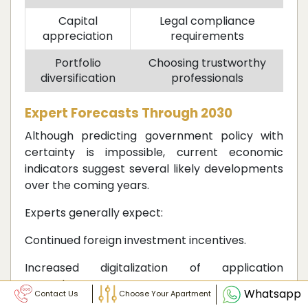
Capital
Legal compliance
appreciation
requirements
Portfolio
Choosing trustworthy
diversification
professionals
Expert Forecasts Through 2030
Although predicting government policy with
certainty is impossible, current economic
indicators suggest several likely developments
over the coming years.
Experts generally expect:
Continued foreign investment incentives.
Increased digitalization of application
procedures.
Whatsapp
Contact Us
Choose Your Apartment