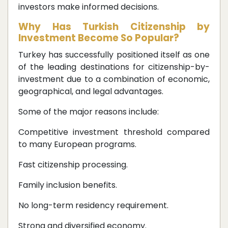
investors make informed decisions.
Why Has Turkish Citizenship by
Investment Become So Popular?
Turkey has successfully positioned itself as one
of the leading destinations for citizenship-by-
investment due to a combination of economic,
geographical, and legal advantages.
Some of the major reasons include:
Competitive investment threshold compared
to many European programs.
Fast citizenship processing.
Family inclusion benefits.
No long-term residency requirement.
Strong and diversified economy.