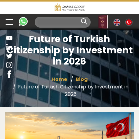
Future of Turkish
Citizenship by Investment
in 2026
Home
Blog
Future of Turkish Citizenship by Investment in
2026