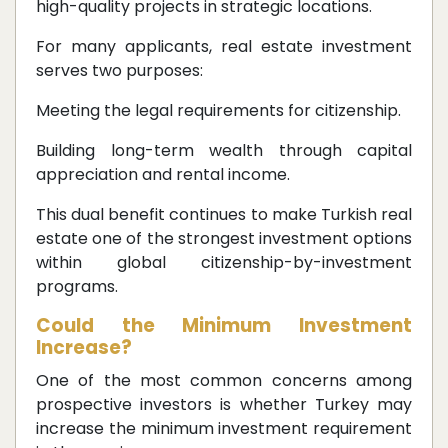
high-quality projects in strategic locations.
For many applicants, real estate investment
serves two purposes:
Meeting the legal requirements for citizenship.
Building long-term wealth through capital
appreciation and rental income.
This dual benefit continues to make Turkish real
estate one of the strongest investment options
within global citizenship-by-investment
programs.
Could the Minimum Investment
Increase?
One of the most common concerns among
prospective investors is whether Turkey may
increase the minimum investment requirement