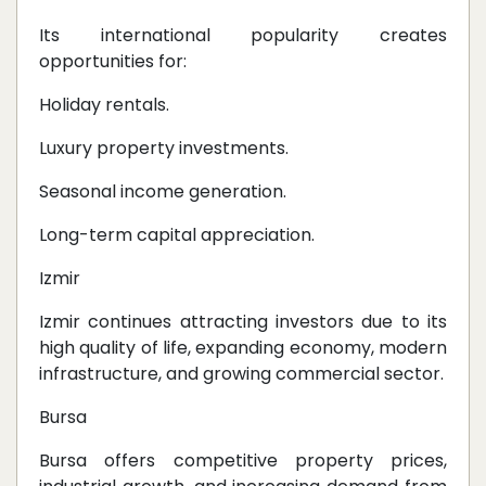
Its international popularity creates
opportunities for:
Holiday rentals.
Luxury property investments.
Seasonal income generation.
Long-term capital appreciation.
Izmir
Izmir continues attracting investors due to its
high quality of life, expanding economy, modern
infrastructure, and growing commercial sector.
Bursa
Bursa offers competitive property prices,