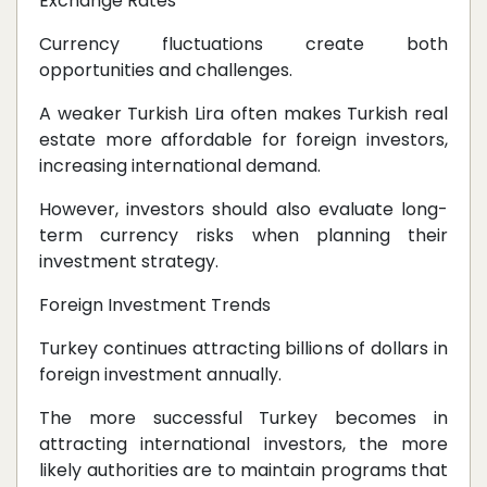
Exchange Rates
Currency fluctuations create both
opportunities and challenges.
A weaker Turkish Lira often makes Turkish real
estate more affordable for foreign investors,
increasing international demand.
However, investors should also evaluate long-
term currency risks when planning their
investment strategy.
Foreign Investment Trends
Turkey continues attracting billions of dollars in
foreign investment annually.
The more successful Turkey becomes in
attracting international investors, the more
likely authorities are to maintain programs that