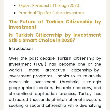
Expert Forecasts Through 2030
Practical Tips for Future Investors
The Future of Turkish Citizenship by
Investment
Is Turkish Citizenship by Investment
Still a Smart Choice in 2026?
Introduction
Over the past decade, Turkish Citizenship by
Investment (TCBI) has become one of the
world's most attractive citizenship-by-
investment programs. Thanks to its relatively
accessible investment threshold, strategic
geographical location, dynamic economy, and
streamlined application process, Turkey has
attracted thousands of international investors
seeking a second citizenship while diversifying