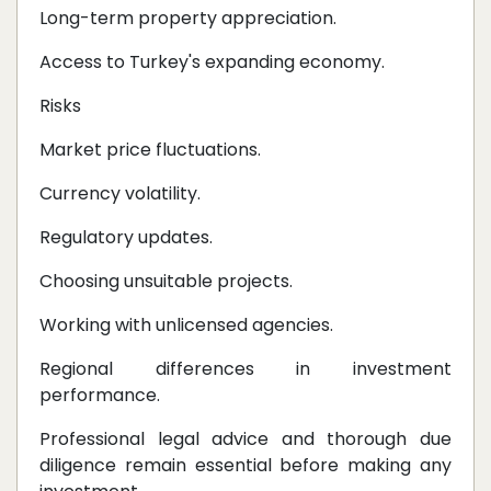
Long-term property appreciation.
Access to Turkey's expanding economy.
Risks
Market price fluctuations.
Currency volatility.
Regulatory updates.
Choosing unsuitable projects.
Working with unlicensed agencies.
Regional differences in investment
performance.
Professional legal advice and thorough due
diligence remain essential before making any