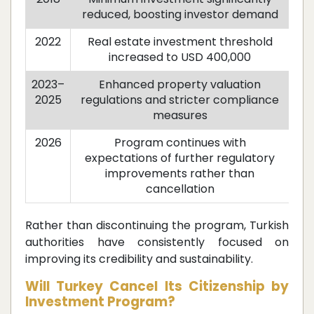
reduced, boosting investor demand
2022
Real estate investment threshold
increased to USD 400,000
2023–
Enhanced property valuation
2025
regulations and stricter compliance
measures
2026
Program continues with
expectations of further regulatory
improvements rather than
cancellation
Rather than discontinuing the program, Turkish
authorities have consistently focused on
improving its credibility and sustainability.
Will Turkey Cancel Its Citizenship by
Investment Program?