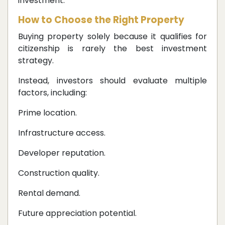
investment.
How to Choose the Right Property
Buying property solely because it qualifies for
citizenship is rarely the best investment
strategy.
Instead, investors should evaluate multiple
factors, including:
Prime location.
Infrastructure access.
Developer reputation.
Construction quality.
Rental demand.
Future appreciation potential.