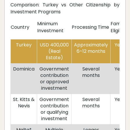
Comparison: Turkey vs Other Citizenship by
Investment Programs
Minimum
Family
R
Country
Processing Time
Investment
Eligible
R
Turkey
USD 400,000
Approximately
Yes
(Real
6–12 months
Estate)
Dominica
Government
Several
Yes
contribution
months
or approved
investment
St. Kitts &
Government
Several
Yes
Nevis
contribution
months
or qualifying
investment
Malta*
Multiple
Longer
Yes