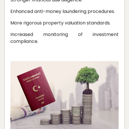
Enhanced anti-money laundering procedures.
More rigorous property valuation standards.
Increased monitoring of investment
compliance.