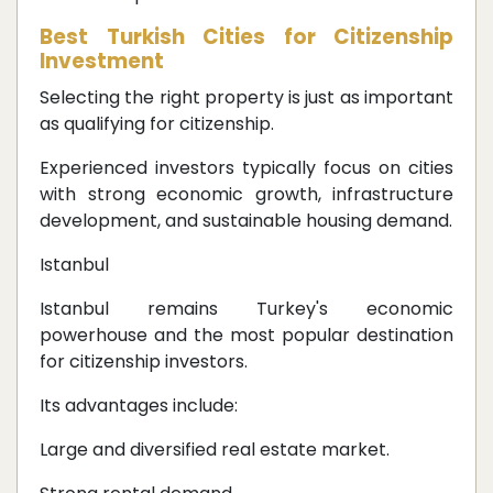
Best Turkish Cities for Citizenship
Investment
Selecting the right property is just as important
as qualifying for citizenship.
Experienced investors typically focus on cities
with strong economic growth, infrastructure
development, and sustainable housing demand.
Istanbul
Istanbul remains Turkey's economic
powerhouse and the most popular destination
for citizenship investors.
Its advantages include:
Large and diversified real estate market.