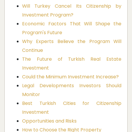
Will Turkey Cancel Its Citizenship by
Investment Program?
Economic Factors That Will Shape the
Program's Future
Why Experts Believe the Program Will
Continue
The Future of Turkish Real Estate
Investment
Could the Minimum Investment Increase?
Legal Developments Investors Should
Monitor
Best Turkish Cities for Citizenship
Investment
Opportunities and Risks
How to Choose the Right Property