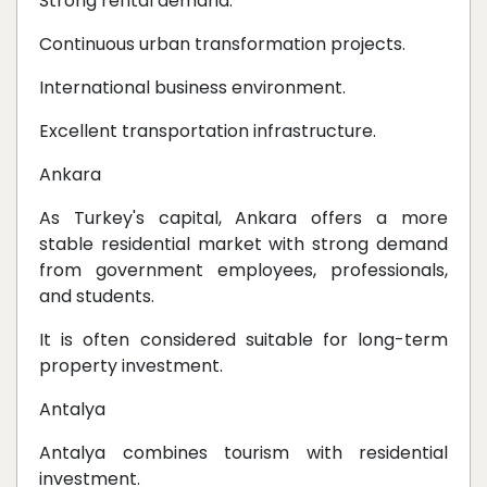
Strong rental demand.
Continuous urban transformation projects.
International business environment.
Excellent transportation infrastructure.
Ankara
As Turkey's capital, Ankara offers a more
stable residential market with strong demand
from government employees, professionals,
and students.
It is often considered suitable for long-term
property investment.
Antalya
Antalya combines tourism with residential
investment.