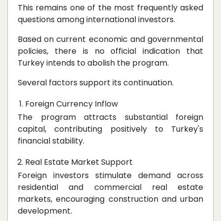
This remains one of the most frequently asked
questions among international investors.
Based on current economic and governmental
policies, there is no official indication that
Turkey intends to abolish the program.
Several factors support its continuation.
Foreign Currency Inflow
The program attracts substantial foreign
capital, contributing positively to Turkey's
financial stability.
Real Estate Market Support
Foreign investors stimulate demand across
residential and commercial real estate
markets, encouraging construction and urban
development.