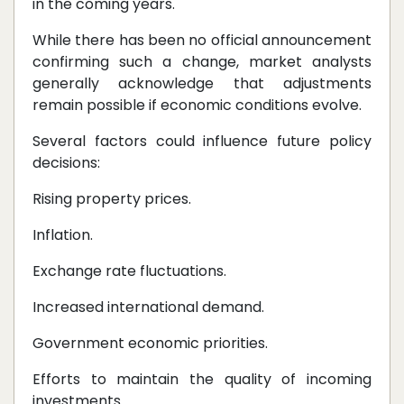
in the coming years.
While there has been no official announcement
confirming such a change, market analysts
generally acknowledge that adjustments
remain possible if economic conditions evolve.
Several factors could influence future policy
decisions:
Rising property prices.
Inflation.
Exchange rate fluctuations.
Increased international demand.
Government economic priorities.
Efforts to maintain the quality of incoming
investments.