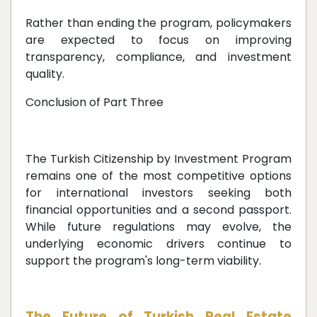
Rather than ending the program, policymakers
are expected to focus on improving
transparency, compliance, and investment
quality.
Conclusion of Part Three
The Turkish Citizenship by Investment Program
remains one of the most competitive options
for international investors seeking both
financial opportunities and a second passport.
While future regulations may evolve, the
underlying economic drivers continue to
support the program's long-term viability.
The Future of Turkish Real Estate