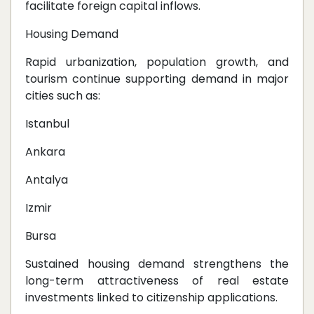
facilitate foreign capital inflows.
Housing Demand
Rapid urbanization, population growth, and
tourism continue supporting demand in major
cities such as:
Istanbul
Ankara
Antalya
Izmir
Bursa
Sustained housing demand strengthens the
long-term attractiveness of real estate
investments linked to citizenship applications.