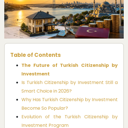
Table of Contents
The Future of Turkish Citizenship by
Investment
Is Turkish Citizenship by Investment Still a
Smart Choice in 2026?
Why Has Turkish Citizenship by Investment
Become So Popular?
Evolution of the Turkish Citizenship by
Investment Program