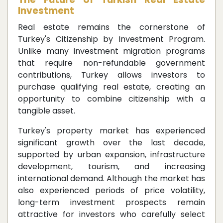
Investment
Real estate remains the cornerstone of
Turkey's Citizenship by Investment Program.
Unlike many investment migration programs
that require non-refundable government
contributions, Turkey allows investors to
purchase qualifying real estate, creating an
opportunity to combine citizenship with a
tangible asset.
Turkey's property market has experienced
significant growth over the last decade,
supported by urban expansion, infrastructure
development, tourism, and increasing
international demand. Although the market has
also experienced periods of price volatility,
long-term investment prospects remain
attractive for investors who carefully select