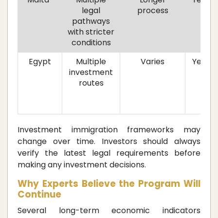
legal
process
pathways
with stricter
conditions
Egypt
Multiple
Varies
Yes
investment
routes
Investment immigration frameworks may
change over time. Investors should always
verify the latest legal requirements before
making any investment decisions.
Why Experts Believe the Program Will
Continue
Several long-term economic indicators