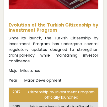
Evolution of the Turkish Citizenship by
Investment Program
Since its launch, the Turkish Citizenship by
Investment Program has undergone several
regulatory updates designed to strengthen
transparency while maintaining investor
confidence.
Major Milestones
Year
Major Development
2017
Citizenship by Investment Program
officially launched
2018
Minimum investment significantly