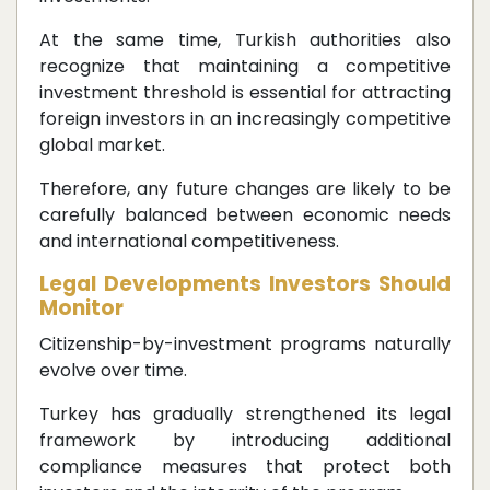
At the same time, Turkish authorities also
recognize that maintaining a competitive
investment threshold is essential for attracting
foreign investors in an increasingly competitive
global market.
Therefore, any future changes are likely to be
carefully balanced between economic needs
and international competitiveness.
Legal Developments Investors Should
Monitor
Citizenship-by-investment programs naturally
evolve over time.
Turkey has gradually strengthened its legal
framework by introducing additional
compliance measures that protect both