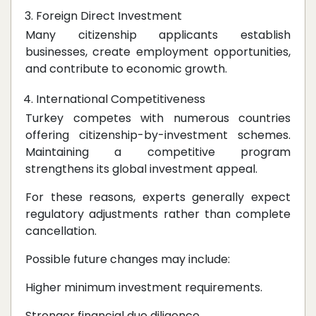
Foreign Direct Investment
Many citizenship applicants establish
businesses, create employment opportunities,
and contribute to economic growth.
International Competitiveness
Turkey competes with numerous countries
offering citizenship-by-investment schemes.
Maintaining a competitive program
strengthens its global investment appeal.
For these reasons, experts generally expect
regulatory adjustments rather than complete
cancellation.
Possible future changes may include:
Higher minimum investment requirements.
Stronger financial due diligence.