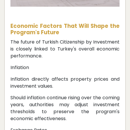
Economic Factors That Will Shape the
Program's Future
The future of Turkish Citizenship by Investment
is closely linked to Turkey's overall economic
performance.
Inflation
Inflation directly affects property prices and
investment values.
Should inflation continue rising over the coming
years, authorities may adjust investment
thresholds to preserve the program's
economic effectiveness.