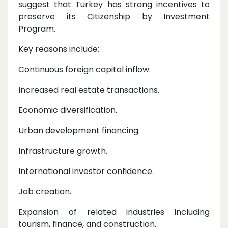
suggest that Turkey has strong incentives to
preserve its Citizenship by Investment
Program.
Key reasons include:
Continuous foreign capital inflow.
Increased real estate transactions.
Economic diversification.
Urban development financing.
Infrastructure growth.
International investor confidence.
Job creation.
Expansion of related industries including
tourism, finance, and construction.