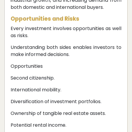
industrial growth, and increasing demand from
both domestic and international buyers.
Opportunities and Risks
Every investment involves opportunities as well
as risks.
Understanding both sides enables investors to
make informed decisions.
Opportunities
Second citizenship.
International mobility.
Diversification of investment portfolios.
Ownership of tangible real estate assets.
Potential rental income.