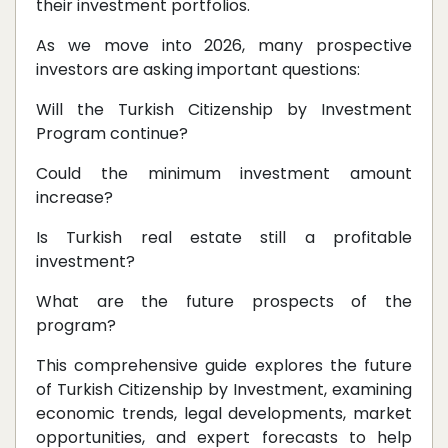
their investment portfolios.
As we move into 2026, many prospective
investors are asking important questions:
Will the Turkish Citizenship by Investment
Program continue?
Could the minimum investment amount
increase?
Is Turkish real estate still a profitable
investment?
What are the future prospects of the
program?
This comprehensive guide explores the future
of Turkish Citizenship by Investment, examining
economic trends, legal developments, market
opportunities, and expert forecasts to help