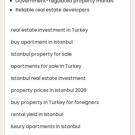
Government-regulated property market
Reliable real estate developers
real estate investment in Turkey
buy apartment in Istanbul
Istanbul property for sale
apartments for sale in Turkey
Istanbul real estate investment
property prices in Istanbul 2026
buy property in Turkey for foreigners
rental yield in Istanbul
luxury apartments in Istanbul