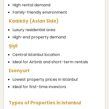
High rental demand
Family-friendly environment
Kadıköy (Asian Side)
Luxury residential area
High-end property demand
Şişli
Central Istanbul location
Ideal for Airbnb and short-term rentals
Esenyurt
Lowest property prices in Istanbul
Ideal for first-time investors
Types of Properties in Istanbul