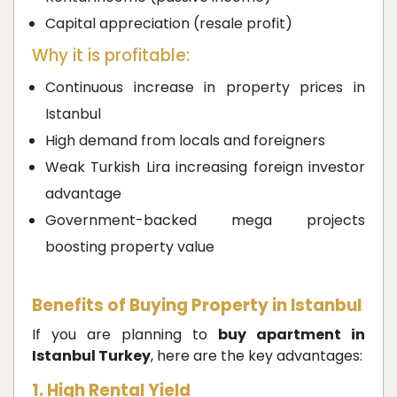
Capital appreciation (resale profit)
Why it is profitable:
Continuous increase in property prices in
Istanbul
High demand from locals and foreigners
Weak Turkish Lira increasing foreign investor
advantage
Government-backed mega projects
boosting property value
Benefits of Buying Property in Istanbul
If you are planning to
buy apartment in
Istanbul Turkey
, here are the key advantages:
1. High Rental Yield