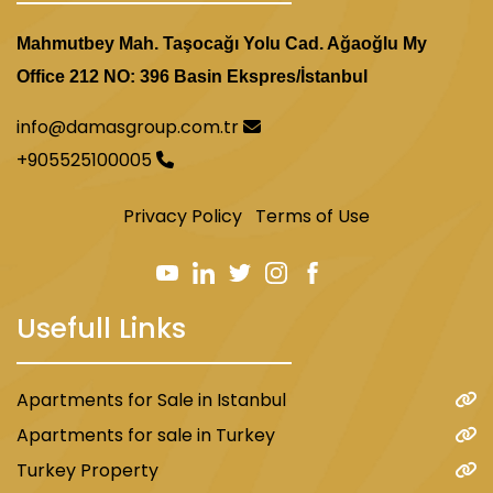
Mahmutbey Mah. Taşocağı Yolu Cad. Ağaoğlu My
Office 212 NO: 396 Basin Ekspres/İstanbul
info@damasgroup.com.tr
+905525100005
Privacy Policy
Terms of Use
Usefull Links
Apartments for Sale in Istanbul
Apartments for sale in Turkey
Turkey Property