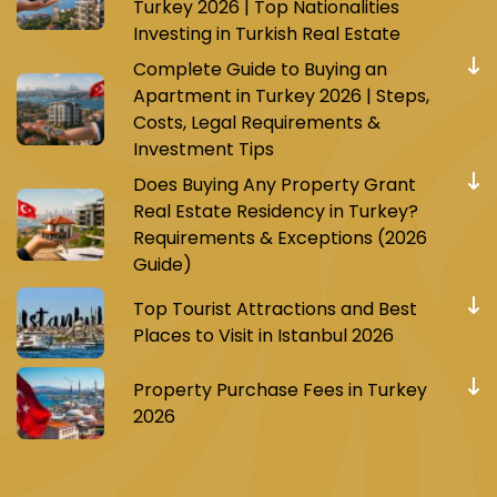
Turkey 2026 | Top Nationalities
Investing in Turkish Real Estate
Complete Guide to Buying an
Apartment in Turkey 2026 | Steps,
Costs, Legal Requirements &
Investment Tips
Does Buying Any Property Grant
Real Estate Residency in Turkey?
Requirements & Exceptions (2026
Guide)
Top Tourist Attractions and Best
Places to Visit in Istanbul 2026
Property Purchase Fees in Turkey
2026