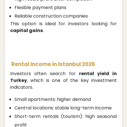
Flexible payment plans
Reliable construction companies
This option is ideal for investors looking for
capital gains
.
Rental Income in Istanbul 2026
Investors often search for
rental yield in
Turkey
, which is one of the key investment
indicators.
Small apartments: higher demand
Central locations: stable long-term income
Short-term rentals (tourism): high seasonal
profit