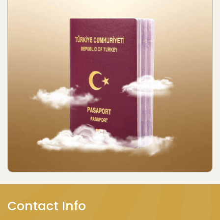
Contact Info