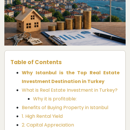
Table of Contents
Why Istanbul is the Top Real Estate
Investment Destination in Turkey
What is Real Estate Investment in Turkey?
Why it is profitable:
Benefits of Buying Property in Istanbul
1. High Rental Yield
2. Capital Appreciation