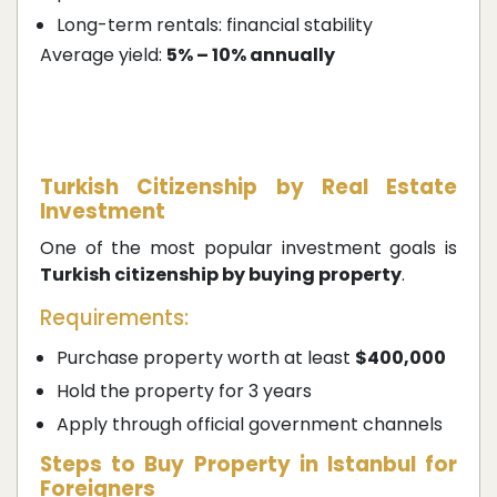
Long-term rentals: financial stability
Average yield:
5% – 10% annually
Turkish Citizenship by Real Estate
Investment
One of the most popular investment goals is
Turkish citizenship by buying property
.
Requirements:
Purchase property worth at least
$400,000
Hold the property for 3 years
Apply through official government channels
Steps to Buy Property in Istanbul for
Foreigners