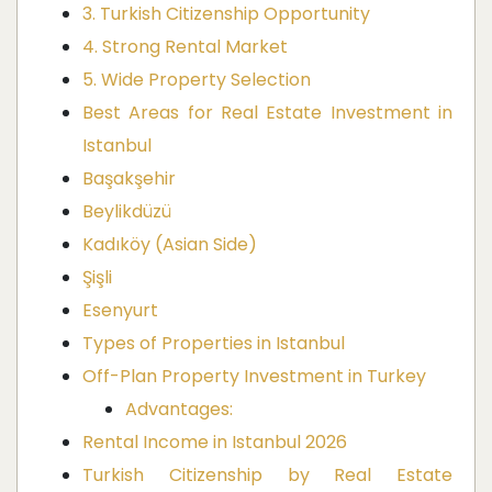
3. Turkish Citizenship Opportunity
4. Strong Rental Market
5. Wide Property Selection
Best Areas for Real Estate Investment in
Istanbul
Başakşehir
Beylikdüzü
Kadıköy (Asian Side)
Şişli
Esenyurt
Types of Properties in Istanbul
Off-Plan Property Investment in Turkey
Advantages:
Rental Income in Istanbul 2026
Turkish Citizenship by Real Estate