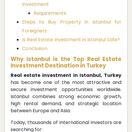
Investment
Requirements:
Steps to Buy Property in Istanbul for
Foreigners
Is Real Estate Investment in Istanbul Safe?
Conclusion
Why Istanbul is the Top Real Estate
Investment Destination in Turkey
Real estate investment in Istanbul, Turkey
has become one of the most attractive and
secure investment opportunities worldwide.
Istanbul combines strong economic growth,
high rental demand, and strategic location
between Europe and Asia.
Today, thousands of international investors are
searching for: