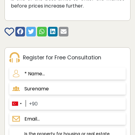
before prices increase further.
Register for Free Consultation