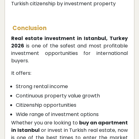
Turkish citizenship by investment property
Conclusion
Real estate investment in Istanbul, Turkey
2026
is one of the safest and most profitable
investment opportunities for international
buyers.
It offers:
Strong rental income
Continuous property value growth
Citizenship opportunities
Wide range of investment options
Whether you are looking to
buy an apartment
in Istanbul
or invest in Turkish real estate, now
is one of the best times to enter the market