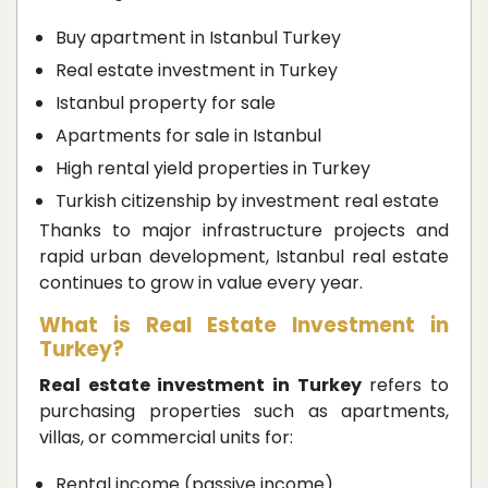
Buy apartment in Istanbul Turkey
Real estate investment in Turkey
Istanbul property for sale
Apartments for sale in Istanbul
High rental yield properties in Turkey
Turkish citizenship by investment real estate
Thanks to major infrastructure projects and
rapid urban development, Istanbul real estate
continues to grow in value every year.
What is Real Estate Investment in
Turkey?
Real estate investment in Turkey
refers to
purchasing properties such as apartments,
villas, or commercial units for:
Rental income (passive income)