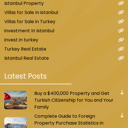
Istanbul Property
Villas for Sale In istanbul
Villas for Sale in Turkey
investment In Istanbul
invest in turkey
Turkey Real Estate
Istanbul Real Estate
Latest Posts
Buy a $400,000 Property and Get
Turkish Citizenship for You and Your
Family
Complete Guide to Foreign
Property Purchase Statistics in