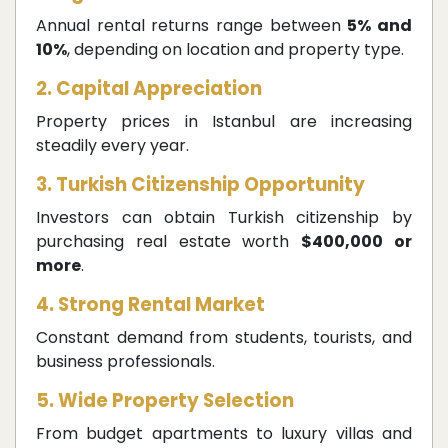
Annual rental returns range between
5% and
10%
, depending on location and property type.
2. Capital Appreciation
Property prices in Istanbul are increasing
steadily every year.
3. Turkish Citizenship Opportunity
Investors can obtain Turkish citizenship by
purchasing real estate worth
$400,000 or
more
.
4. Strong Rental Market
Constant demand from students, tourists, and
business professionals.
5. Wide Property Selection
From budget apartments to luxury villas and