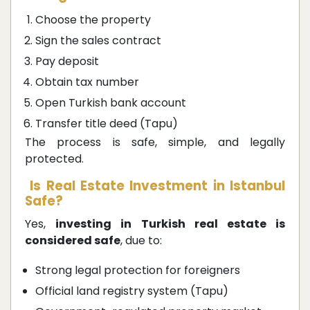
Choose the property
Sign the sales contract
Pay deposit
Obtain tax number
Open Turkish bank account
Transfer title deed (Tapu)
The process is safe, simple, and legally
protected.
Is Real Estate Investment in Istanbul
Safe?
Yes,
investing in Turkish real estate is
considered safe
, due to:
Strong legal protection for foreigners
Official land registry system (Tapu)