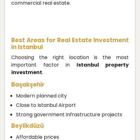
commercial real estate.
Best Areas for Real Estate Investment
in Istanbul
Choosing the right location is the most
important factor in
Istanbul property
investment
.
Başakşehir
Modern planned city
Close to Istanbul Airport
Strong government infrastructure projects
Beylikdüzü
Affordable prices