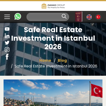
Safe Real Estate
Investment in Istanbul
2026
Home
Blog
Safe Real Estate Investment in Istanbul 2026