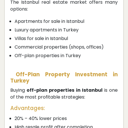
The Istanbul real estate market offers many
options:
Apartments for sale in Istanbul
Luxury apartments in Turkey
Villas for sale in Istanbul
Commercial properties (shops, offices)
Off-plan properties in Turkey
Off-Plan Property Investment in
Turkey
Buying
off-plan properties in Istanbul
is one
of the most profitable strategies:
Advantages:
20% – 40% lower prices
High resale profit after completion