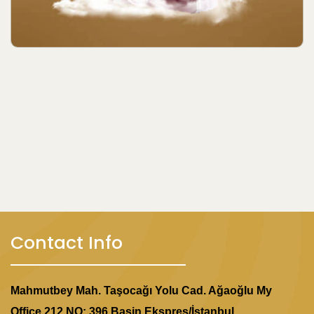
Contact Info
Mahmutbey Mah. Taşocağı Yolu Cad. Ağaoğlu My
Office 212 NO: 396 Basin Ekspres/İstanbul