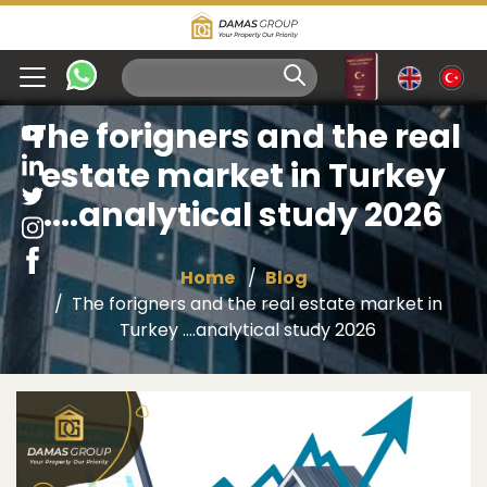
The forigners and the real
estate market in Turkey
....analytical study 2026
Home
Blog
The forigners and the real estate market in
Turkey ....analytical study 2026