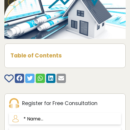
Table of Contents
Register for Free Consultation