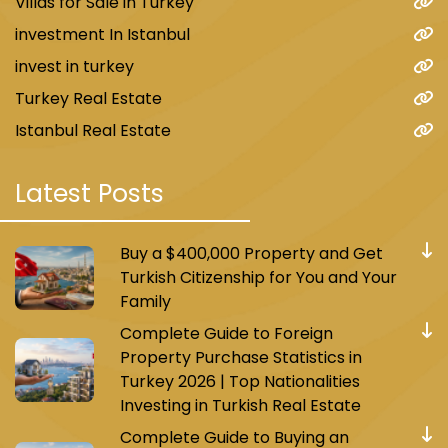
Villas for Sale in Turkey
investment In Istanbul
invest in turkey
Turkey Real Estate
Istanbul Real Estate
Latest Posts
Buy a $400,000 Property and Get
Turkish Citizenship for You and Your
Family
Complete Guide to Foreign
Property Purchase Statistics in
Turkey 2026 | Top Nationalities
Investing in Turkish Real Estate
Complete Guide to Buying an