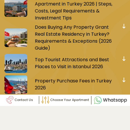
Apartment in Turkey 2026 | Steps,
Costs, Legal Requirements &
Investment Tips
Does Buying Any Property Grant
Real Estate Residency in Turkey?
Requirements & Exceptions (2026
Guide)
Top Tourist Attractions and Best
Places to Visit in Istanbul 2026
Property Purchase Fees in Turkey
2026
Whatsapp
Contact Us
Choose Your Apartment