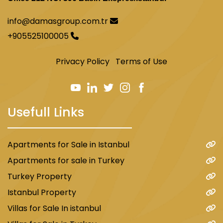
info@damasgroup.com.tr
+905525100005
Privacy Policy
Terms of Use
Usefull Links
Apartments for Sale in Istanbul
Apartments for sale in Turkey
Turkey Property
Istanbul Property
Villas for Sale In istanbul