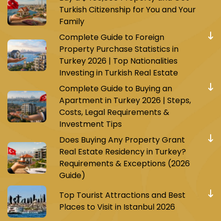
Turkish Citizenship for You and Your
Family
Complete Guide to Foreign
Property Purchase Statistics in
Turkey 2026 | Top Nationalities
Investing in Turkish Real Estate
Complete Guide to Buying an
Apartment in Turkey 2026 | Steps,
Costs, Legal Requirements &
Investment Tips
Does Buying Any Property Grant
Real Estate Residency in Turkey?
Requirements & Exceptions (2026
Guide)
Top Tourist Attractions and Best
Places to Visit in Istanbul 2026