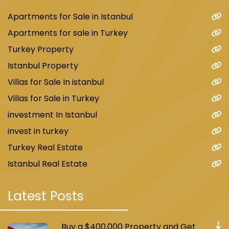
Apartments for Sale in Istanbul
Apartments for sale in Turkey
Turkey Property
Istanbul Property
Villas for Sale In istanbul
Villas for Sale in Turkey
investment In Istanbul
invest in turkey
Turkey Real Estate
Istanbul Real Estate
Latest Posts
Buy a $400,000 Property and Get