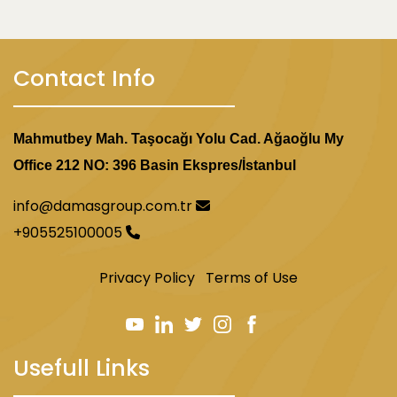
Contact Info
Mahmutbey Mah. Taşocağı Yolu Cad. Ağaoğlu My
Office 212 NO: 396 Basin Ekspres/İstanbul
info@damasgroup.com.tr
+905525100005
Privacy Policy
Terms of Use
Usefull Links