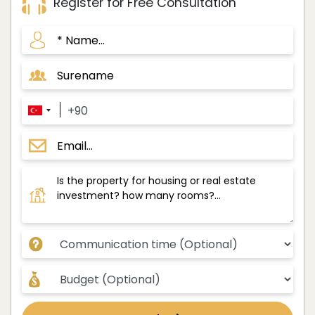
Register for Free Consultation