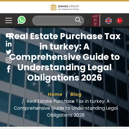
Real Estate Purchase Tax
in turkey: A
Comprehensive Guide to
Understanding Legal
Obligations 2026
Home
Blog
Real Estate Purchase Tax in turkey: A
Comprehensive Guide to Understanding Legal
Obligations 2026