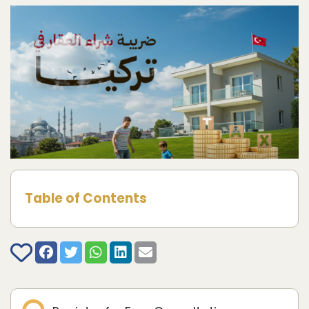
Table of Contents