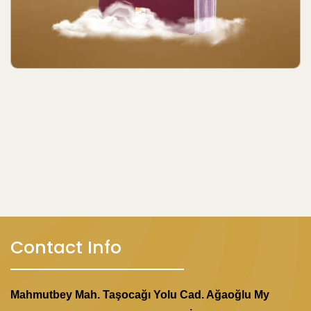
Contact Info
Mahmutbey Mah. Taşocağı Yolu Cad. Ağaoğlu My