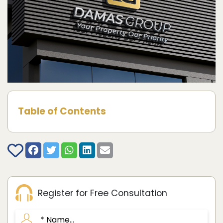
Table of Contents
Register for Free Consultation