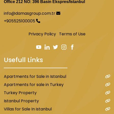
Office 212 NO: 396 Basin Ekspres/İstanbul
info@damasgroup.com.tr
+905525100005
Privacy Policy
Terms of Use
Usefull Links
Apartments for Sale in Istanbul
Apartments for sale in Turkey
Turkey Property
Istanbul Property
Villas for Sale In istanbul