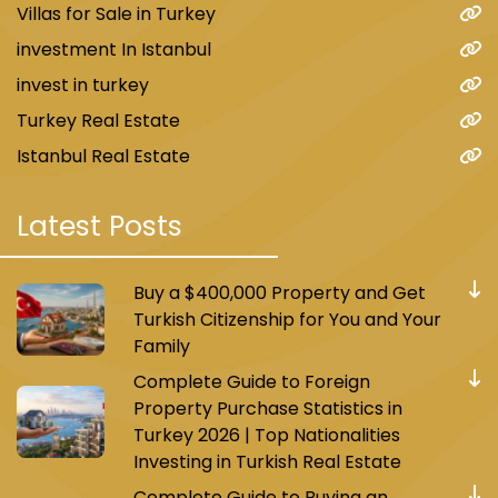
Villas for Sale in Turkey
investment In Istanbul
invest in turkey
Turkey Real Estate
Istanbul Real Estate
Latest Posts
Buy a $400,000 Property and Get
Turkish Citizenship for You and Your
Family
Complete Guide to Foreign
Property Purchase Statistics in
Turkey 2026 | Top Nationalities
Investing in Turkish Real Estate
Complete Guide to Buying an