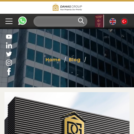
Home
Blog