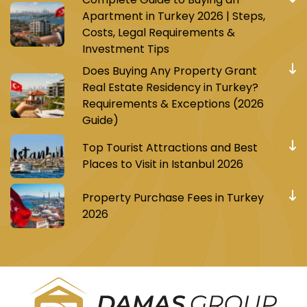
Apartment in Turkey 2026 | Steps,
Costs, Legal Requirements &
Investment Tips
Does Buying Any Property Grant
Real Estate Residency in Turkey?
Requirements & Exceptions (2026
Guide)
Top Tourist Attractions and Best
Places to Visit in Istanbul 2026
Property Purchase Fees in Turkey
2026