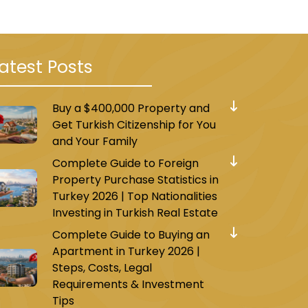
atest Posts
Buy a $400,000 Property and
Get Turkish Citizenship for You
and Your Family
Complete Guide to Foreign
Property Purchase Statistics in
Turkey 2026 | Top Nationalities
Investing in Turkish Real Estate
Complete Guide to Buying an
Apartment in Turkey 2026 |
Steps, Costs, Legal
Requirements & Investment
Tips