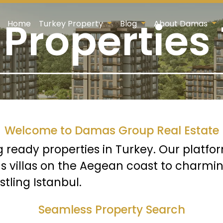
Properties
Home
Turkey Property
Blog
About Damas
Welcome to Damas Group Real Estate
g ready properties in Turkey. Our platfo
us villas on the Aegean coast to charmin
ling Istanbul.
Seamless Property Search