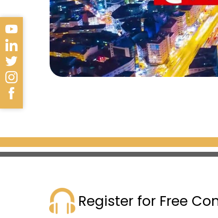
Register for Free Co