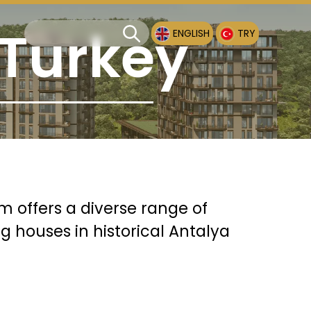
 Turkey
ENGLISH
TRY
rm offers a diverse range of
g houses in historical Antalya