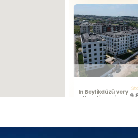
r you’re looking for a home with a vie
 we have something for everyone.
Your Dream Home Awaits
er the perfect ready property in Turkey
Real Estate, your dream home in Turkey
St
In Beylikdüzü very
9.
attractive prices
TR
project for sale
Ready
2
1
Istanbul - Beylikduzu