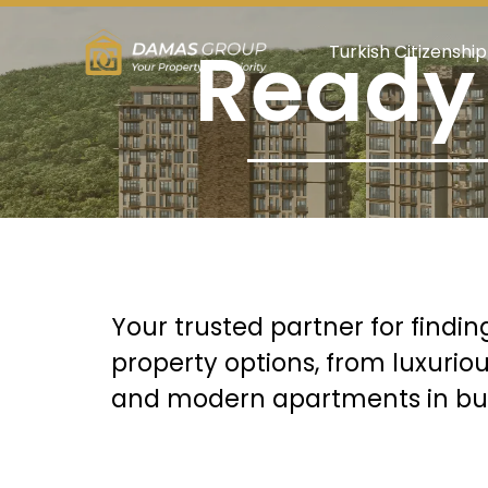
Ready 
Turkish Citizenship
Your trusted partner for findin
property options, from luxurio
and modern apartments in bust