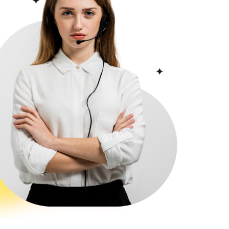
featuring sea
enyurt
views, near the
Istanbul - Esenyurt
Metrobus in
21
D-028
Istanbul, in the
Avcılar area.