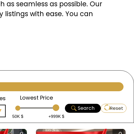
h as seamless as possible. Our
 listings with ease. You can
re. Each listing is
atures, location advantages,
assist you throughout your
t decision, and we are
Lowest Price
es
Search
Reset
50K $
+999K $
ul, the heart of Turkey, is a
ich history, diverse culture,