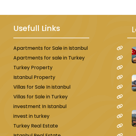
Usefull Links
L
Apartments for Sale in Istanbul
u
Apartments for sale in Turkey
Turkey Property
Istanbul Property
Villas for Sale In istanbul
Villas for Sale in Turkey
investment In Istanbul
invest in turkey
Turkey Real Estate
Istanbul Real Estate