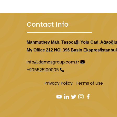
Contact Info
Mahmutbey Mah. Taşocağı Yolu Cad. Ağaoğl
My Office 212 NO: 396 Basin Ekspres/İstanbul
info@damasgroup.com.tr
+905525100005
Privacy Policy
Terms of Use