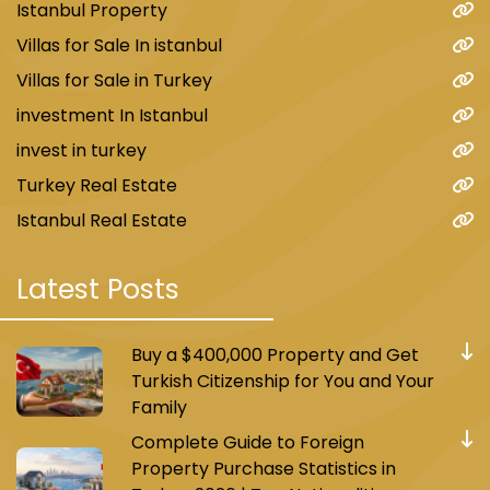
Istanbul Property
Villas for Sale In istanbul
Villas for Sale in Turkey
investment In Istanbul
invest in turkey
Turkey Real Estate
Istanbul Real Estate
Latest Posts
Buy a $400,000 Property and Get
Turkish Citizenship for You and Your
Family
Complete Guide to Foreign
Property Purchase Statistics in