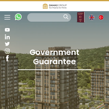
Government
Guarantee