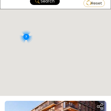
Search
Reset
7