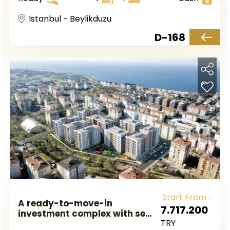
of Beylikdüzü.
Istanbul - Beylikduzu
D-168
Start From :
A ready-to-move-in
7.717.200
investment complex with sea
TRY
views and great prices in