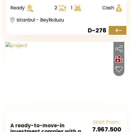
European Istanbul, in the
Ready
2
1
Cash
Beylikduzu district.
Istanbul - Beylikduzu
D-278
Start From :
A ready-to-move-in
7.967.500
investment complex with a