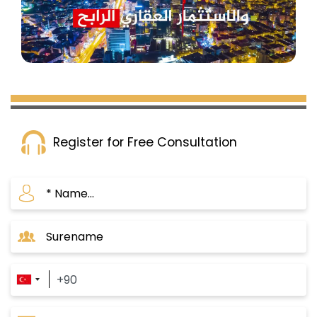
Register for Free Consultation