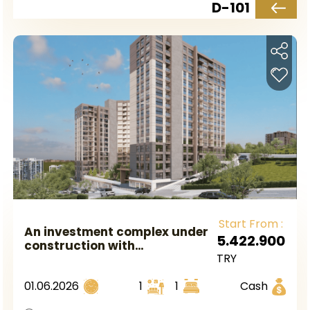
D-101
Start From :
An investment complex under
5.422.900
construction with
TRY
government guarantee,
located near the metro
01.06.2026
1
1
Cash
station in European Istanbul,
in the Gaziosmanpaşa area.