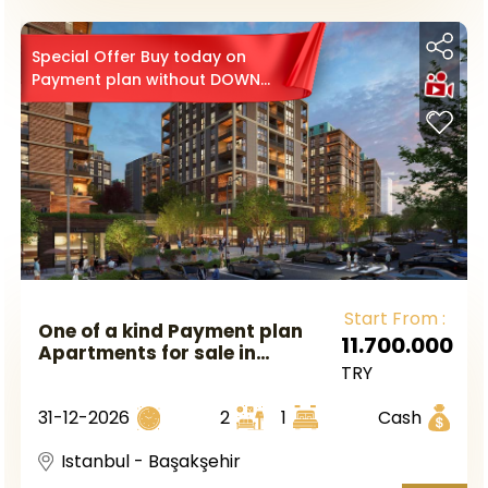
Special Offer Buy today on
Payment plan without DOWN
PAYMENT 0
Start From :
One of a kind Payment plan
11.700.000
Apartments for sale in
TRY
Başakşehir Istanbul
31-12-2026
2
1
Cash
Istanbul - Başakşehir