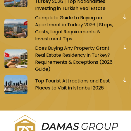
Turkey 2026 | Top Nationalities
Investing in Turkish Real Estate
Complete Guide to Buying an
Apartment in Turkey 2026 | Steps,
Costs, Legal Requirements &
Investment Tips
Does Buying Any Property Grant
Real Estate Residency in Turkey?
Requirements & Exceptions (2026
Guide)
Top Tourist Attractions and Best
Places to Visit in Istanbul 2026