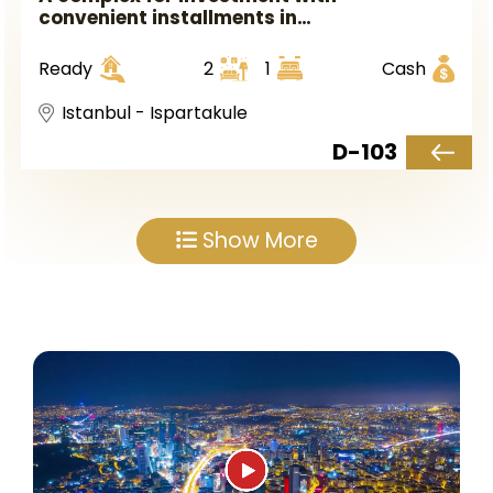
convenient installments in
Istanbul, the European side, in
Ispartakule district.
Ready
2
1
Cash
Istanbul - Ispartakule
D-103
Show More