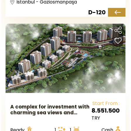
Istanbul - Gaziosmanpaşa
D-120
Start From :
A complex for investment with
8.551.500
charming sea views and
TRY
attractive prices ready to live
directly in Istanbul, the
Ready
1
1
Cash
European side, in the district