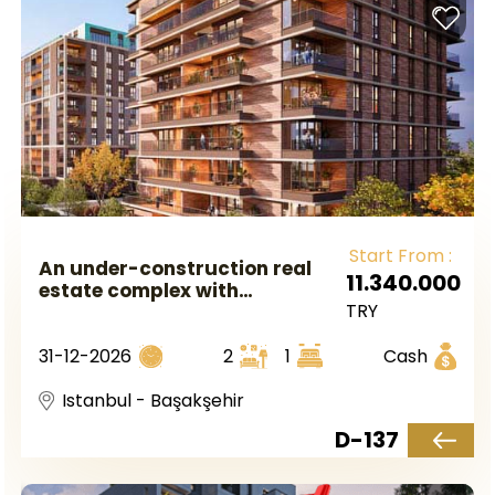
Start From :
An under-construction real
11.340.000
estate complex with
TRY
government guarantee and
near a metro station in
31-12-2026
2
1
Cash
European Istanbul, located in
the Başakşehir area.
Istanbul - Başakşehir
D-137