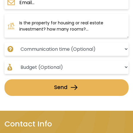
Send
Contact Info