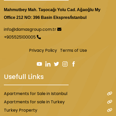
Mahmutbey Mah. Taşocağı Yolu Cad. Ağaoğlu My
Office 212 NO: 396 Basin Ekspres/İstanbul
info@damasgroup.com.tr
+905525100005
Privacy Policy
Terms of Use
Usefull Links
Apartments for Sale in Istanbul
Apartments for sale in Turkey
Turkey Property