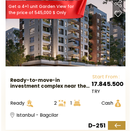
Get a 4+1 unit Garden View for
the price of 545,000 $ Only
Start From :
Ready-to-move-in
17.845.500
investment complex near the
TRY
metro station in European
Istanbul, in the Bagcilar
Ready
2
1
Cash
district.
Istanbul - Bagcilar
D-251