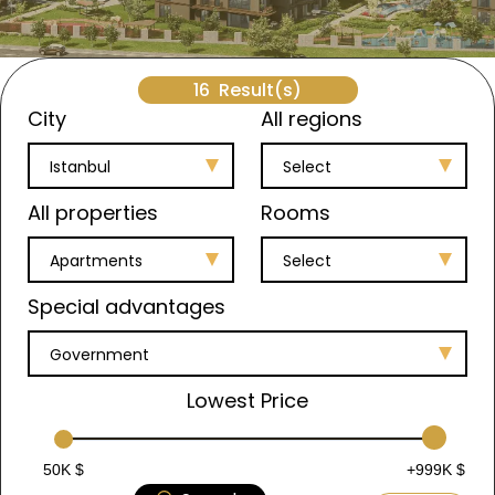
16
Result(s)
City
All regions
Istanbul
Select
All properties
Rooms
Apartments
Select
Special advantages
Government
Lowest Price
50K $
+999K $