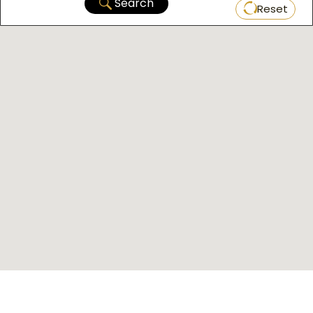
Search
Reset