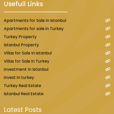
Usefull Links
Apartments for Sale in Istanbul
Apartments for sale in Turkey
Turkey Property
Istanbul Property
Villas for Sale In istanbul
Villas for Sale in Turkey
investment In Istanbul
invest in turkey
Turkey Real Estate
Istanbul Real Estate
Latest Posts