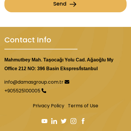
Send
Contact Info
Mahmutbey Mah. Taşocağı Yolu Cad. Ağaoğlu My
Office 212 NO: 396 Basin Ekspres/İstanbul
info@damasgroup.com.tr
+905525100005
Privacy Policy
Terms of Use