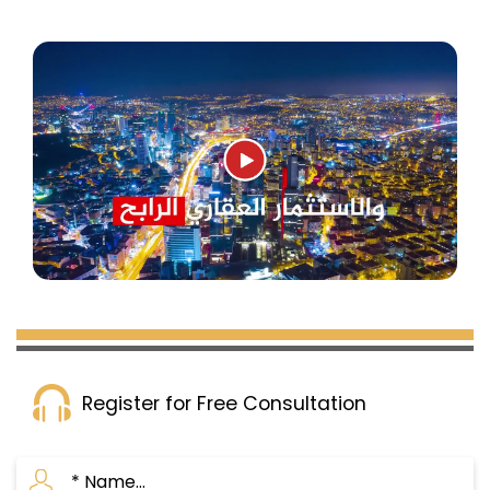
Register for Free Consultation