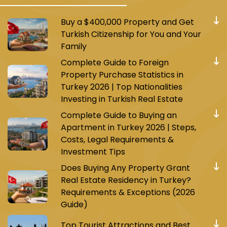
Buy a $400,000 Property and Get
Turkish Citizenship for You and Your
Family
Complete Guide to Foreign
Property Purchase Statistics in
Turkey 2026 | Top Nationalities
Investing in Turkish Real Estate
Complete Guide to Buying an
Apartment in Turkey 2026 | Steps,
Costs, Legal Requirements &
Investment Tips
Does Buying Any Property Grant
Real Estate Residency in Turkey?
Requirements & Exceptions (2026
Guide)
Top Tourist Attractions and Best