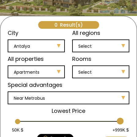
0
Result(s)
City
All regions
Antalya
Select
All properties
Rooms
Apartments
Select
Special advantages
Near Metrobus
Lowest Price
50K $
+999K $