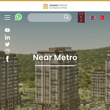
Near Metro