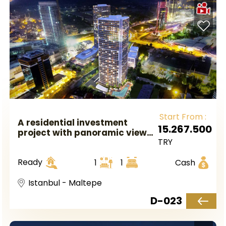
Start From :
A residential investment
15.267.500
project with panoramic views
TRY
of the sea and the Princes'
Islands in Asian Istanbul,
Ready
1
1
Cash
Maltepe area.
Istanbul - Maltepe
D-023