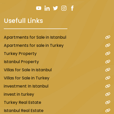
Usefull Links
Apartments for Sale in Istanbul
Apartments for sale in Turkey
Turkey Property
Istanbul Property
Villas for Sale In istanbul
Villas for Sale in Turkey
investment In Istanbul
invest in turkey
Turkey Real Estate
Istanbul Real Estate