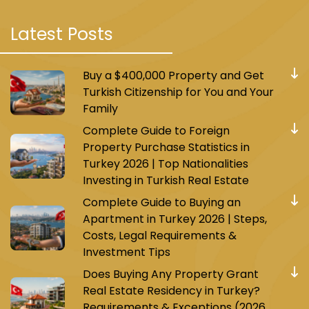
Latest Posts
Buy a $400,000 Property and Get
Turkish Citizenship for You and Your
Family
Complete Guide to Foreign
Property Purchase Statistics in
Turkey 2026 | Top Nationalities
Investing in Turkish Real Estate
Complete Guide to Buying an
Apartment in Turkey 2026 | Steps,
Costs, Legal Requirements &
Investment Tips
Does Buying Any Property Grant
Real Estate Residency in Turkey?
Requirements & Exceptions (2026