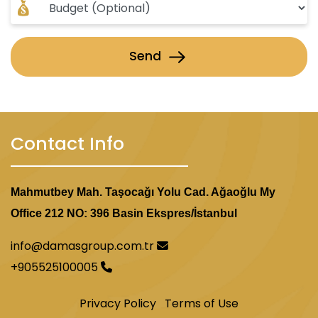
Send
Contact Info
Mahmutbey Mah. Taşocağı Yolu Cad. Ağaoğlu My
Office 212 NO: 396 Basin Ekspres/İstanbul
info@damasgroup.com.tr
+905525100005
Privacy Policy
Terms of Use