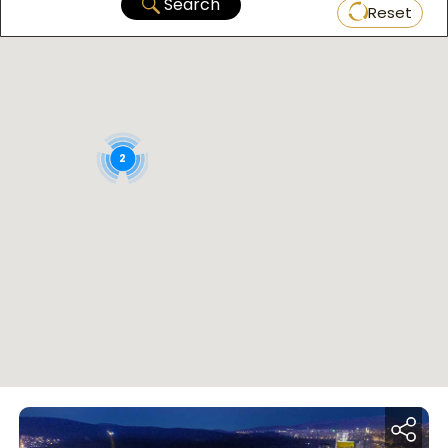
Search
Reset
2