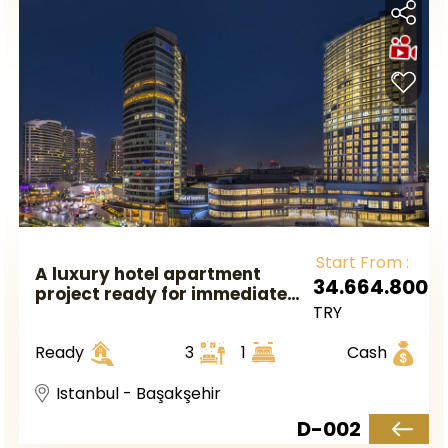
Start From :
A luxury hotel apartment
34.664.800
project ready for immediate
TRY
occupancy near the metro
station in European Istanbul,
Ready
3
1
Cash
in the Başakşehir area.
Istanbul - Başakşehir
D-002