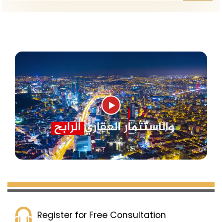
Register for Free Consultation