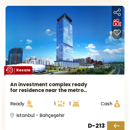
Resale
An investment complex ready
for residence near the metro
station in European Istanbul
in the Bahçeşehir area.
Ready
1
1
Cash
Istanbul - Bahçeşehir
D-213