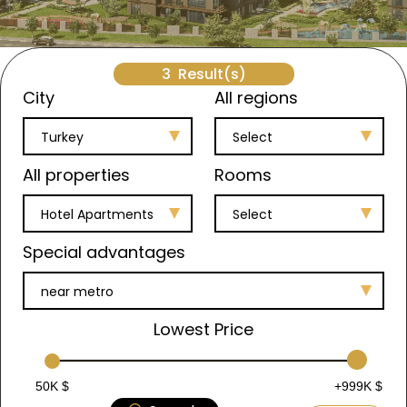
3
Result(s)
City
All regions
Turkey
Select
All properties
Rooms
Hotel Apartments
Select
Special advantages
near metro
Lowest Price
50K $
+999K $