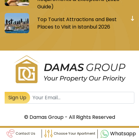
Guide)
Top Tourist Attractions and Best
Places to Visit in Istanbul 2026
Register to receive Turkish real estate news
Sign Up
© Damas Group - All Rights Reserved
Whatsapp
Contact Us
Choose Your Apartment