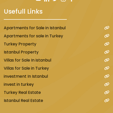
Usefull Links
Apartments for Sale in Istanbul
Apartments for sale in Turkey
Also, see the best real estate in Istanbul.
Turkey Property
Istanbul Property
Damas198 Project
Villas for Sale In istanbul
The project is located within the Uskudar area
Villas for Sale in Turkey
with beautiful views of the Bosphorus and
investment In Istanbul
consists of two phases, each phase consisting
of 3 residential blocks with a total of 120
invest in turkey
apartments of type 2+1/ 3+1/ 4+1. In addition to
Turkey Real Estate
the presence of duplex apartments of type
Istanbul Real Estate
3+1/ 4+1. Prices in this project start from
$350,000 for a 2+1 apartment. The payment