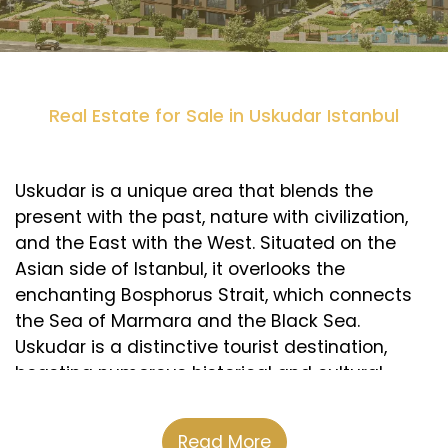
Real Estate for Sale in Uskudar Istanbul
Uskudar is a unique area that blends the
present with the past, nature with civilization,
and the East with the West. Situated on the
Asian side of Istanbul, it overlooks the
enchanting Bosphorus Strait, which connects
the Sea of Marmara and the Black Sea.
Uskudar is a distinctive tourist destination,
boasting numerous historical and cultural
landmarks, such as Beylerbeyi Palace, Camlica
Mosque, Maiden’s Tower, and Sultan Ahmed
Read More