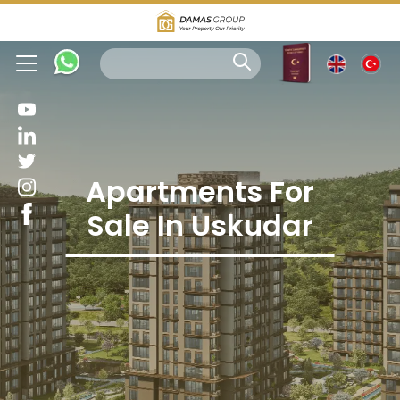
Apartments For
Sale In Uskudar