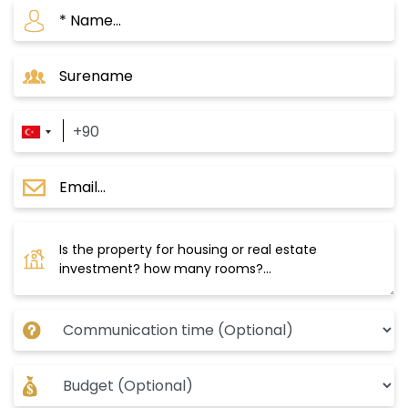
If you are looking for a profitable and future
investment opportunity in Istanbul, Uskudar is
an ideal choice for you. This area has several
features that make it the focus of many
foreign and local investors, including:
Damas025 Project
A family residential project within the finest
areas of Uskudar in Asian Istanbul. It was
established on a land area of 17,000 m2 and
consists of 10 residential buildings with a total
of 273 apartments of type 2+1 / 3+1 / 3+2 /
1+5/2+4/1+4. Prices in this project start from
$366,000 for a 2+1 apartment. The payment
method is 50% cash and the rest in