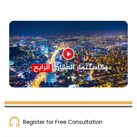
Register for Free Consultation