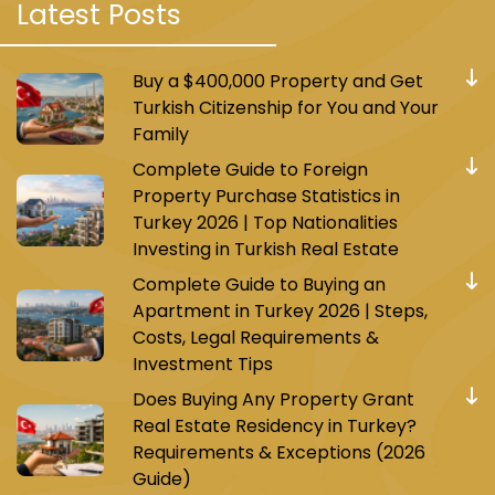
Latest Posts
method is cash.
Buy a $400,000 Property and Get
Turkish Citizenship for You and Your
Family
Tourist Attractions and Malls in Uskudar
Complete Guide to Foreign
Property Purchase Statistics in
Turkey 2026 | Top Nationalities
Investing in Turkish Real Estate
Complete Guide to Buying an
Apartment in Turkey 2026 | Steps,
Costs, Legal Requirements &
Investment Tips
Does Buying Any Property Grant
Real Estate Residency in Turkey?
Requirements & Exceptions (2026
Guide)