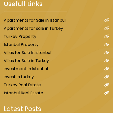
Usefull Links
Apartments for Sale in Istanbul
Apartments for sale in Turkey
Turkey Property
Istanbul Property
Villas for Sale In istanbul
Villas for Sale in Turkey
investment In Istanbul
invest in turkey
Turkey Real Estate
Istanbul Real Estate
Latest Posts