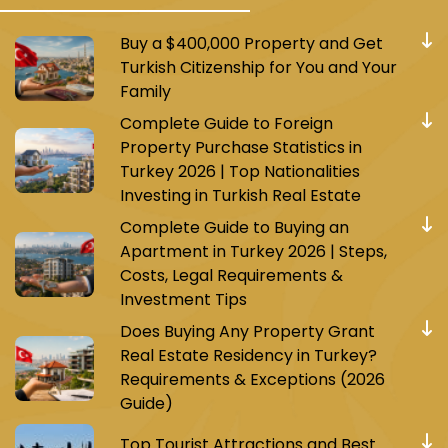
Buy a $400,000 Property and Get
Turkish Citizenship for You and Your
Family
Complete Guide to Foreign
Property Purchase Statistics in
Turkey 2026 | Top Nationalities
Investing in Turkish Real Estate
Complete Guide to Buying an
Apartment in Turkey 2026 | Steps,
Costs, Legal Requirements &
Investment Tips
Does Buying Any Property Grant
Real Estate Residency in Turkey?
Requirements & Exceptions (2026
Guide)
Top Tourist Attractions and Best