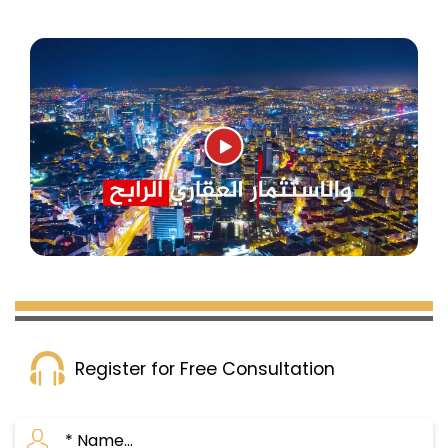
Register for Free Consultation