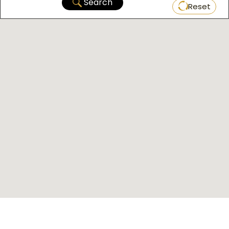
Search
Reset