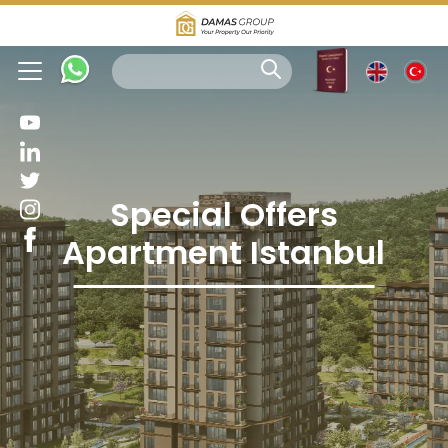
Special Offers
Apartment Istanbul