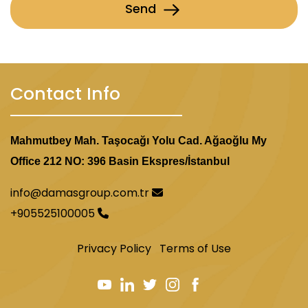
Send
Contact Info
Mahmutbey Mah. Taşocağı Yolu Cad. Ağaoğlu My
Office 212 NO: 396 Basin Ekspres/İstanbul
info@damasgroup.com.tr
+905525100005
Privacy Policy
Terms of Use