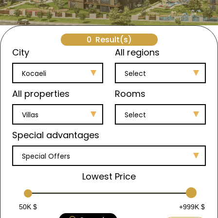
0
Result(s)
City
All regions
Kocaeli
Select
All properties
Rooms
Villas
Select
Special advantages
Special Offers
Lowest Price
50K $
+999K $