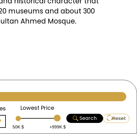
l and historical character that
an 20 museums and about 300
 Sultan Ahmed Mosque.
Lowest Price
es
Search
Reset
50K $
+999K $