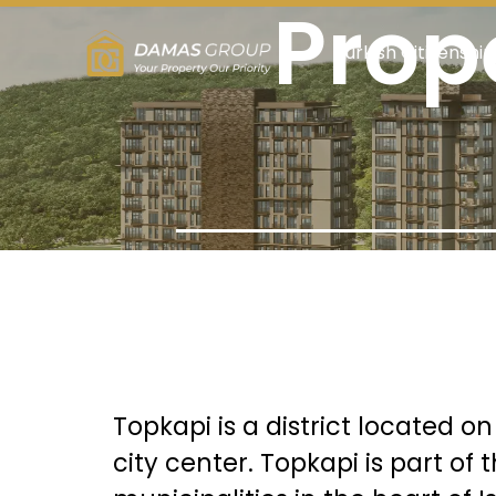
Prope
Turkish Citizenship
Topkapi is a district located o
city center. Topkapi is part of