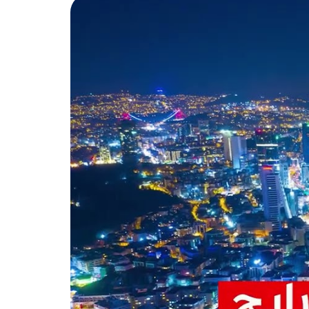
between the residential blocks 
The prices start from $495,000
installments over 24 months.
Topkapi is a historical and cu
and important tourist landmar
Topkapi Palace
It’s the largest and most beau