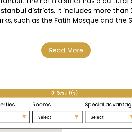
stanbul. The Fatih district has a cultura
stanbul districts. It includes more th
rks, such as the Fatih Mosque and the
Read More
Projects in Topkapi
rojects in the Topkapi area.
0
Result(s)
erties
Rooms
Special advantag
Select
Select