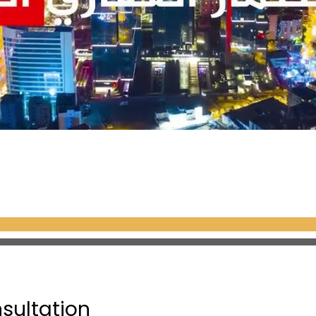
 palace houses a wonderful collection of a
atures. It also contains sections dedic
one, the Prophet’s sword, and the pulpit
 it is one of the most famous and beaut
ving six minarets, dozens of domes, and
he mosque is adorned with thousands of bl
orical and artistic landmarks in the wor
eum was originally a church built by th
nsultation
it was converted into a mosque when Su