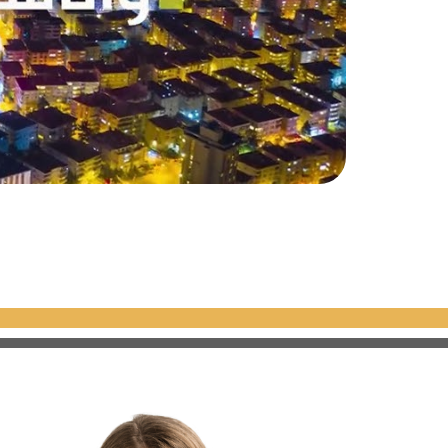
rtifacts, jewelry,
ated to Islamic sacred
 that the Prophet ascended.
iful mosques in the world. The
 decorated windows, reflecting
ue pottery tiles, giving it its
ld, and a symbol of the Islamic
e Byzantine Emperor Justinian
ltan Mehmed the Conqueror