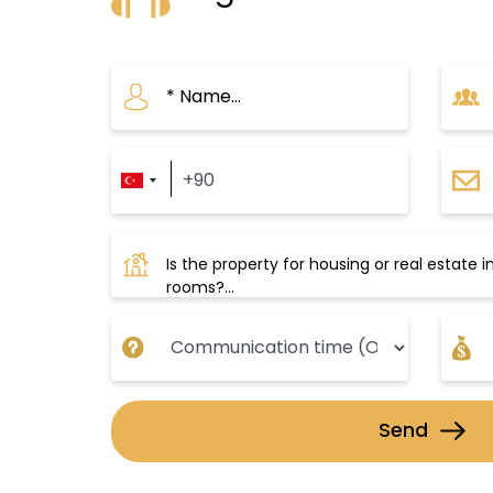
conquered Istanbul in the 15t
Islamic elements, such as mosa
Topkapi also includes many ex
facilities, such as:
Eresin Topkapi Hotel
A five-star hotel located nea
Send
Life Fitness and Spa, which fe
massage room. The hotel offer