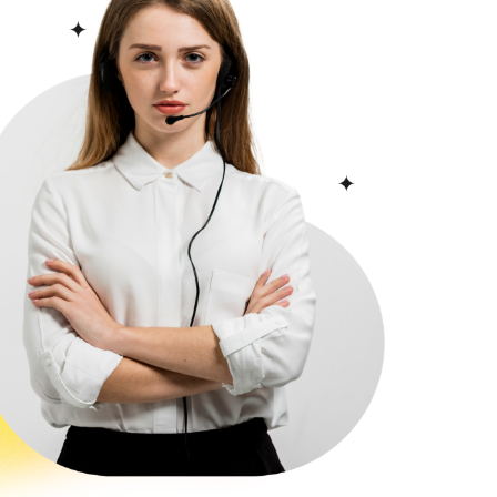
 blend of Byzantine and
narets.
Hotels in Topkapi
vide high-quality services and
ue. The hotel includes Aqua
ish bath, steam room, and
reen TV, a work desk, and a