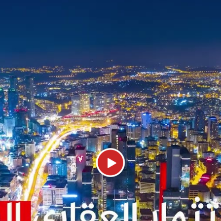
cover an area of 78,000 m2, which is 60%
 for a 1+1 apartment. The payment metho
Tourist Attractions and Malls in Topkapi
ltural area on the European side of Ista
ks, such as:
tiful palace in Istanbul, which was the