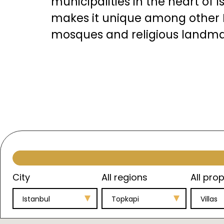
municipalities in the heart of I
makes it unique among other I
mosques and religious landma
There are several significant p
City
All regions
All prop
Istanbul
Topkapi
Villas