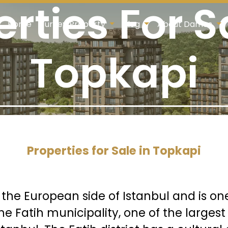
rties For S
Home
Turkey Property
Blog
About Damas
Topkapi
Properties for Sale in Topkapi
n the European side of Istanbul and is on
 the Fatih municipality, one of the larg