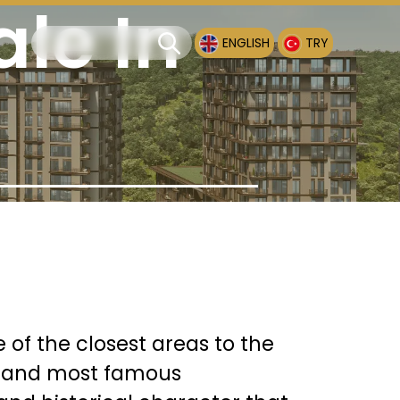
ale In
ENGLISH
TRY
e of the closest areas to the
est and most famous