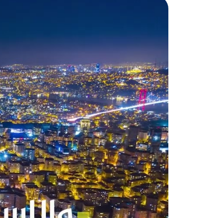
 of the project’s land area.
d is 30% cash, and the rest is
nbul. It includes many famous
 headquarters of the Ottoman