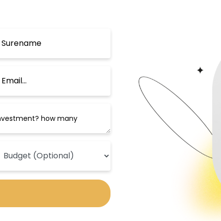
h century. The museum houses a unique
ics, Arabic calligraphy, domes, and mi
cellent and comfortable hotels that pro
r Topkapi Palace and Sultan Ahmed Mosq
atures a heated indoor pool, sauna, Turk
s elegant rooms equipped with a flat-sc