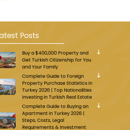
atest Posts
ent Mosque and three
Buy a $400,000 Property and
 and bright rooms equipped
Get Turkish Citizenship for You
 offers free Wi-Fi, free
and Your Family
Complete Guide to Foreign
Property Purchase Statistics in
Turkey 2026 | Top Nationalities
Investing in Turkish Real Estate
Complete Guide to Buying an
Apartment in Turkey 2026 |
sque and 5.2 km from the
Steps, Costs, Legal
ng, a shared lounge, and a
Requirements & Investment