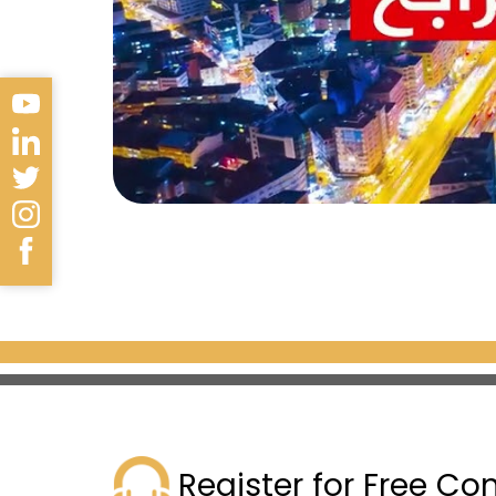
sultans for four centuries. The
manuscripts, and Ottoman mini
artifacts, such as the Black St
Sultan Ahmed Mosque
Also known as the Blue Mosque,
mosque is characterized by ha
Islamic art and architecture. T
unique blue color.
Hagia Sophia Museum
One of the most important hist
conquest of Istanbul. The mus
Register for Free Co
in the 6th century AD, then 