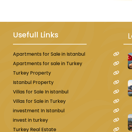
Usefull Links
L
 kilometers from Suleiman the Magnific
Apartments for Sale in Istanbul
u
Bazaar. The hotel features comfortable
Apartments for sale in Turkey
ar, and a private bathroom. The hotel also
Turkey Property
ion desk.
Istanbul Property
Villas for Sale In istanbul
Villas for Sale in Turkey
investment In Istanbul
4 km from Suleiman the Magnificent Mo
invest in turkey
a garden, free Wi-Fi, free private parki
Turkey Real Estate