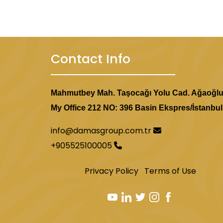
fully equipped bathroom.
Contact Info
The Park Hotel
A four-star hotel located two
Mahmutbey Mah. Taşocağı Yolu Cad. Ağaoğl
kilometers from the Egyptian 
My Office 212 NO: 396 Basin Ekspres/İstanbul
with air conditioning, a mini-b
parking, and a 24-hour recept
info@damasgroup.com.tr
+905525100005
Privacy Policy
Terms of Use
Yuvam Akmarara Hotel
A three-star hotel located 4.
Egyptian Bazaar. The hotel has 