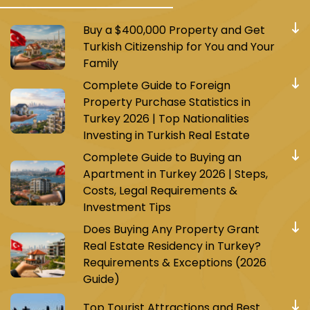
Buy a $400,000 Property and Get
Turkish Citizenship for You and Your
Family
Complete Guide to Foreign
Property Purchase Statistics in
Turkey 2026 | Top Nationalities
Investing in Turkish Real Estate
Complete Guide to Buying an
Apartment in Turkey 2026 | Steps,
Costs, Legal Requirements &
Investment Tips
Does Buying Any Property Grant
Real Estate Residency in Turkey?
Requirements & Exceptions (2026
Guide)
Top Tourist Attractions and Best