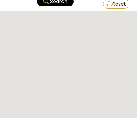
Search
Reset