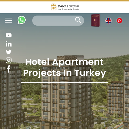
Hotel Apartment
Projects In Turkey