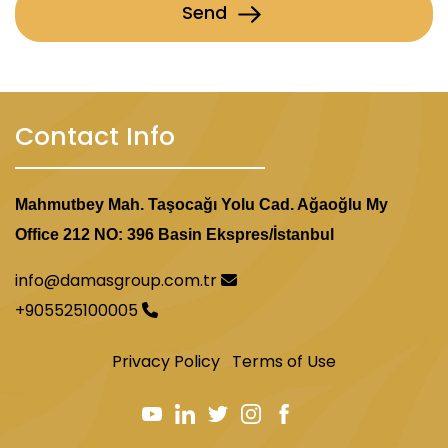
Send
Contact Info
Mahmutbey Mah. Taşocağı Yolu Cad. Ağaoğlu My
Office 212 NO: 396 Basin Ekspres/İstanbul
info@damasgroup.com.tr
+905525100005
Privacy Policy
Terms of Use