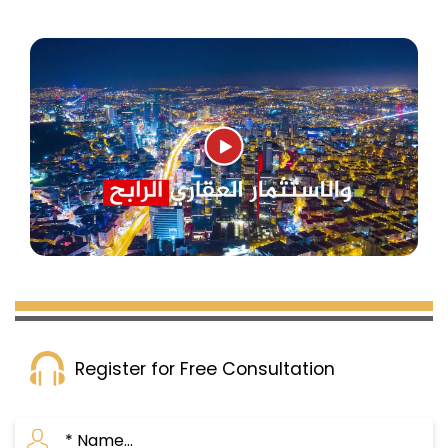
Register for Free Consultation