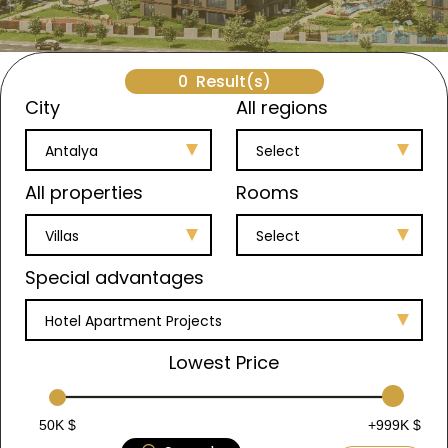
0
Result(s)
City
All regions
Antalya
Select
All properties
Rooms
Villas
Select
Special advantages
Hotel Apartment Projects
Lowest Price
50K $
+999K $