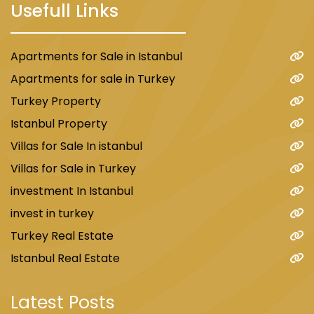
Usefull Links
Apartments for Sale in Istanbul
Apartments for sale in Turkey
Turkey Property
Istanbul Property
Villas for Sale In istanbul
Villas for Sale in Turkey
investment In Istanbul
invest in turkey
Turkey Real Estate
Istanbul Real Estate
Latest Posts