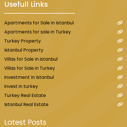
Usefull Links
Apartments for Sale in Istanbul
Apartments for sale in Turkey
Turkey Property
Istanbul Property
Villas for Sale In istanbul
Villas for Sale in Turkey
investment In Istanbul
invest in turkey
Turkey Real Estate
Istanbul Real Estate
Latest Posts