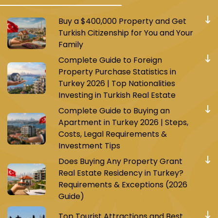
Buy a $400,000 Property and Get
Turkish Citizenship for You and Your
Family
Complete Guide to Foreign
Property Purchase Statistics in
Turkey 2026 | Top Nationalities
Investing in Turkish Real Estate
Complete Guide to Buying an
Apartment in Turkey 2026 | Steps,
Costs, Legal Requirements &
Investment Tips
Does Buying Any Property Grant
Real Estate Residency in Turkey?
Requirements & Exceptions (2026
Guide)
Top Tourist Attractions and Best