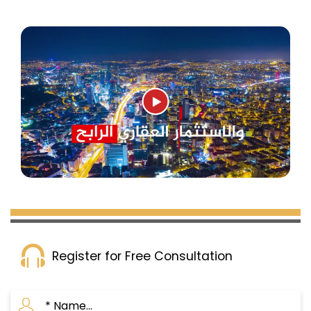
Register for Free Consultation