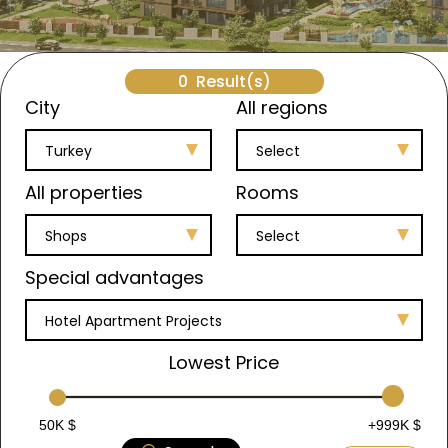
0
Result(s)
City
All regions
Turkey
Select
All properties
Rooms
Shops
Select
Special advantages
Hotel Apartment Projects
Lowest Price
50K $
+999K $