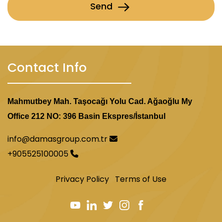
Send
Contact Info
Mahmutbey Mah. Taşocağı Yolu Cad. Ağaoğlu My
Office 212 NO: 396 Basin Ekspres/İstanbul
info@damasgroup.com.tr
+905525100005
Privacy Policy
Terms of Use