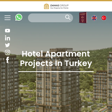
Hotel Apartment
Projects In Turkey