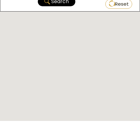
Search
Reset