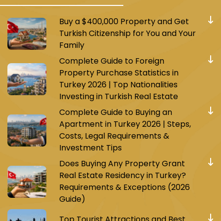
Buy a $400,000 Property and Get
Turkish Citizenship for You and Your
Family
Complete Guide to Foreign
Property Purchase Statistics in
Turkey 2026 | Top Nationalities
Investing in Turkish Real Estate
Complete Guide to Buying an
Apartment in Turkey 2026 | Steps,
Costs, Legal Requirements &
Investment Tips
Does Buying Any Property Grant
Real Estate Residency in Turkey?
Requirements & Exceptions (2026
Guide)
Top Tourist Attractions and Best