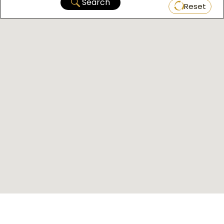
Search
Reset