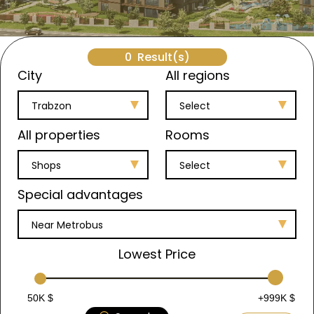
0
Result(s)
City
All regions
Trabzon
Select
All properties
Rooms
Shops
Select
Special advantages
Near Metrobus
Lowest Price
50K $
+999K $