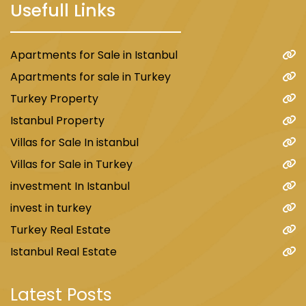
Usefull Links
Apartments for Sale in Istanbul
Apartments for sale in Turkey
Turkey Property
Istanbul Property
Villas for Sale In istanbul
Villas for Sale in Turkey
investment In Istanbul
invest in turkey
Turkey Real Estate
Istanbul Real Estate
Latest Posts