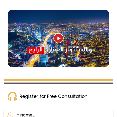
Register for Free Consultation