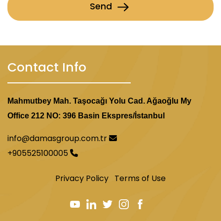
Send
Contact Info
Mahmutbey Mah. Taşocağı Yolu Cad. Ağaoğlu My
Office 212 NO: 396 Basin Ekspres/İstanbul
info@damasgroup.com.tr
+905525100005
Privacy Policy
Terms of Use