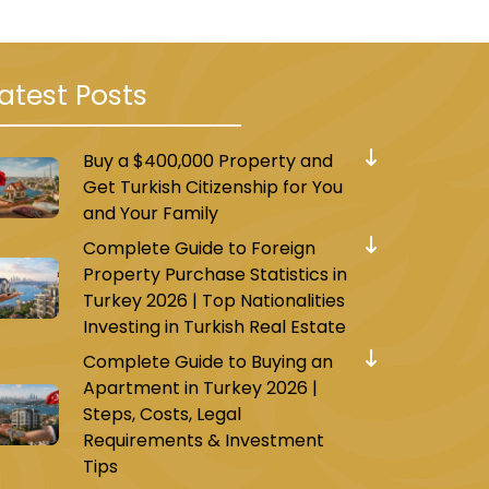
atest Posts
Buy a $400,000 Property and
Get Turkish Citizenship for You
and Your Family
Complete Guide to Foreign
Property Purchase Statistics in
Turkey 2026 | Top Nationalities
Investing in Turkish Real Estate
Complete Guide to Buying an
Apartment in Turkey 2026 |
Steps, Costs, Legal
Requirements & Investment
Tips