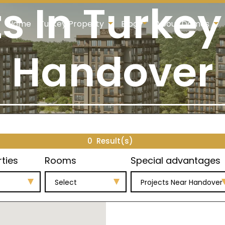
ts In Turkey
Home
Turkey Property
Blog
About Damas
Handover
0
Result(s)
rties
Rooms
Special advantages
Select
Projects Near Handover