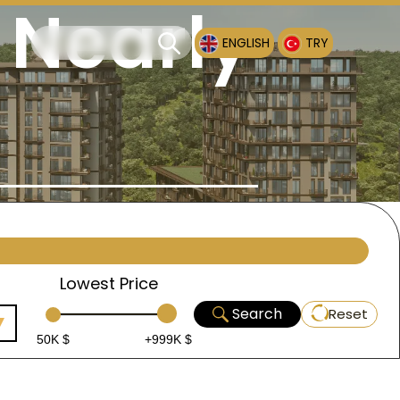
 Nearly
ENGLISH
TRY
Lowest Price
Search
Reset
50K $
+999K $