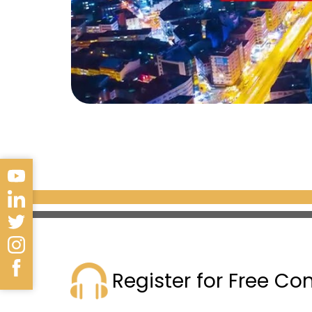
Register for Free Co