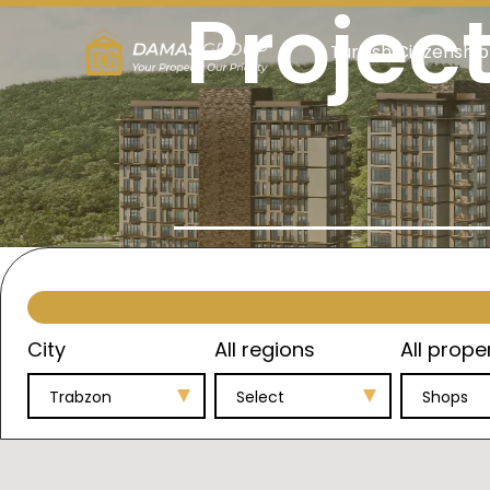
Projec
Turkish Citizenship
City
All regions
All prope
Trabzon
Select
Shops