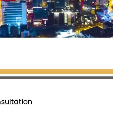
nsultation