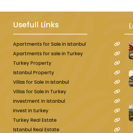
Usefull Links
L
Apartments for Sale in Istanbul
u
Apartments for sale in Turkey
Turkey Property
Istanbul Property
Villas for Sale In istanbul
Villas for Sale in Turkey
investment In Istanbul
invest in turkey
Turkey Real Estate
Istanbul Real Estate