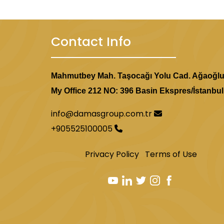
Contact Info
Mahmutbey Mah. Taşocağı Yolu Cad. Ağaoğl
My Office 212 NO: 396 Basin Ekspres/İstanbul
info@damasgroup.com.tr
+905525100005
Privacy Policy
Terms of Use