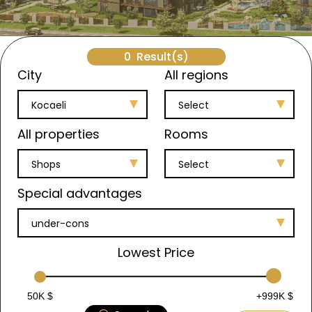
0
Result(s)
City
All regions
Kocaeli
Select
All properties
Rooms
Shops
Select
Special advantages
under-cons
Lowest Price
50K $
+999K $