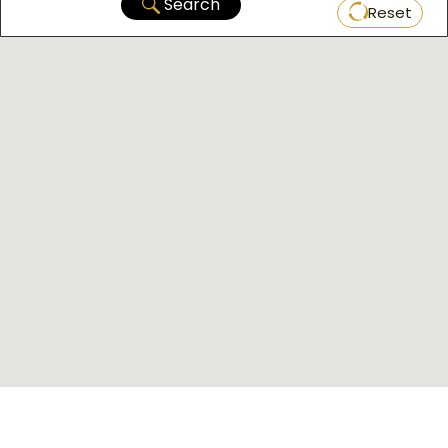
Search
Reset