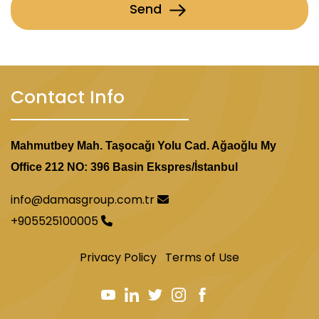
Send
Contact Info
Mahmutbey Mah. Taşocağı Yolu Cad. Ağaoğlu My
Office 212 NO: 396 Basin Ekspres/İstanbul
info@damasgroup.com.tr
+905525100005
Privacy Policy
Terms of Use