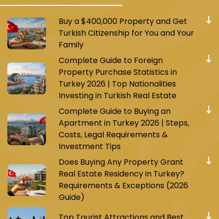
Buy a $400,000 Property and Get
Turkish Citizenship for You and Your
Family
Complete Guide to Foreign
Property Purchase Statistics in
Turkey 2026 | Top Nationalities
Investing in Turkish Real Estate
Complete Guide to Buying an
Apartment in Turkey 2026 | Steps,
Costs, Legal Requirements &
Investment Tips
Does Buying Any Property Grant
Real Estate Residency in Turkey?
Requirements & Exceptions (2026
Guide)
Top Tourist Attractions and Best