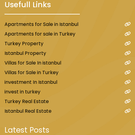
Usefull Links
Apartments for Sale in Istanbul
Apartments for sale in Turkey
Turkey Property
Istanbul Property
Villas for Sale In istanbul
Villas for Sale in Turkey
investment In Istanbul
invest in turkey
Turkey Real Estate
Istanbul Real Estate
Latest Posts