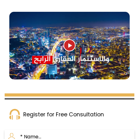
Register for Free Consultation