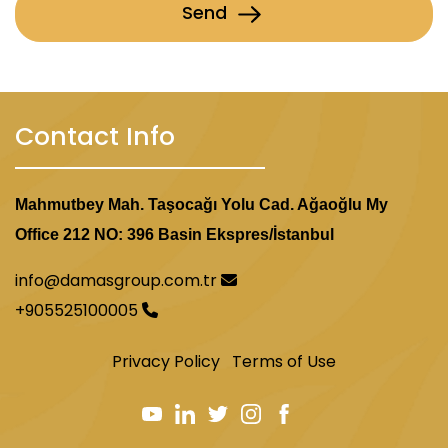
Send
Contact Info
Mahmutbey Mah. Taşocağı Yolu Cad. Ağaoğlu My
Office 212 NO: 396 Basin Ekspres/İstanbul
info@damasgroup.com.tr
+905525100005
Privacy Policy
Terms of Use