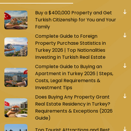
Buy a $400,000 Property and Get
Turkish Citizenship for You and Your
Family
Complete Guide to Foreign
Property Purchase Statistics in
Turkey 2026 | Top Nationalities
Investing in Turkish Real Estate
Complete Guide to Buying an
Apartment in Turkey 2026 | Steps,
Costs, Legal Requirements &
Investment Tips
Does Buying Any Property Grant
Real Estate Residency in Turkey?
Requirements & Exceptions (2026
Guide)
Top Tourist Attractions and Best