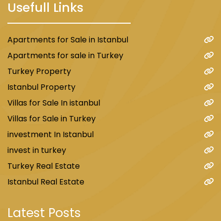
Usefull Links
Apartments for Sale in Istanbul
Apartments for sale in Turkey
Turkey Property
Istanbul Property
Villas for Sale In istanbul
Villas for Sale in Turkey
investment In Istanbul
invest in turkey
Turkey Real Estate
Istanbul Real Estate
Latest Posts