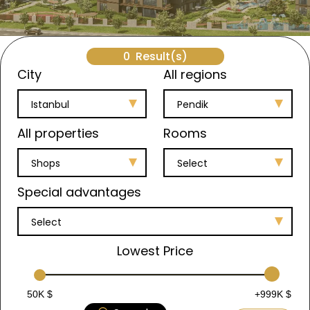
0
Result(s)
City
All regions
Istanbul
Pendik
All properties
Rooms
Shops
Select
Special advantages
Select
Lowest Price
50K $
+999K $