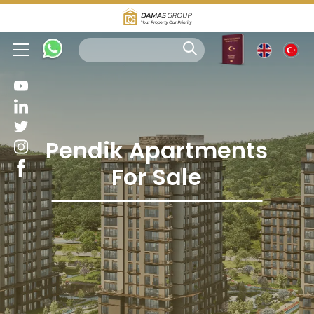
Pendik Apartments
For Sale