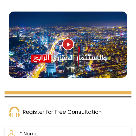
Register for Free Consultation