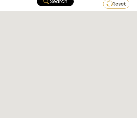
Search
Reset