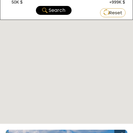
50K $
+999K $
Search
Reset
Located in Bagcilar within the European section
of Istanbul, this project consists of two
buildings with a total of 80 properties. Currently,
it offers property options ranging from 2+1 to
3+1, with areas starting from 102 m2 up to 144
m2. The delivery date is November 1, 2023, with
a payment plan of 60% down payment and the
rest in installments over 6 months.
D-080 Complex
: