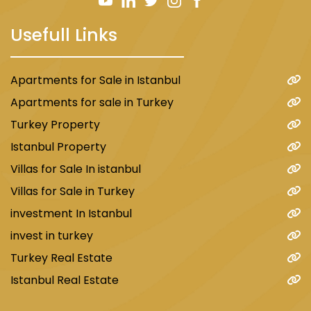
The region is home to several private and
Usefull Links
public hospitals and clinics that offer services
in various medical specialties. Some of the
most famous hospitals in the area include:
Apartments for Sale in Istanbul
Bagcilar Government Hospital
Apartments for sale in Turkey
Medlife Private Hospital
Turkey Property
Atlas University Hospital
Istanbul Property
Shafaq Private Hospital
Villas for Sale In istanbul
Villas for Sale in Turkey
Transportations in Mahmout Bey area
investment In Istanbul
invest in turkey
In terms of transportation and proximity to
Turkey Real Estate
important places, Mahmoud Bey intersects
Istanbul Real Estate
with two of the most important metros
connecting the European regions of Istanbul.