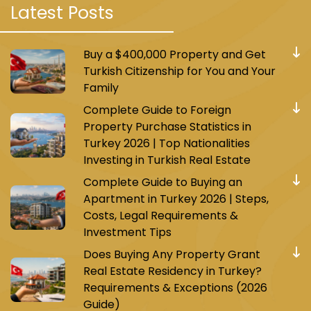
Latest Posts
One of them is the M7 metro, which consists of
17 stations and connects Mahmoud Bey with
Majidiye Koy. Today, the Istanbul municipality is
Buy a $400,000 Property and Get
working on expanding the M7 metro line and
Turkish Citizenship for You and Your
connecting it to the Besiktas area.
Family
Complete Guide to Foreign
This line passes through strategic areas such
Property Purchase Statistics in
as Ayub Sultan and Ghazi Osman Pasha, and
Turkey 2026 | Top Nationalities
many other vital areas and commercial
Investing in Turkish Real Estate
complexes. It’s only a 32-minute journey from
Complete Guide to Buying an
the start of the line to the end. This line is
Apartment in Turkey 2026 | Steps,
important because it connects with a large
Costs, Legal Requirements &
number of other metro and tram lines, such as
Investment Tips
the line leading to the Eminonu area from the
Does Buying Any Property Grant
Ali Bey Koy station.
Real Estate Residency in Turkey?
Requirements & Exceptions (2026
Today, it has become easy for residents of
Guide)
Mahmoud Bey to reach the new Istanbul airport