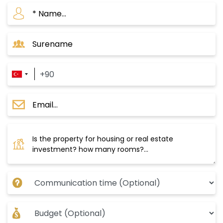
central Krazli station and extends over green
spaces with stunning views. You can reach
Taksim and the city center in just 20 minutes.
The delivery date is September 2024, with a
payment plan of 50% down payment and the
rest in installments over 12 months.
These projects make the Mahmoud Bey area a
great investment opportunity, especially with
the Turkish government’s significant interest in
the area, as evident from the major
development that has affected its
infrastructure, in addition to its proximity to the
most important water canal project in Istanbul.