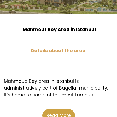
Mahmout Bey Area in Istanbul
Details about the area
Mahmoud Bey area in Istanbul is
administratively part of Bagcilar municipality.
It’s home to some of the most famous
shopping malls, health institutions, schools,
and universities. Plus, it’s close to the Basin
Express road, which is the commercial nerve of
Read More