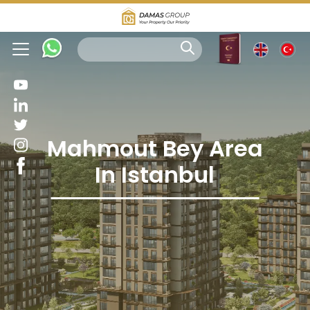
Mahmout Bey Area
In Istanbul