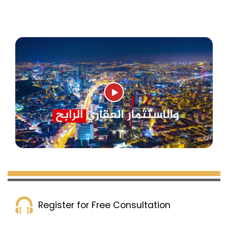
buildings with a total of 80 apartments, in
addition to several surrounding commercial
shops. The project is close to the Mall of
Istanbul and Mall 212 is only 5 minutes away.
The delivery date is December 2023, with a
payment plan of 60% down payment and the
rest in installments over 6 months.
Complex 230 in Istanbul
:
This project contains 6 residential towers with a
Register for Free Consultation
total of 586 apartments, in addition to many
commercial shops. It is located near the