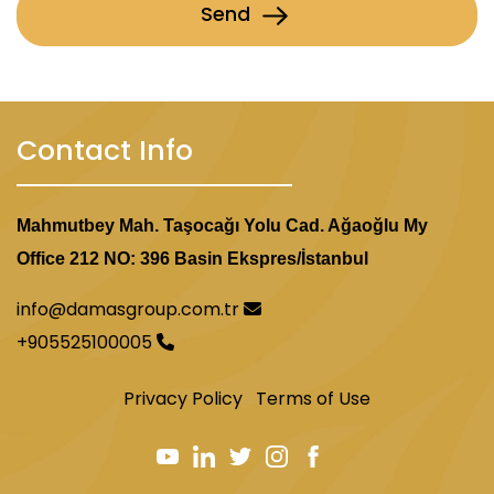
Send
Contact Info
Mahmutbey Mah. Taşocağı Yolu Cad. Ağaoğlu My
Office 212 NO: 396 Basin Ekspres/İstanbul
info@damasgroup.com.tr
+905525100005
Privacy Policy
Terms of Use