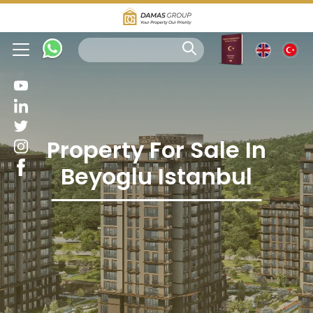
Property For Sale In
Beyoglu Istanbul