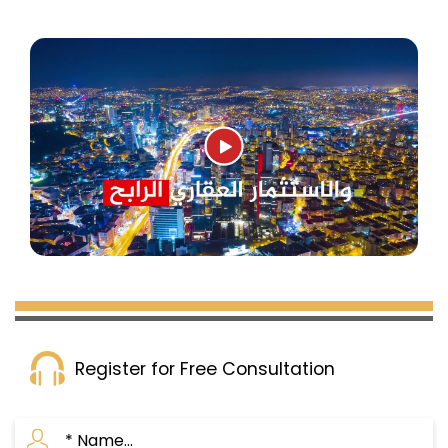
Register for Free Consultation