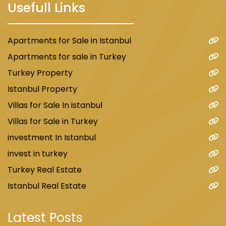
Usefull Links
Apartments for Sale in Istanbul
Apartments for sale in Turkey
Turkey Property
Istanbul Property
Villas for Sale In istanbul
Villas for Sale in Turkey
investment In Istanbul
invest in turkey
Turkey Real Estate
Istanbul Real Estate
Latest Posts