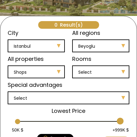
0
Result(s)
City
All regions
Istanbul
Beyoglu
All properties
Rooms
Shops
Select
Special advantages
Select
Lowest Price
50K $
+999K $