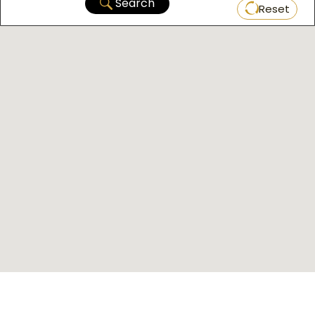
Search
Reset