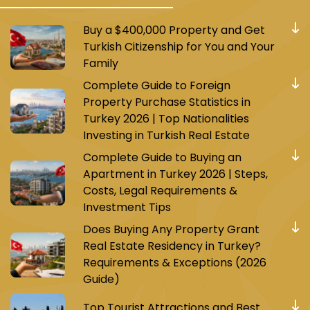
Buy a $400,000 Property and Get
Turkish Citizenship for You and Your
Family
Complete Guide to Foreign
Property Purchase Statistics in
Turkey 2026 | Top Nationalities
Investing in Turkish Real Estate
Complete Guide to Buying an
Apartment in Turkey 2026 | Steps,
Costs, Legal Requirements &
Investment Tips
Does Buying Any Property Grant
Real Estate Residency in Turkey?
Requirements & Exceptions (2026
Guide)
Top Tourist Attractions and Best