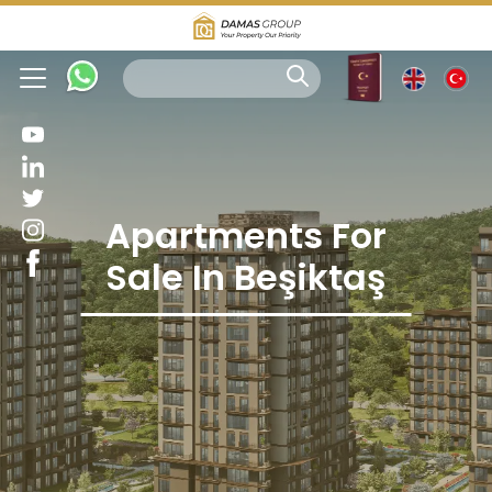
Apartments For
Sale In Beşiktaş