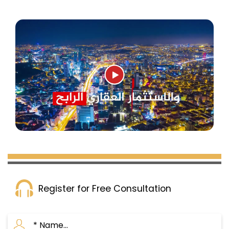
Register for Free Consultation