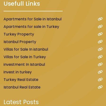
Usefull Links
Apartments for Sale in Istanbul
Apartments for sale in Turkey
Turkey Property
Istanbul Property
Villas for Sale In istanbul
Villas for Sale in Turkey
investment In Istanbul
invest in turkey
Turkey Real Estate
Istanbul Real Estate
Latest Posts