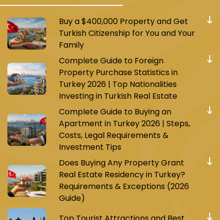
Buy a $400,000 Property and Get
Turkish Citizenship for You and Your
Family
Complete Guide to Foreign
Property Purchase Statistics in
Turkey 2026 | Top Nationalities
Investing in Turkish Real Estate
Complete Guide to Buying an
Apartment in Turkey 2026 | Steps,
Costs, Legal Requirements &
Investment Tips
Does Buying Any Property Grant
Real Estate Residency in Turkey?
Requirements & Exceptions (2026
Guide)
Top Tourist Attractions and Best