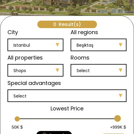
0
Result(s)
City
All regions
Istanbul
Beşiktaş
All properties
Rooms
Shops
Select
Special advantages
Select
Lowest Price
50K $
+999K $