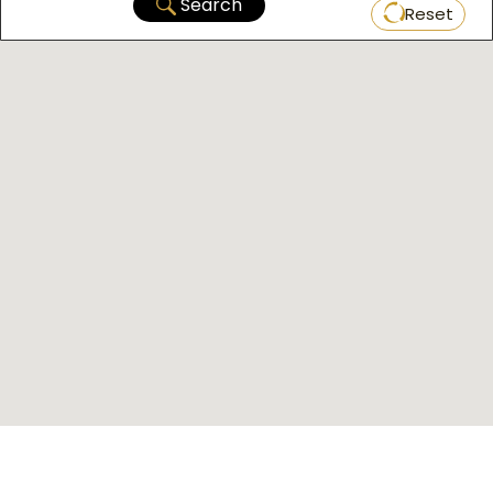
Search
Reset