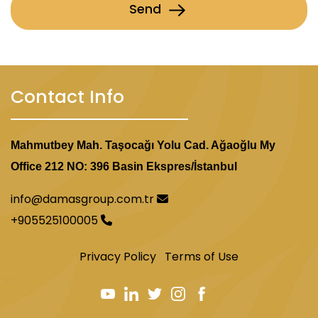
Send
Contact Info
Mahmutbey Mah. Taşocağı Yolu Cad. Ağaoğlu My
Office 212 NO: 396 Basin Ekspres/İstanbul
info@damasgroup.com.tr
+905525100005
Privacy Policy
Terms of Use