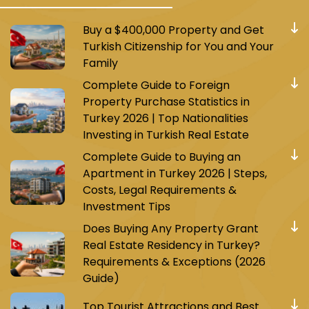
Buy a $400,000 Property and Get
Turkish Citizenship for You and Your
Family
Complete Guide to Foreign
Property Purchase Statistics in
Turkey 2026 | Top Nationalities
Investing in Turkish Real Estate
Complete Guide to Buying an
Apartment in Turkey 2026 | Steps,
Costs, Legal Requirements &
Investment Tips
Does Buying Any Property Grant
Real Estate Residency in Turkey?
Requirements & Exceptions (2026
Guide)
Top Tourist Attractions and Best