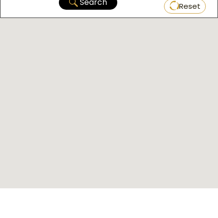
Search
Reset