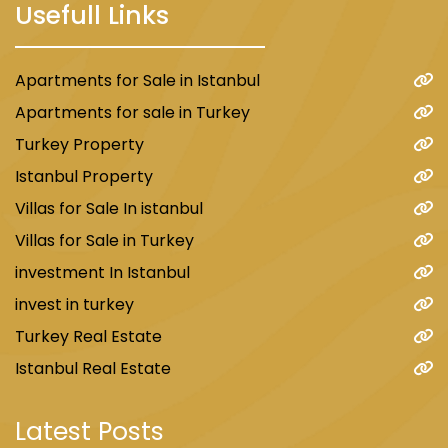
Usefull Links
Apartments for Sale in Istanbul
Apartments for sale in Turkey
Turkey Property
Istanbul Property
Villas for Sale In istanbul
Villas for Sale in Turkey
investment In Istanbul
invest in turkey
Turkey Real Estate
Istanbul Real Estate
Latest Posts