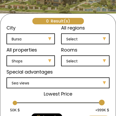
0
Result(s)
City
All regions
Bursa
Select
All properties
Rooms
Shops
Select
Special advantages
Sea views
Lowest Price
50K $
+999K $