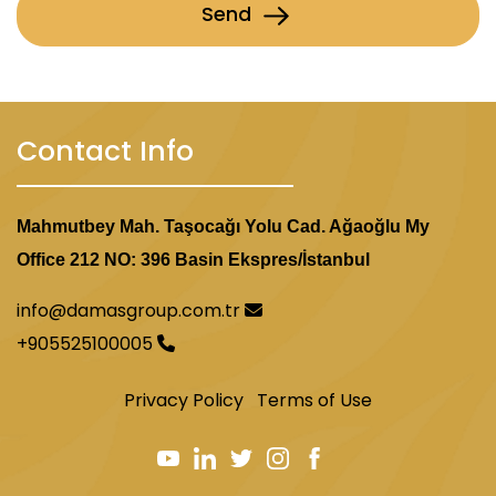
Send
Contact Info
Mahmutbey Mah. Taşocağı Yolu Cad. Ağaoğlu My
Office 212 NO: 396 Basin Ekspres/İstanbul
info@damasgroup.com.tr
+905525100005
Privacy Policy
Terms of Use