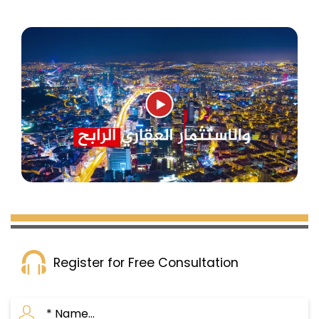
Register for Free Consultation