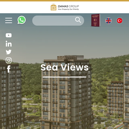
Sea Views