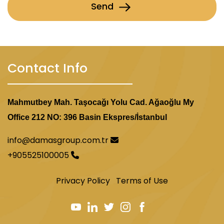
Send
Contact Info
Mahmutbey Mah. Taşocağı Yolu Cad. Ağaoğlu My
Office 212 NO: 396 Basin Ekspres/İstanbul
info@damasgroup.com.tr
+905525100005
Privacy Policy
Terms of Use