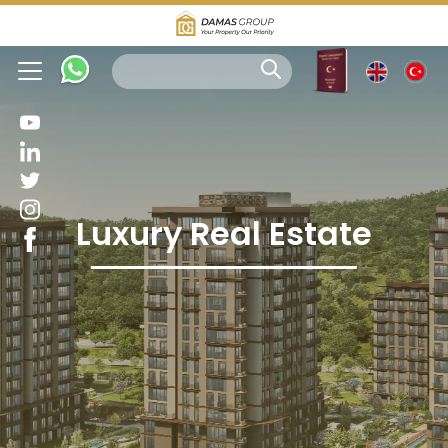
Luxury Real Estate