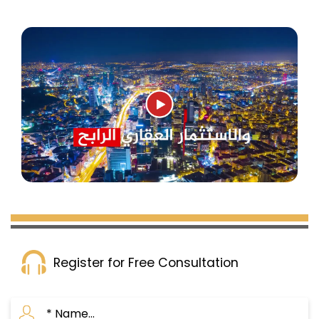
Register for Free Consultation