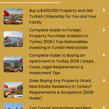
Buy a $400,000 Property and Get
Turkish Citizenship for You and Your
Family
Complete Guide to Foreign
Property Purchase Statistics in
Turkey 2026 | Top Nationalities
Investing in Turkish Real Estate
Complete Guide to Buying an
Apartment in Turkey 2026 | Steps,
Costs, Legal Requirements &
Investment Tips
Does Buying Any Property Grant
Real Estate Residency in Turkey?
Requirements & Exceptions (2026
Guide)
Top Tourist Attractions and Best