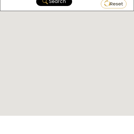
Search
Reset