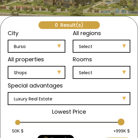
0
Result(s)
City
All regions
Bursa
Select
All properties
Rooms
Shops
Select
Special advantages
Luxury Real Estate
Lowest Price
50K $
+999K $