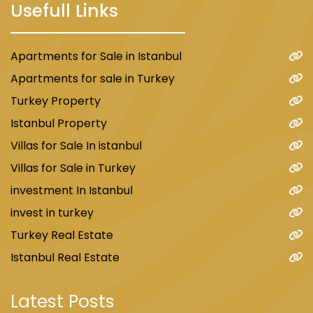
Usefull Links
Apartments for Sale in Istanbul
Apartments for sale in Turkey
Turkey Property
Istanbul Property
Villas for Sale In istanbul
Villas for Sale in Turkey
investment In Istanbul
invest in turkey
Turkey Real Estate
Istanbul Real Estate
Latest Posts