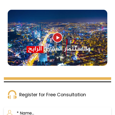
Register for Free Consultation