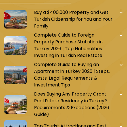
Buy a $400,000 Property and Get
Turkish Citizenship for You and Your
Family
Complete Guide to Foreign
Property Purchase Statistics in
Turkey 2026 | Top Nationalities
Investing in Turkish Real Estate
Complete Guide to Buying an
Apartment in Turkey 2026 | Steps,
Costs, Legal Requirements &
Investment Tips
Does Buying Any Property Grant
Real Estate Residency in Turkey?
Requirements & Exceptions (2026
Guide)
Top Tourist Attractions and Best