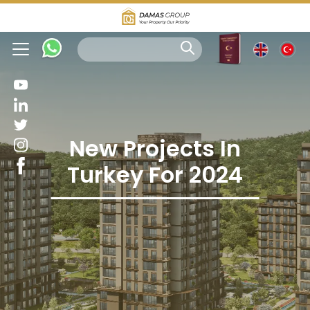
New Projects In
Turkey For 2024