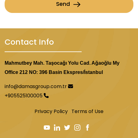
Send
Contact Info
Mahmutbey Mah. Taşocağı Yolu Cad. Ağaoğlu My
Office 212 NO: 396 Basin Ekspres/İstanbul
info@damasgroup.com.tr
+905525100005
Privacy Policy
Terms of Use