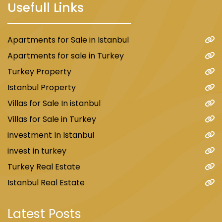
Usefull Links
Apartments for Sale in Istanbul
Apartments for sale in Turkey
Turkey Property
Istanbul Property
Villas for Sale In istanbul
Villas for Sale in Turkey
investment In Istanbul
invest in turkey
Turkey Real Estate
Istanbul Real Estate
Latest Posts