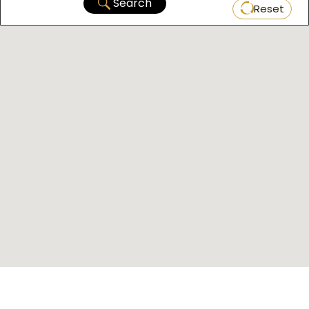
Search
Reset