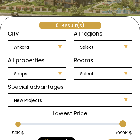
0
Result(s)
City
All regions
Ankara
Select
All properties
Rooms
Shops
Select
Special advantages
New Projects
Lowest Price
50K $
+999K $