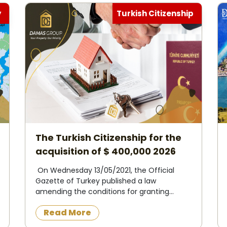
y
Turkish Citizenship
The Turkish Citizenship for the
acquisition of $ 400,000 2026
On Wednesday 13/05/2021, the Official
Gazette of Turkey published a law
amending the conditions for granting
Turkish citizenship to foreigners in
Read More
exchange for owning property in Turkey or
operating, investing and d...