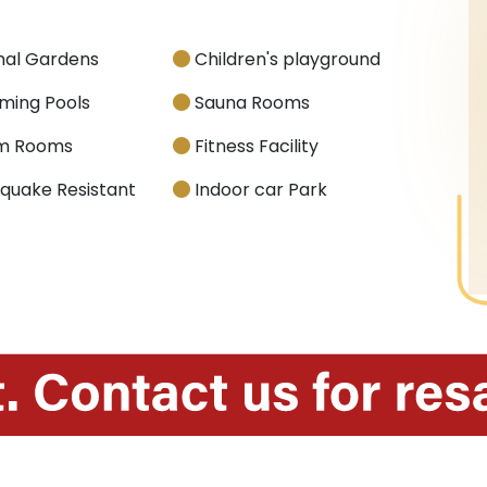
nal Gardens
Children's playground
ing Pools
Sauna Rooms
m Rooms
Fitness Facility
quake Resistant
Indoor car Park