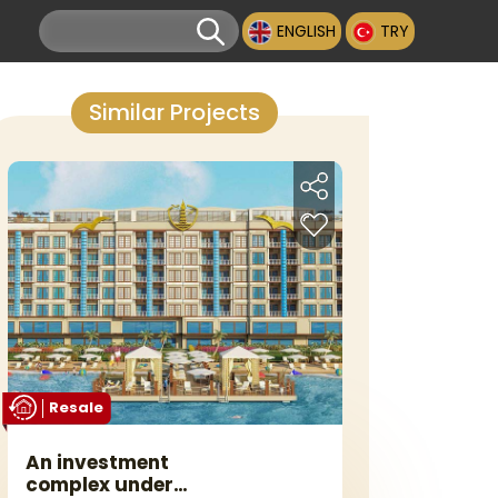
ENGLISH
TRY
Similar Projects
Resale
An investment
complex under