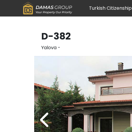
Turkish Citizenship
D-382
Yalova
-