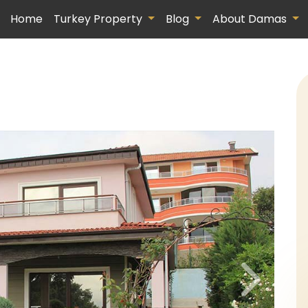
Home
Turkey Property
Blog
About Damas