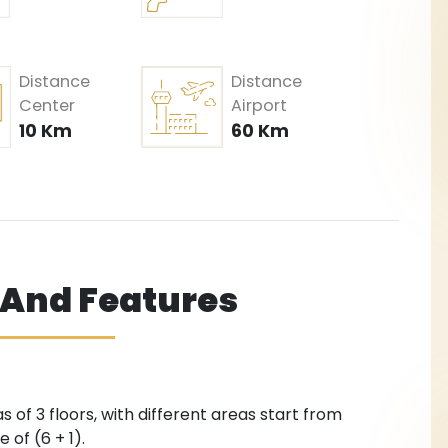
Distance
Distance
Center
Airport
10 Km
60 Km
s And Features
s of 3 floors, with different areas start from
 of (6 + 1).