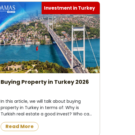
Investment in Turkey
Buying Property in Turkey 2026
In this article, we will talk about buying
property in Turkey in terms of: Why is
Turkish real estate a good invest? Who can
buy property in Turkey ? What do I need to
Read More
buy property in Turkey ? Buying
process&nbs...