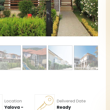
Location
Delivered Date
Yalova -
Ready