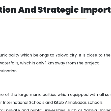
tion And Strategic Impor
nicipality which belongs to Yalova city. It is close to t
waterfalls, which is only 1 km away from the project.
stination.
e of the large municipalities which equipped with all serv
r International Schools and Kitab Almokadas schools.
ral private and public universities, such as Yalova Unive