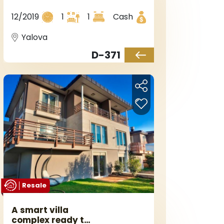
construction with
sea views in the
12/2019
1
1
Cash
Yalova area of the
Armutlu region.
Yalova
D-371
Resale
A smart villa
complex ready to