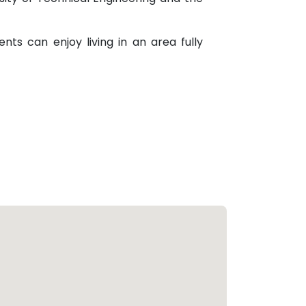
nts can enjoy living in an area fully
wo states.
make it an attraction investment area