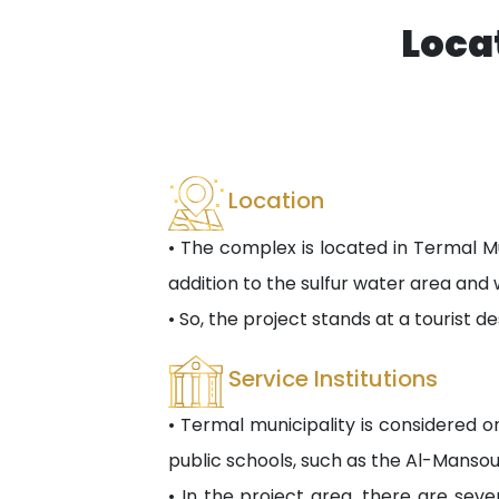
Loca
Location
• The complex is located in Termal Mu
addition to the sulfur water area and 
• So, the project stands at a tourist de
Service Institutions
• Termal municipality is considered on
public schools, such as the Al-Mansou
• In the project area, there are seve