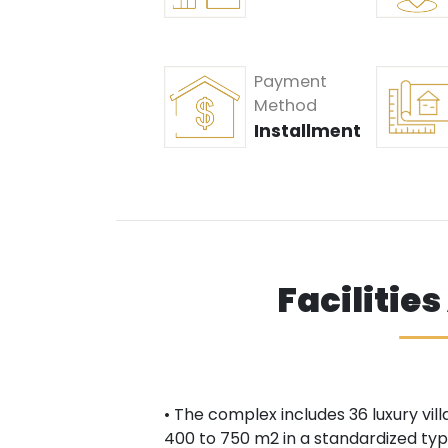
Payment
Method
Installment
Facilitie
• The complex includes 36 luxury villa
400 to 750 m2 in a standardized type