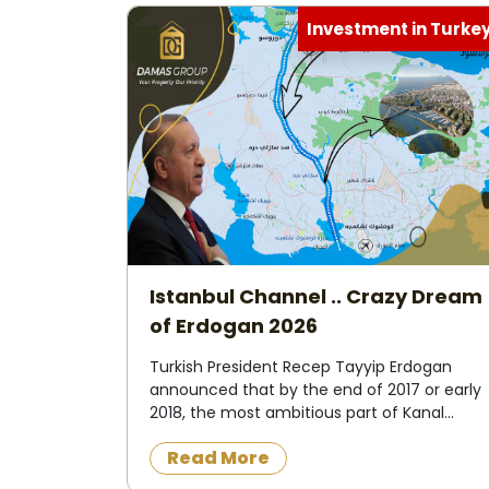
Investment in Turke
Istanbul Channel .. Crazy Dream
of Erdogan 2026
Turkish President Recep Tayyip Erdogan
announced that by the end of 2017 or early
2018, the most ambitious part of Kanal
Istanbul project, the so-called "Crazy
Read More
Project", an artificial waterway at sea level,
would change ...