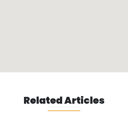
Related Articles