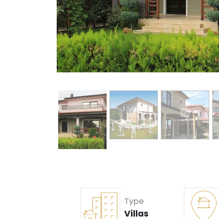
Type
Villas