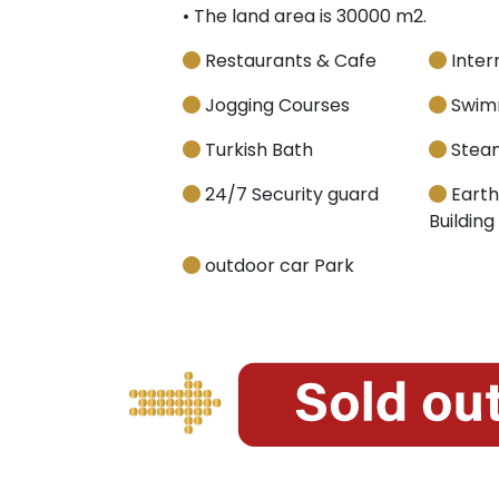
• The land area is 30000 m2.
Restaurants & Cafe
Inter
Jogging Courses
Swimm
Turkish Bath
Stea
24/7 Security guard
Earth
Building
outdoor car Park