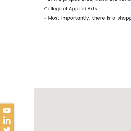
College of Applied Arts.
• Most importantly, there is a shopp
equipped with different kinds of servic
Transportation
• The area is fully serviced by gover
• It is also near the road, which conne
Future Look
• The project area is close to the f
where several residential projects are