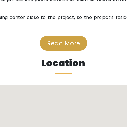
ing center close to the project, so the project’s reside
es.
Read More
nment buses and minibuses.
Location
cts Istanbul to Bursa, so it is easy to move between the t
amous Aksa forests, waterfalls, and sulfur water, which 
.