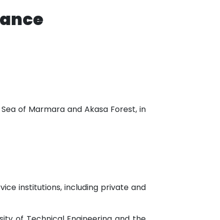
tance
he Sea of Marmara and Akasa Forest, in
ice institutions, including private and
rsity of Technical Engineering and the