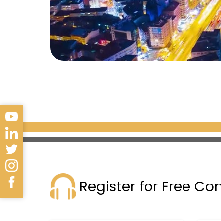
Register for Free Co