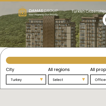
Turkish Citizenship
City
All regions
All prop
Turkey
Select
Office