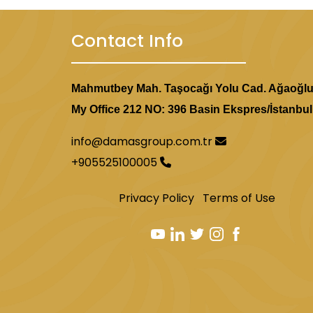
Contact Info
Mahmutbey Mah. Taşocağı Yolu Cad. Ağaoğl
My Office 212 NO: 396 Basin Ekspres/İstanbul
info@damasgroup.com.tr
+905525100005
Privacy Policy
Terms of Use