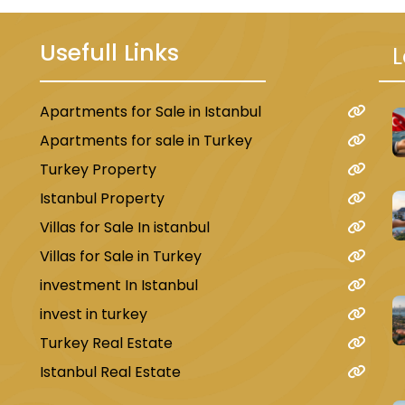
Usefull Links
L
Apartments for Sale in Istanbul
u
Apartments for sale in Turkey
Turkey Property
Istanbul Property
Villas for Sale In istanbul
Villas for Sale in Turkey
investment In Istanbul
invest in turkey
Turkey Real Estate
Istanbul Real Estate