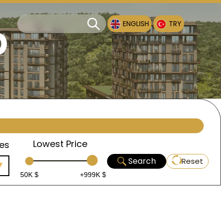
p
ENGLISH
TRY
Lowest Price
es
Search
Reset
50K $
+999K $