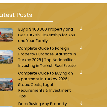
atest Posts
Buy a $400,000 Property and
Get Turkish Citizenship for You
and Your Family
Complete Guide to Foreign
Property Purchase Statistics in
Turkey 2026 | Top Nationalities
Investing in Turkish Real Estate
Complete Guide to Buying an
Apartment in Turkey 2026 |
Steps, Costs, Legal
Requirements & Investment
Tips
Does Buying Any Property