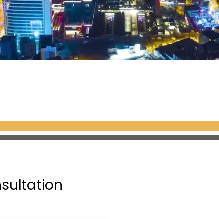
nsultation