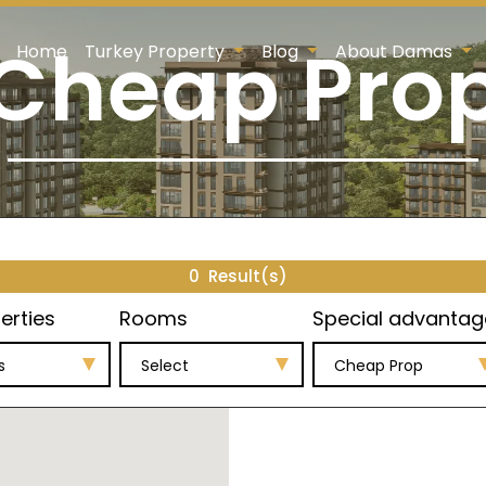
Cheap Pro
Home
Turkey Property
Blog
About Damas
0
Result(s)
erties
Rooms
Special advantag
s
Select
Cheap Prop