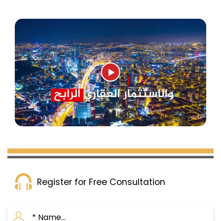
Register for Free Consultation