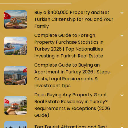
Buy a $400,000 Property and Get
Turkish Citizenship for You and Your
Family
Complete Guide to Foreign
Property Purchase Statistics in
Turkey 2026 | Top Nationalities
Investing in Turkish Real Estate
Complete Guide to Buying an
Apartment in Turkey 2026 | Steps,
Costs, Legal Requirements &
Investment Tips
Does Buying Any Property Grant
Real Estate Residency in Turkey?
Requirements & Exceptions (2026
Guide)
Top Tourist Attractions and Best