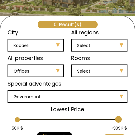
0
Result(s)
City
All regions
Kocaeli
Select
All properties
Rooms
Offices
Select
Special advantages
Government
Lowest Price
50K $
+999K $