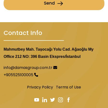
Send
Contact Info
Mahmutbey Mah. Taşocağı Yolu Cad. Ağaoğlu My
Office 212 NO: 396 Basin Ekspres/İstanbul
info@damasgroup.com.tr
+905525100005
Privacy Policy
Terms of Use