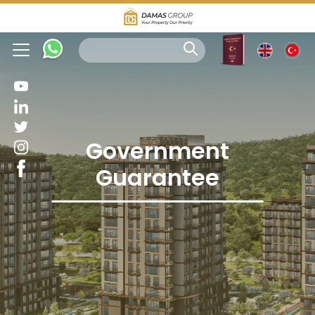
Government
Guarantee