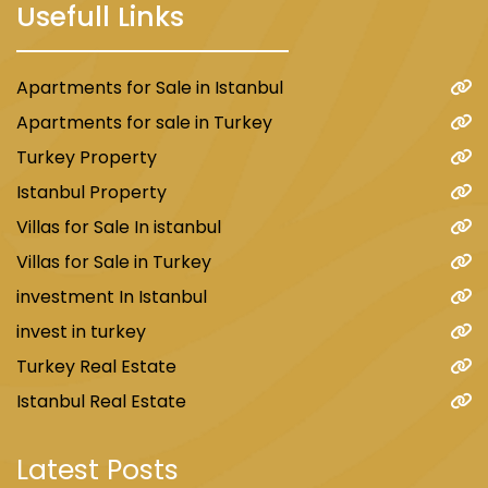
Usefull Links
Apartments for Sale in Istanbul
Apartments for sale in Turkey
Turkey Property
Istanbul Property
Villas for Sale In istanbul
Villas for Sale in Turkey
investment In Istanbul
invest in turkey
Turkey Real Estate
Istanbul Real Estate
Latest Posts