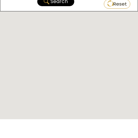
Search
Reset