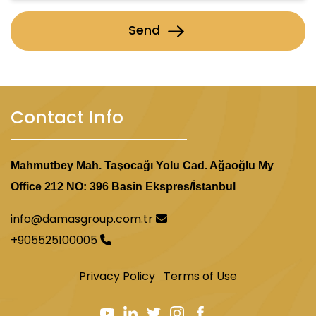
Send
Tourist Attractions and Malls in Yeni Bosna
Contact Info
Mahmutbey Mah. Taşocağı Yolu Cad. Ağaoğlu My
Office 212 NO: 396 Basin Ekspres/İstanbul
info@damasgroup.com.tr
+905525100005
Privacy Policy
Terms of Use