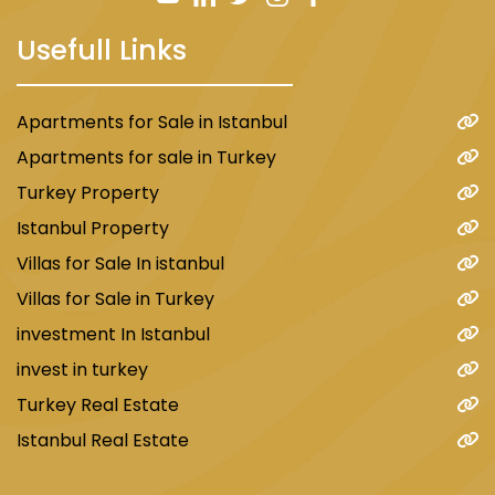
Usefull Links
Apartments for Sale in Istanbul
Apartments for sale in Turkey
Turkey Property
Istanbul Property
Villas for Sale In istanbul
Villas for Sale in Turkey
investment In Istanbul
invest in turkey
Turkey Real Estate
Istanbul Real Estate