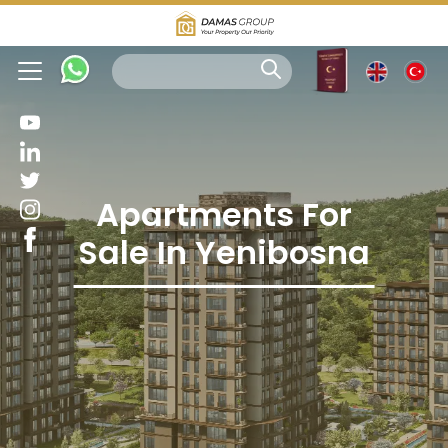
Apartments For
Sale In Yenibosna