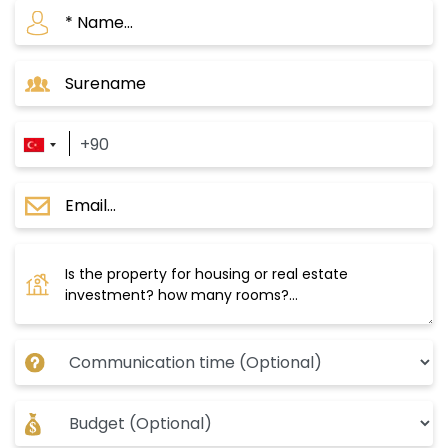
many essential services and facilities for daily
life, such as schools, universities, hospitals,
clinics, commercial centers, and restaurants.
Important Projects in Yeni Bosna Area
Istanbul Projects D233
- The project consists of two buildings with 17
floors, containing 314 residential apartments.
- The project land area is 12,689 m2.
- It consists of several apartment options from
1+1 to 1+2.
- There are 73 commercial units that will
include restaurants, cafes, and stores with
international brands.