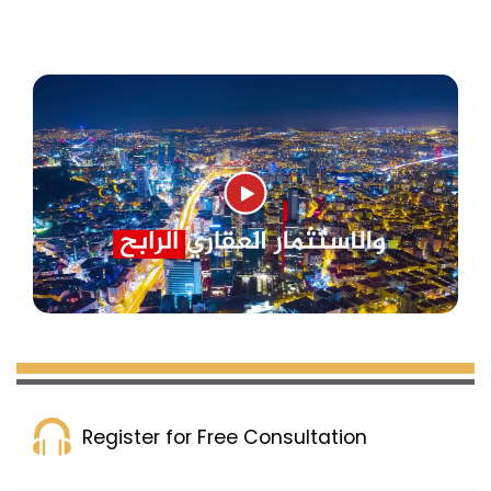
surrounded by important areas such as
Bağcılar, Küçükçekmece, Bahçelievler, and
Başakşehir.
Yeni Bosna is known for its urban and
economic development in recent years, with
many residential and commercial real estate
projects providing modern apartments
equipped with the latest technologies and
designs, and featuring various facilities such
as swimming pools, gardens, playgrounds,
sports clubs, and security. Apartment prices in
Yeni Bosna are reasonable and suitable for
different budgets, offering the opportunity to
obtain Turkish citizenship for buyers.
Register for Free Consultation
The advantages of Yeni Bosna are not limited
to the real estate aspect only; it also includes