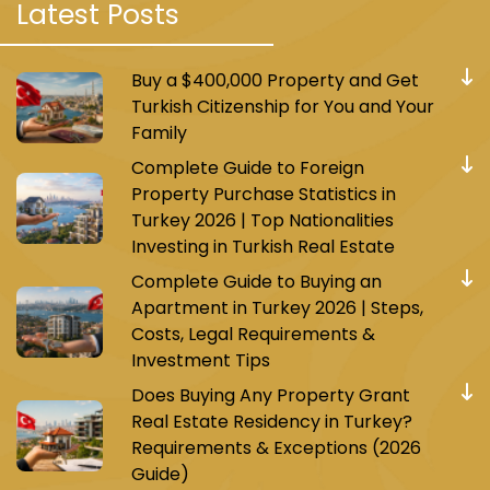
Latest Posts
Tourist Attractions in Yeni Bosna
Buy a $400,000 Property and Get
Yeni Bosna is a historical and cultural area,
Turkish Citizenship for You and Your
retaining some old Ottoman landmarks, such
Family
as Siyavuş Pasha Palace and Sultan Mehmet
Complete Guide to Foreign
the Conqueror Mosque. It reflects the diversity
Property Purchase Statistics in
and openness that Istanbul is known for, where
Turkey 2026 | Top Nationalities
various nationalities, cultures, and beliefs come
Investing in Turkish Real Estate
together. Additionally, the area is close to
Complete Guide to Buying an
some of Istanbul's most important tourist
Apartment in Turkey 2026 | Steps,
attractions, such as the Blue Mosque, Hagia
Costs, Legal Requirements &
Sophia, the Grand Bazaar, and Topkapi Palace,
Investment Tips
making it an ideal starting point for exploring
Does Buying Any Property Grant
the city.
Real Estate Residency in Turkey?
Requirements & Exceptions (2026
Guide)