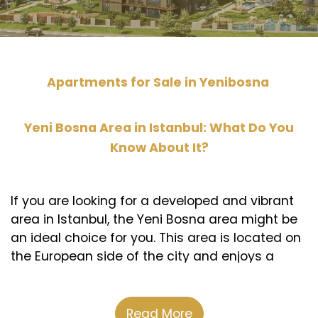
Apartments for Sale in Yenibosna
Yeni Bosna Area in Istanbul: What Do You
Know About It?
If you are looking for a developed and vibrant
area in Istanbul, the Yeni Bosna area might be
an ideal choice for you. This area is located on
the European side of the city and enjoys a
strategic location close to Ataturk Airport and
the Istanbul Exhibition Center. It also connects
the city center with important industrial and
Read More