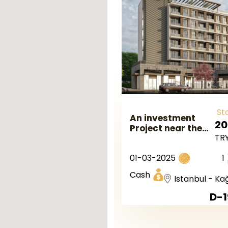
St
An investment
20
Project near the
TR
Metro Station in
the Kaghtana
01-03-2025
1
Istanbul.
Cash
Istanbul - Ka
D-1