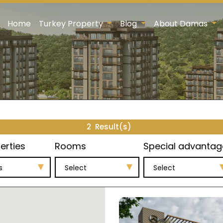
Home
Turkey Property
Blog
About Damas
2
Result(s)
erties
Rooms
Special advantag
s
Select
Select