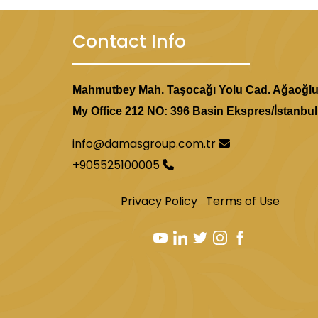
Contact Info
Mahmutbey Mah. Taşocağı Yolu Cad. Ağaoğl
My Office 212 NO: 396 Basin Ekspres/İstanbul
info@damasgroup.com.tr
+905525100005
Privacy Policy
Terms of Use