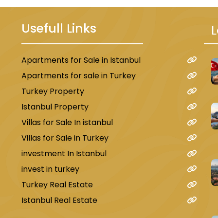
Usefull Links
L
Apartments for Sale in Istanbul
u
Apartments for sale in Turkey
Turkey Property
Istanbul Property
Villas for Sale In istanbul
Villas for Sale in Turkey
investment In Istanbul
invest in turkey
Turkey Real Estate
Istanbul Real Estate