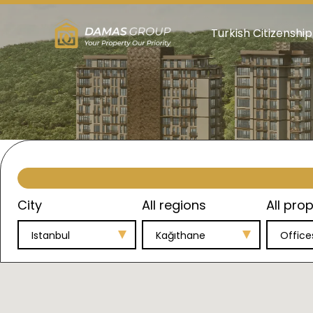
Turkish Citizenship
City
All regions
All prop
Istanbul
Kağıthane
Office