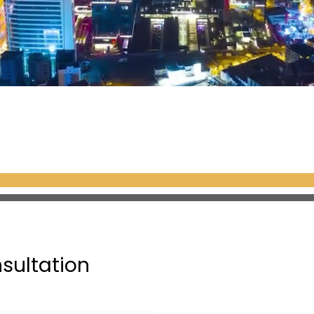
nsultation