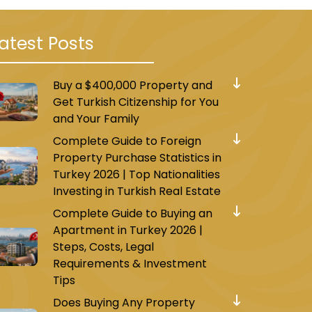
atest Posts
Buy a $400,000 Property and
Get Turkish Citizenship for You
and Your Family
Complete Guide to Foreign
Property Purchase Statistics in
Turkey 2026 | Top Nationalities
Investing in Turkish Real Estate
Complete Guide to Buying an
Apartment in Turkey 2026 |
Steps, Costs, Legal
Requirements & Investment
Tips
Does Buying Any Property