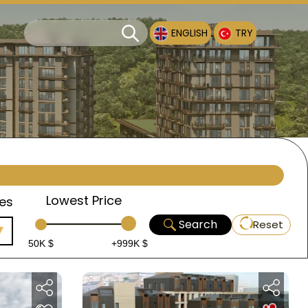
ENGLISH
TRY
Lowest Price
es
Search
Reset
50K $
+999K $