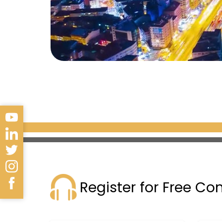
Register for Free Co