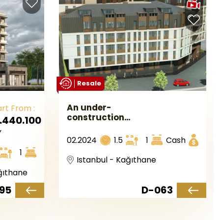
Resale
An under-
art From :
construction
.440.100
investment
Y
complex in
02.2024
1.5
1
Cash
European
1
Istanbul, located
Istanbul - Kağıthane
in the Kağıthane
ğıthane
area.
95
D-063