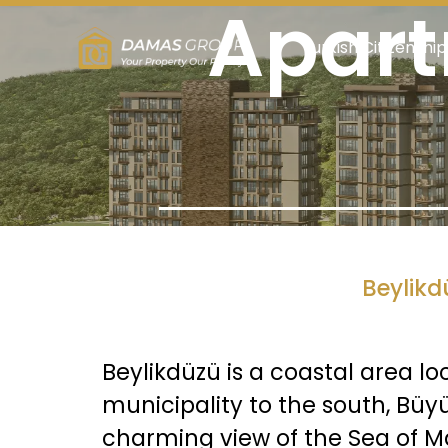
Apart
Turkish Citizenship
Beylikd
Beylikdüzü is a coastal area lo
municipality to the south, Büy
charming view of the Sea of M