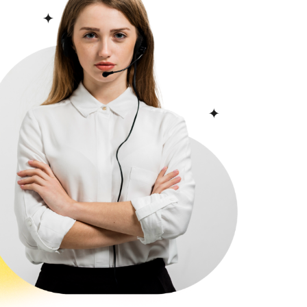
 it to many main areas and
ide. One of the most important
 the Asian side of Istanbul is
ty of public buses that make
ce, Avcılar, and others.
ect Beylikdüzü with Karakoy,
 provide most university