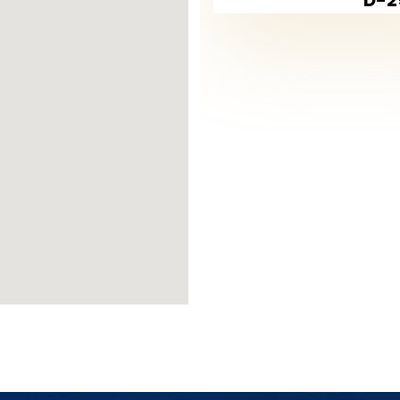
res of Beylikdüzü is its villa projects, 
wealthy classes of society. The villas ar
s, some of which are common and some 
uding indoor and outdoor swimming pools,
ntertainment and recreational places, secu
nd living, not to mention its unique loc
there, which has obtained the blue flag f
Villa Prices in Beylikdüzü
in Beylikdüzü are among the best high-e
an average area of 250 m2 reached about 
y reach about 9,400 lira.
nd the continuous increase in its curre