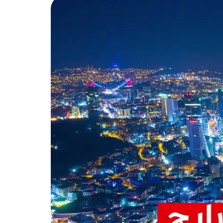
annually up to 39%, have made 
Endeksa website.
Due to the importance of the B
government and the municipality
municipality reached approxima
important municipalities in Ist
There are many facilities in Be
Among the most important of th
municipality ensures a healthy 
health centers, which include a