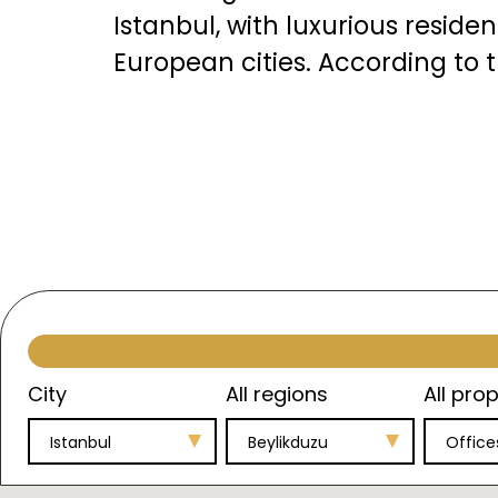
Istanbul, with luxurious resid
European cities. According to t
A
The neighborhoods of Beylikdü
upscale residential projects su
swimming pools, fitness center
Its unique location overlookin
provide each resident with a 
properties in it.
City
All regions
All prop
Istanbul
Beylikduzu
Office
Apartment prices in Beylikdüzü