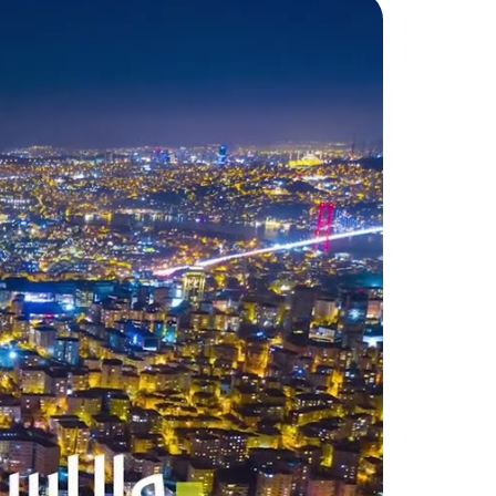
nity, according to the
dential projects, the Turkish
 facilities. The budget of its
ng the budgets of many
s for free to all neighborhoods.
ealth Directorate of the
stinguished medical staff and
ion, there are many prestigious