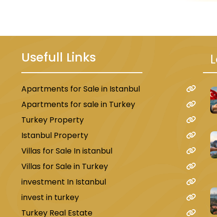
, engineering, economics, and others. 
ity, Istanbul Gelişim University.
l Turkish schools distributed in all neig
Usefull Links
L
ternational and Arab schools with global
e Al-Fanar Palestinian International Scho
Apartments for Sale in Istanbul
u
nd the International Yemeni School.
Apartments for sale in Turkey
Turkey Property
Shopping Centers in Beylikdüzü
Istanbul Property
many shopping centers, so much so that 
Villas for Sale In istanbul
large number of shopping centers and m
Villas for Sale in Turkey
the most famous of these centers are T
investment In Istanbul
markets that offer traditional products 
invest in turkey
Turkey Real Estate
he most important of these is Beylik Baza