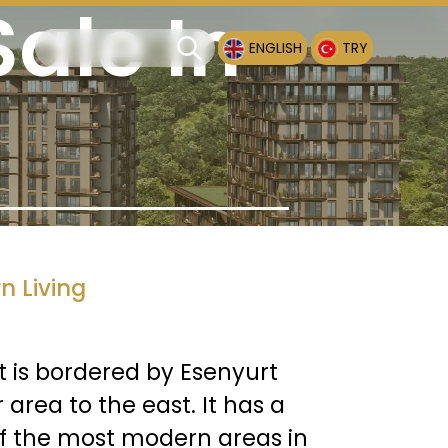
ale In
ENGLISH
TRY
n Living
It is bordered by Esenyurt
area to the east. It has a
of the most modern areas in