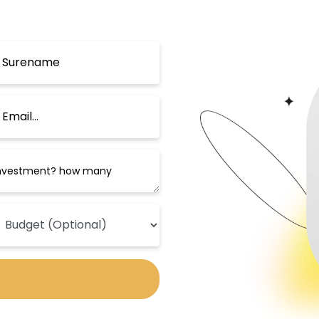
ay by the charming sea and beach.
Public Transportation in Beylikdüzü
d transportation network that connects
avel to central Istanbul and its Asian s
ated travel to many important centers on
robus line, in addition to the availabili
ters, such as Taksim Square, Büyükçekme
currently being worked on that will conn
transportation crisis in the area.
Universities and Schools in Beylikdüzü
its many prestigious universities, which