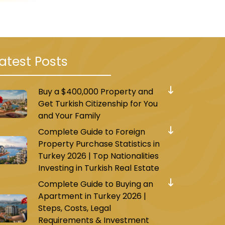
Among the most famous of these
hborhoods of Beylikdüzü, in
atest Posts
ly accredited curricula, and
ol, Tulip International
Buy a $400,000 Property and
Get Turkish Citizenship for You
and Your Family
Complete Guide to Foreign
Property Purchase Statistics in
it has been dubbed the
Turkey 2026 | Top Nationalities
alls that surround its
Investing in Turkish Real Estate
orium Avm and Marmara Park.
Complete Guide to Buying an
Apartment in Turkey 2026 |
such as clothes, shoes, food,
Steps, Costs, Legal
Requirements & Investment
ar (Beylik Pazarı).