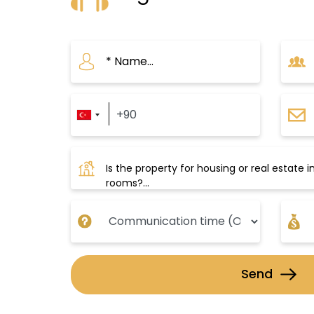
for spending a pleasant holid
Beylikdüzü boasts an advance
provides residents with easy tr
achievements that have facilit
the recent expansion of the Met
several trips to important cen
Also, there is a metro project 
contributing to alleviating the 
Send
Beylikdüzü is characterized by 