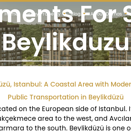
ments For S
Home
Turkey Property
Blog
About Damas
Beylikduzu
üzü, Istanbul: A Coastal Area with Moder
Public Transportation in Beylikdüzü
cated on the European side of Istanbul. 
ükçekmece area to the west, and Avcılar 
armara to the south. Beylikdüzü is one 