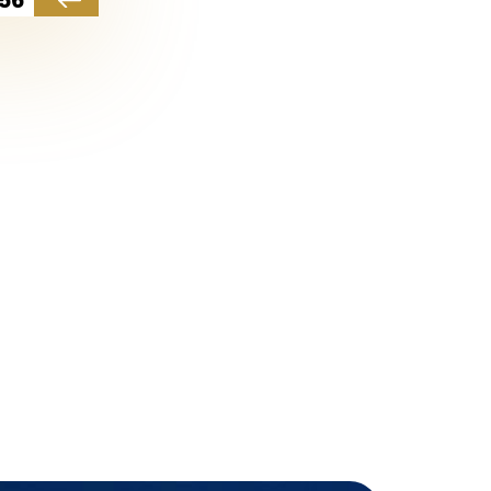
which are considered one of the
e accompanied by several
are independent and private
 fitness centers, several
rity services, cleanliness, and
ation on the sea and the
or the cleanest coastal waters.
nd investment projects. The
926,750 lira, while the highest
nt value, which may reach