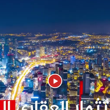
it a very attractive investment opportu
Public Facilities in Beylikdüzü
eylikdüzü area and its many modern resi
 have paid great attention to its public
tely 481 million lira in 2019, surpassi
anbul.
ylikdüzü that provide their public service
ese services are health services. The H
and safe life for citizens through its di
ll types of medical specialties. In addit