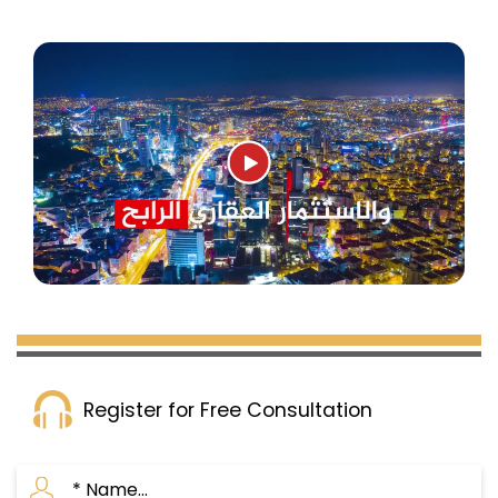
Register for Free Consultation