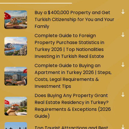
Buy a $400,000 Property and Get
Turkish Citizenship for You and Your
Family
Complete Guide to Foreign
Property Purchase Statistics in
Turkey 2026 | Top Nationalities
Investing in Turkish Real Estate
Complete Guide to Buying an
Apartment in Turkey 2026 | Steps,
Costs, Legal Requirements &
Investment Tips
Does Buying Any Property Grant
Real Estate Residency in Turkey?
Requirements & Exceptions (2026
Guide)
Top Tourist Attractions and Best