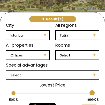
0
Result(s)
City
All regions
Istanbul
Fatih
All properties
Rooms
Offices
Select
Special advantages
Select
Lowest Price
50K $
+999K $