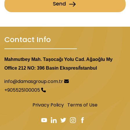
Send
Contact Info
Mahmutbey Mah. Taşocağı Yolu Cad. Ağaoğlu My
Office 212 NO: 396 Basin Ekspres/İstanbul
info@damasgroup.com.tr
+905525100005
Privacy Policy
Terms of Use