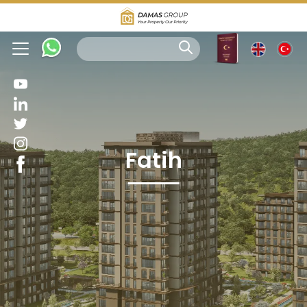
Fatih