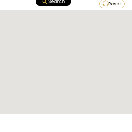
Search
Reset