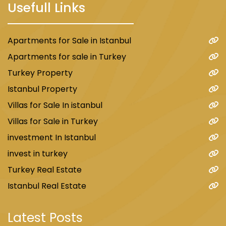
Usefull Links
Apartments for Sale in Istanbul
Apartments for sale in Turkey
Turkey Property
Istanbul Property
Villas for Sale In istanbul
Villas for Sale in Turkey
investment In Istanbul
invest in turkey
Turkey Real Estate
Istanbul Real Estate
Latest Posts