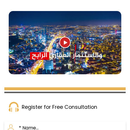
Register for Free Consultation