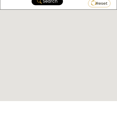
Search
Reset