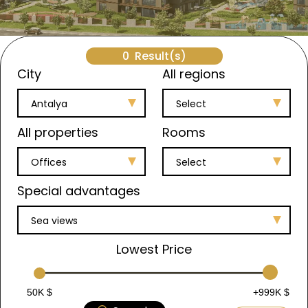
0
Result(s)
City
All regions
Antalya
Select
All properties
Rooms
Offices
Select
Special advantages
Sea views
Lowest Price
50K $
+999K $