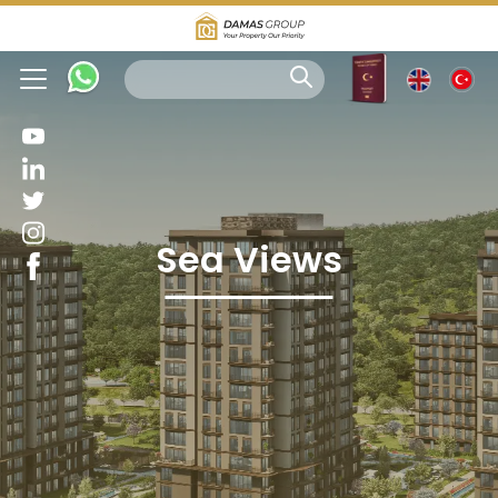
Sea Views