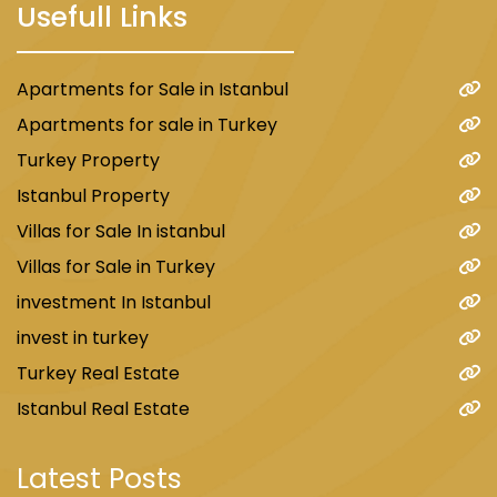
Usefull Links
Apartments for Sale in Istanbul
Apartments for sale in Turkey
Turkey Property
Istanbul Property
Villas for Sale In istanbul
Villas for Sale in Turkey
investment In Istanbul
invest in turkey
Turkey Real Estate
Istanbul Real Estate
Latest Posts