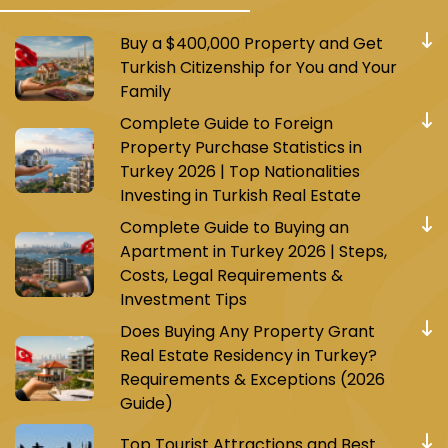
Buy a $400,000 Property and Get
Turkish Citizenship for You and Your
Family
Complete Guide to Foreign
Property Purchase Statistics in
Turkey 2026 | Top Nationalities
Investing in Turkish Real Estate
Complete Guide to Buying an
Apartment in Turkey 2026 | Steps,
Costs, Legal Requirements &
Investment Tips
Does Buying Any Property Grant
Real Estate Residency in Turkey?
Requirements & Exceptions (2026
Guide)
Top Tourist Attractions and Best