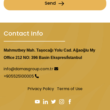
Send
Contact Info
Mahmutbey Mah. Taşocağı Yolu Cad. Ağaoğlu My
Office 212 NO: 396 Basin Ekspres/İstanbul
info@damasgroup.com.tr
+905525100005
Privacy Policy
Terms of Use