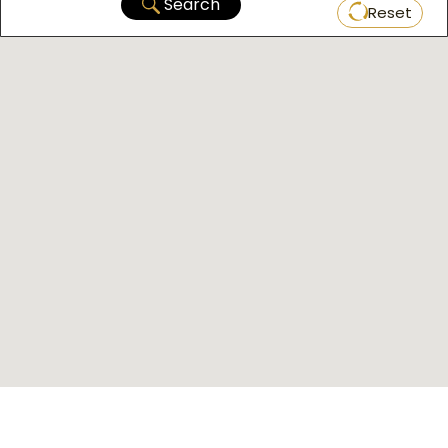
Search
Reset