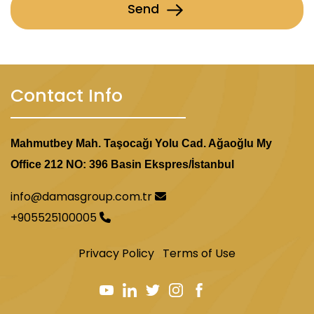
Send
Contact Info
Mahmutbey Mah. Taşocağı Yolu Cad. Ağaoğlu My
Office 212 NO: 396 Basin Ekspres/İstanbul
info@damasgroup.com.tr
+905525100005
Privacy Policy
Terms of Use