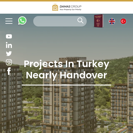
Projects In Turkey
Nearly Handover