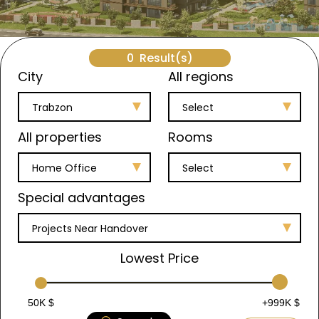
0
Result(s)
City
All regions
Trabzon
Select
All properties
Rooms
Home Office
Select
Special advantages
Projects Near Handover
Lowest Price
50K $
+999K $