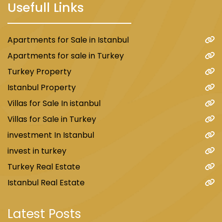
Usefull Links
Apartments for Sale in Istanbul
Apartments for sale in Turkey
Turkey Property
Istanbul Property
Villas for Sale In istanbul
Villas for Sale in Turkey
investment In Istanbul
invest in turkey
Turkey Real Estate
Istanbul Real Estate
Latest Posts