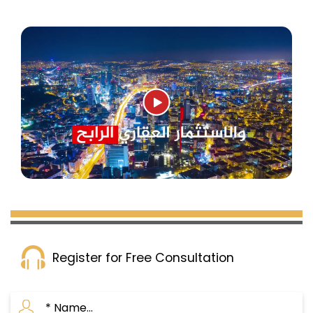
Register for Free Consultation