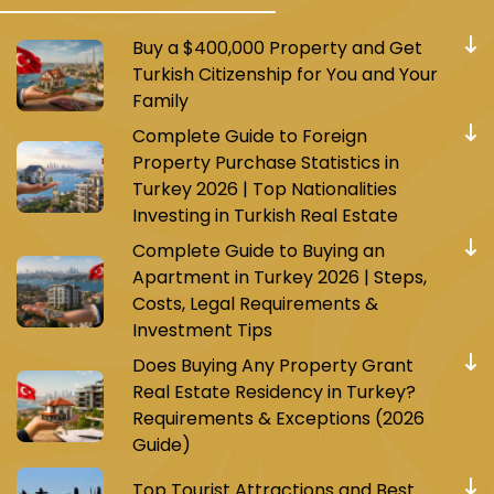
Buy a $400,000 Property and Get
Turkish Citizenship for You and Your
Family
Complete Guide to Foreign
Property Purchase Statistics in
Turkey 2026 | Top Nationalities
Investing in Turkish Real Estate
Complete Guide to Buying an
Apartment in Turkey 2026 | Steps,
Costs, Legal Requirements &
Investment Tips
Does Buying Any Property Grant
Real Estate Residency in Turkey?
Requirements & Exceptions (2026
Guide)
Top Tourist Attractions and Best