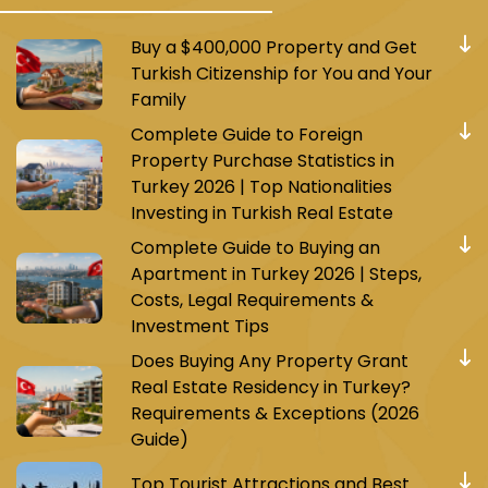
Buy a $400,000 Property and Get
Turkish Citizenship for You and Your
Family
Complete Guide to Foreign
Property Purchase Statistics in
Turkey 2026 | Top Nationalities
Investing in Turkish Real Estate
Complete Guide to Buying an
Apartment in Turkey 2026 | Steps,
Costs, Legal Requirements &
Investment Tips
Does Buying Any Property Grant
Real Estate Residency in Turkey?
Requirements & Exceptions (2026
Guide)
Top Tourist Attractions and Best