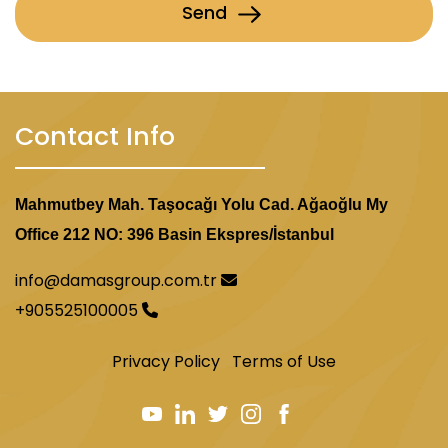
Send
Contact Info
Mahmutbey Mah. Taşocağı Yolu Cad. Ağaoğlu My
Office 212 NO: 396 Basin Ekspres/İstanbul
info@damasgroup.com.tr
+905525100005
Privacy Policy
Terms of Use