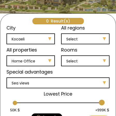
0
Result(s)
City
All regions
Kocaeli
Select
All properties
Rooms
Home Office
Select
Special advantages
Sea views
Lowest Price
50K $
+999K $