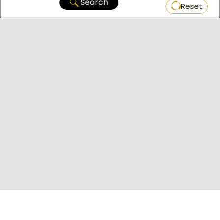
Search
Reset