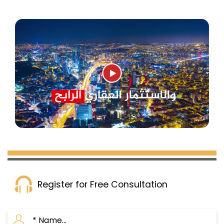
Register for Free Consultation