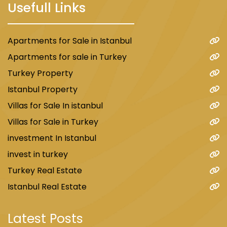
Usefull Links
Apartments for Sale in Istanbul
Apartments for sale in Turkey
Turkey Property
Istanbul Property
Villas for Sale In istanbul
Villas for Sale in Turkey
investment In Istanbul
invest in turkey
Turkey Real Estate
Istanbul Real Estate
Latest Posts