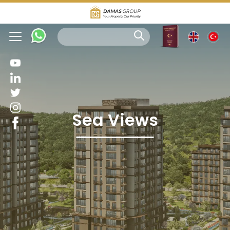
Sea Views