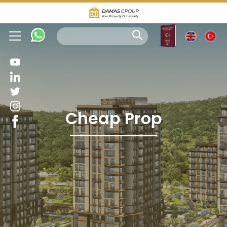
Cheap Prop