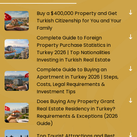
Buy a $400,000 Property and Get
Turkish Citizenship for You and Your
Family
Complete Guide to Foreign
Property Purchase Statistics in
Turkey 2026 | Top Nationalities
Investing in Turkish Real Estate
Complete Guide to Buying an
Apartment in Turkey 2026 | Steps,
Costs, Legal Requirements &
Investment Tips
Does Buying Any Property Grant
Real Estate Residency in Turkey?
Requirements & Exceptions (2026
Guide)
Top Tourist Attractions and Best