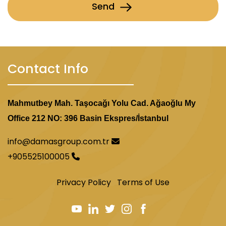
Send
Contact Info
Mahmutbey Mah. Taşocağı Yolu Cad. Ağaoğlu My
Office 212 NO: 396 Basin Ekspres/İstanbul
info@damasgroup.com.tr
+905525100005
Privacy Policy
Terms of Use