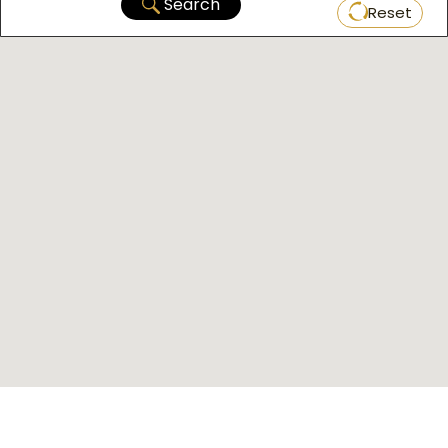
Search
Reset