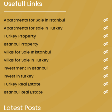
Usefull Links
Apartments for Sale in Istanbul
Apartments for sale in Turkey
Turkey Property
Istanbul Property
Villas for Sale In istanbul
Villas for Sale in Turkey
investment In Istanbul
invest in turkey
Turkey Real Estate
Istanbul Real Estate
Latest Posts