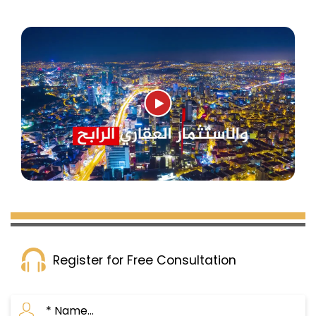
Register for Free Consultation