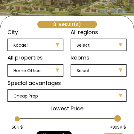
0
Result(s)
City
All regions
Kocaeli
Select
All properties
Rooms
Home Office
Select
Special advantages
Cheap Prop
Lowest Price
50K $
+999K $