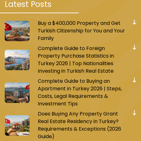
Latest Posts
Absolutely, let’s explore the highlights of
Buy a $400,000 Property and Get
Zeytinburnu, Istanbul, and its connectivity.
Turkish Citizenship for You and Your
Zeytinburnu’s Touristic Landmarks
Family
Complete Guide to Foreign
Property Purchase Statistics in
Turkey 2026 | Top Nationalities
Investing in Turkish Real Estate
Complete Guide to Buying an
Apartment in Turkey 2026 | Steps,
Costs, Legal Requirements &
Investment Tips
Does Buying Any Property Grant
Real Estate Residency in Turkey?
Requirements & Exceptions (2026
Guide)