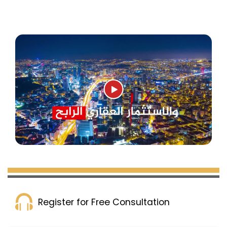
Marmara and the city. Public transportation in
Zeytinburnu has also improved, with metro,
metrobüs, tram, and highway stations
connecting all parts of Istanbul and the new
airport.
Zeytinburnu is an ideal spot for real estate
investors looking for a central location with sea
views, advanced and stylish construction, and
some of the best cityscapes. Properties here
are enticing in terms of price, quality, and
amenities. Experts predict that property prices
in Zeytinburnu will rise in the near future,
reaching the level of Istanbul’s most sought-
after neighborhoods like Ataköy and Florya.
Register for Free Consultation