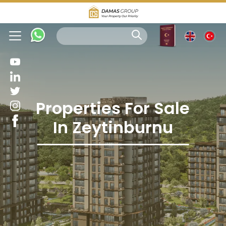
Properties For Sale
In Zeytinburnu