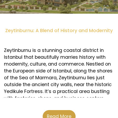
Zeytinburnu: A Blend of History and Modernity
Zeytinburnu is a stunning coastal district in
Istanbul that beautifully marries history with
modernity, culture, and commerce. Nestled on
the European side of Istanbul, along the shores
of the Sea of Marmara, Zeytinburnu lies just
outside the ancient city walls, near the historic
Yedikule Fortress. It’s a practical area bustling
with factories, shops, and business centers,
particularly known for its textile and leather
industries. Zeytinburnu is also rich in cultural
Read More