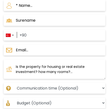
Key Projects in Zeytinburnu
D-110 Project
This project consists of 17 buildings with 560
apartments in various models, either
residences or home offices, sprawling over
111,000 square meters. It ranges from 1+1 to 5+1
apartment models. The project includes 57
commercial shops set to be a luxurious market,
planned within the historic buildings (formerly
belonging to the Ottoman army), surrounded
by the project’s modern structures, and will
feature restaurants, cafes, and both Turkish
and international brands of food and clothing.