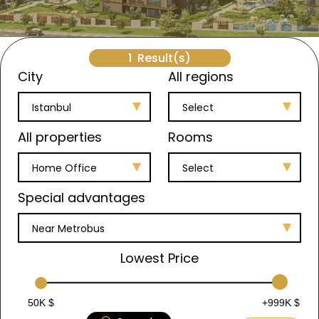
1
Result(s)
City
All regions
Istanbul
Select
All properties
Rooms
Home Office
Select
Special advantages
Near Metrobus
Lowest Price
50K $
+999K $