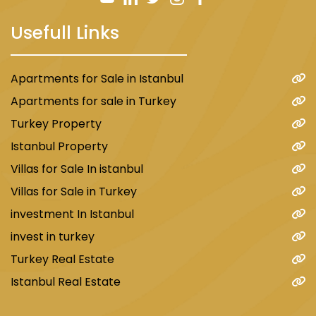
Usefull Links
Apartments for Sale in Istanbul
Apartments for sale in Turkey
Turkey Property
Istanbul Property
Villas for Sale In istanbul
Villas for Sale in Turkey
investment In Istanbul
invest in turkey
Turkey Real Estate
Istanbul Real Estate