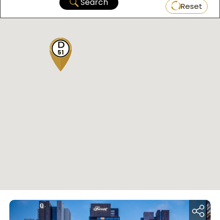
Search
Reset
51