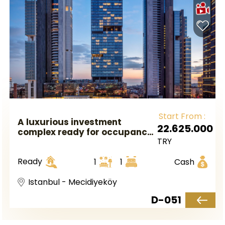
Start From :
A luxurious investment
22.625.000
complex ready for occupancy
TRY
in European Istanbul, located
in the Mecidiyeköy area.
Ready
1
1
Cash
Istanbul - Mecidiyeköy
D-051