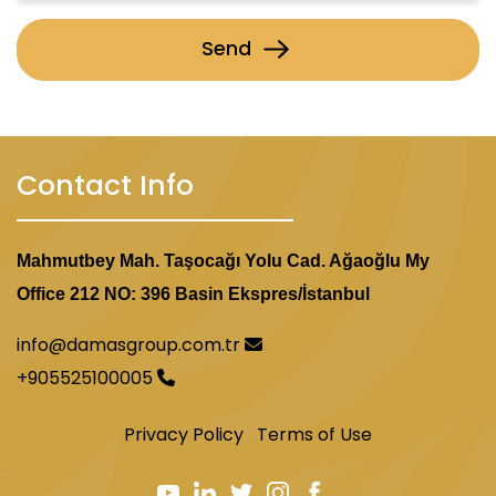
Send
Contact Info
Mahmutbey Mah. Taşocağı Yolu Cad. Ağaoğlu My
Office 212 NO: 396 Basin Ekspres/İstanbul
info@damasgroup.com.tr
+905525100005
Privacy Policy
Terms of Use