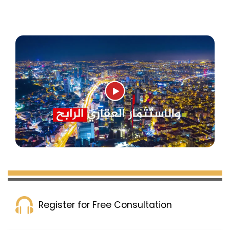
Register for Free Consultation