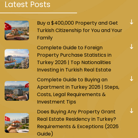
Latest Posts
Buy a $400,000 Property and Get
Turkish Citizenship for You and Your
Family
Complete Guide to Foreign
Property Purchase Statistics in
Turkey 2026 | Top Nationalities
Investing in Turkish Real Estate
Complete Guide to Buying an
Apartment in Turkey 2026 | Steps,
Costs, Legal Requirements &
Investment Tips
Does Buying Any Property Grant
Real Estate Residency in Turkey?
Requirements & Exceptions (2026
Guide)