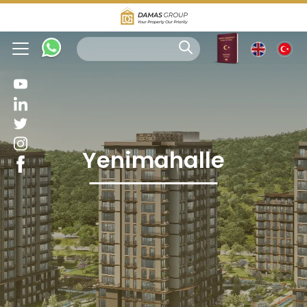
Yenimahalle