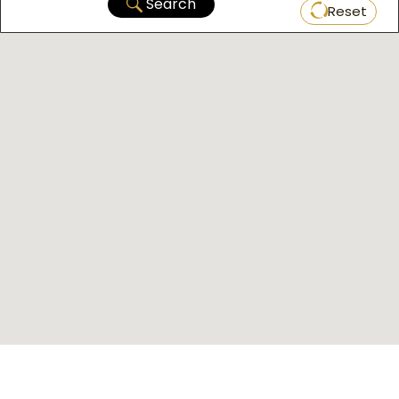
Search
Reset