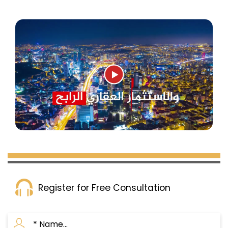
Register for Free Consultation