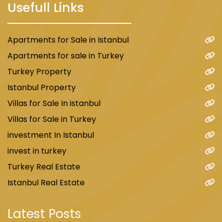
Usefull Links
Apartments for Sale in Istanbul
Apartments for sale in Turkey
Turkey Property
Istanbul Property
Villas for Sale In istanbul
Villas for Sale in Turkey
investment In Istanbul
invest in turkey
Turkey Real Estate
Istanbul Real Estate
Latest Posts