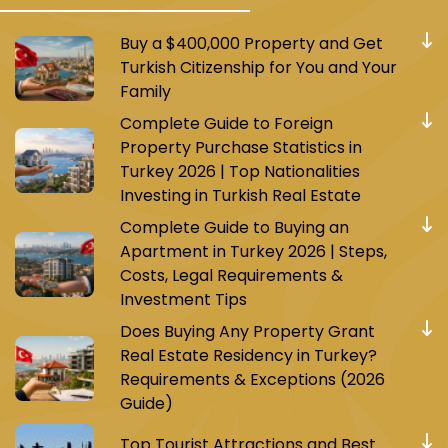
Buy a $400,000 Property and Get
Turkish Citizenship for You and Your
Family
Complete Guide to Foreign
Property Purchase Statistics in
Turkey 2026 | Top Nationalities
Investing in Turkish Real Estate
Complete Guide to Buying an
Apartment in Turkey 2026 | Steps,
Costs, Legal Requirements &
Investment Tips
Does Buying Any Property Grant
Real Estate Residency in Turkey?
Requirements & Exceptions (2026
Guide)
Top Tourist Attractions and Best