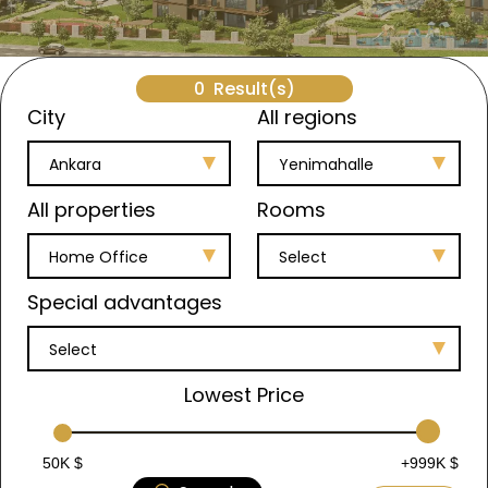
0
Result(s)
City
All regions
Ankara
Yenimahalle
All properties
Rooms
Home Office
Select
Special advantages
Select
Lowest Price
50K $
+999K $