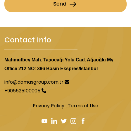
Send
Contact Info
Mahmutbey Mah. Taşocağı Yolu Cad. Ağaoğlu My
Office 212 NO: 396 Basin Ekspres/İstanbul
info@damasgroup.com.tr
+905525100005
Privacy Policy
Terms of Use