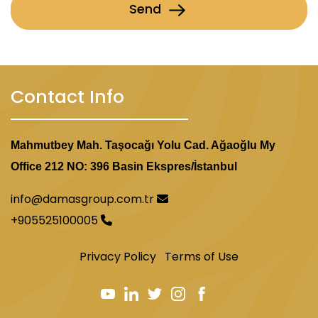
Send
Contact Info
Mahmutbey Mah. Taşocağı Yolu Cad. Ağaoğlu My
Office 212 NO: 396 Basin Ekspres/İstanbul
info@damasgroup.com.tr
+905525100005
Privacy Policy
Terms of Use