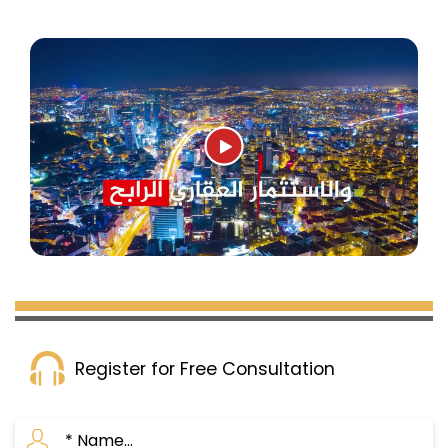
Register for Free Consultation