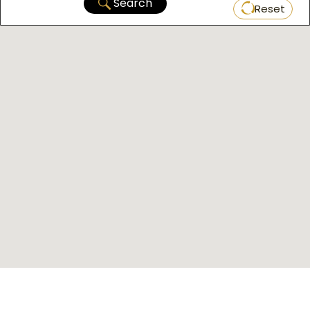
Search
Reset