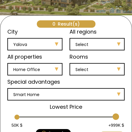
0
Result(s)
City
All regions
Yalova
Select
All properties
Rooms
Home Office
Select
Special advantages
Smart Home
Lowest Price
50K $
+999K $