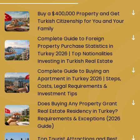
Buy a $400,000 Property and Get
Turkish Citizenship for You and Your
Family
Complete Guide to Foreign
Property Purchase Statistics in
Turkey 2026 | Top Nationalities
Investing in Turkish Real Estate
Complete Guide to Buying an
Apartment in Turkey 2026 | Steps,
Costs, Legal Requirements &
Investment Tips
Does Buying Any Property Grant
Real Estate Residency in Turkey?
Requirements & Exceptions (2026
Guide)
Top Tourist Attractions and Best