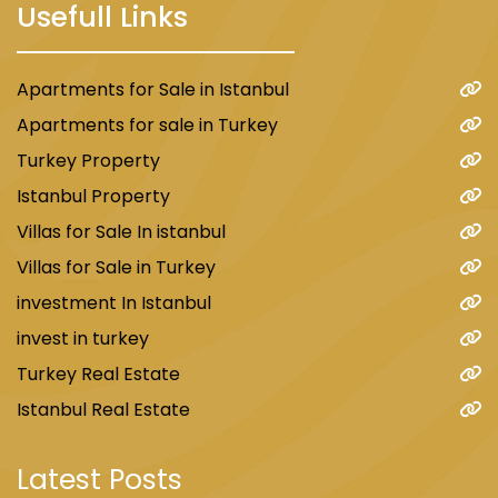
Usefull Links
Apartments for Sale in Istanbul
Apartments for sale in Turkey
Turkey Property
Istanbul Property
Villas for Sale In istanbul
Villas for Sale in Turkey
investment In Istanbul
invest in turkey
Turkey Real Estate
Istanbul Real Estate
Latest Posts