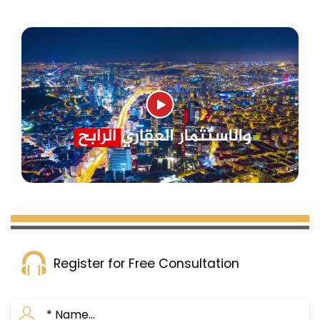
Register for Free Consultation