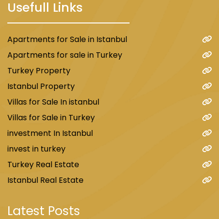
Usefull Links
Apartments for Sale in Istanbul
Apartments for sale in Turkey
Turkey Property
Istanbul Property
Villas for Sale In istanbul
Villas for Sale in Turkey
investment In Istanbul
invest in turkey
Turkey Real Estate
Istanbul Real Estate
Latest Posts