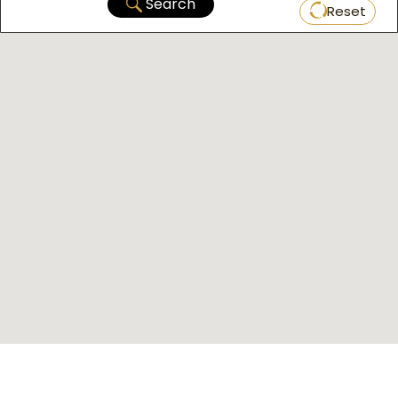
Search
Reset