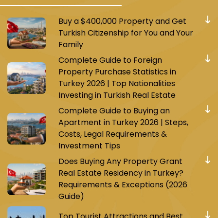
Buy a $400,000 Property and Get
Turkish Citizenship for You and Your
Family
Complete Guide to Foreign
Property Purchase Statistics in
Turkey 2026 | Top Nationalities
Investing in Turkish Real Estate
Complete Guide to Buying an
Apartment in Turkey 2026 | Steps,
Costs, Legal Requirements &
Investment Tips
Does Buying Any Property Grant
Real Estate Residency in Turkey?
Requirements & Exceptions (2026
Guide)
Top Tourist Attractions and Best