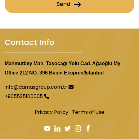
Send
Contact Info
Mahmutbey Mah. Taşocağı Yolu Cad. Ağaoğlu My
Office 212 NO: 396 Basin Ekspres/İstanbul
info@damasgroup.com.tr
+905525100005
Privacy Policy
Terms of Use