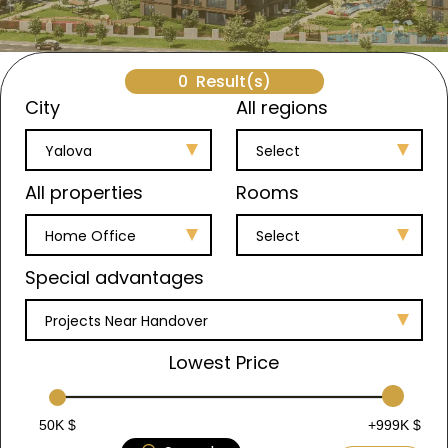
0
Result(s)
City
All regions
Yalova
Select
All properties
Rooms
Home Office
Select
Special advantages
Projects Near Handover
Lowest Price
50K $
+999K $