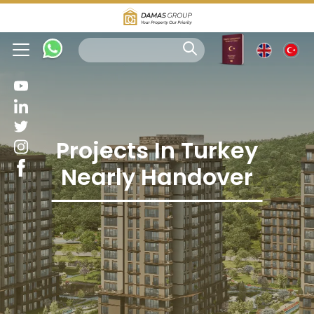
Projects In Turkey
Nearly Handover