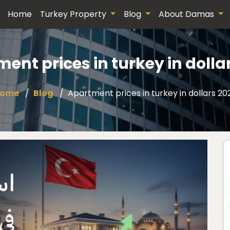
Home
Turkey Property
Blog
About Damas
ent prices in turkey in dolla
ome
Blog
Apartment prices in turkey in dollars 20