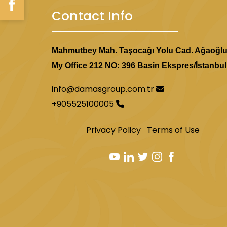
Contact Info
Mahmutbey Mah. Taşocağı Yolu Cad. Ağaoğl
My Office 212 NO: 396 Basin Ekspres/İstanbul
info@damasgroup.com.tr
+905525100005
Privacy Policy
Terms of Use