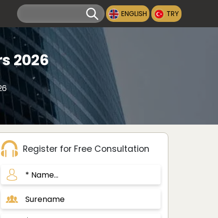
ENGLISH
TRY
rs 2026
26
Register for Free Consultation