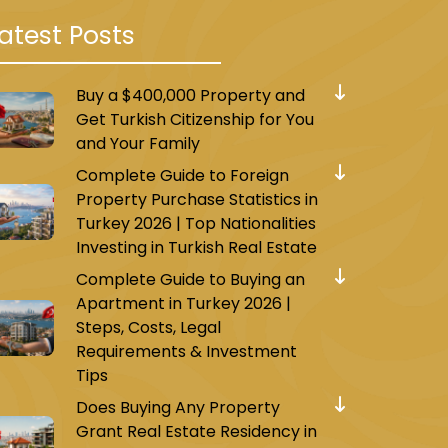
atest Posts
Buy a $400,000 Property and
Get Turkish Citizenship for You
and Your Family
Complete Guide to Foreign
Property Purchase Statistics in
Turkey 2026 | Top Nationalities
Investing in Turkish Real Estate
Complete Guide to Buying an
Apartment in Turkey 2026 |
Steps, Costs, Legal
Requirements & Investment
Tips
Does Buying Any Property
Grant Real Estate Residency in