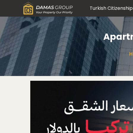
Turkish Citizenship
Apartm
H