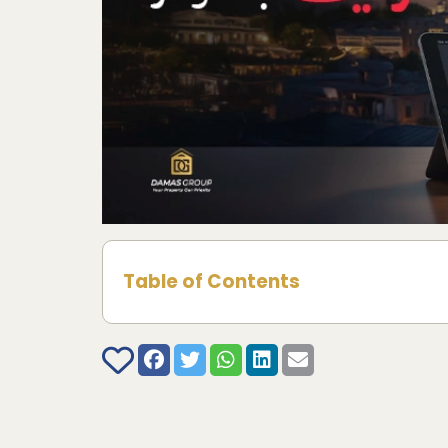
Table of Contents