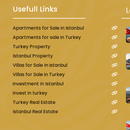
Usefull Links
L
Apartments for Sale in Istanbul
u
Apartments for sale in Turkey
Turkey Property
Istanbul Property
Villas for Sale In istanbul
Villas for Sale in Turkey
investment In Istanbul
invest in turkey
Turkey Real Estate
Istanbul Real Estate