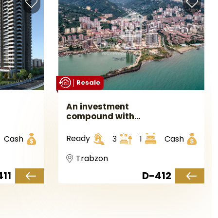
Resale
An investment
compound with
sea views in
Trabzon in the
Ready
Cash
3
1
Cash
Yumra area.
Trabzon
411
D-412