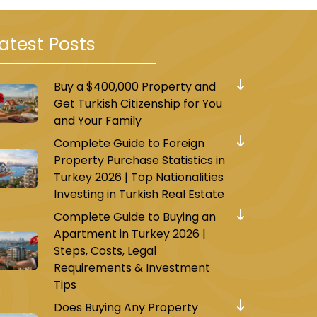
atest Posts
Buy a $400,000 Property and
Get Turkish Citizenship for You
and Your Family
Complete Guide to Foreign
Property Purchase Statistics in
Turkey 2026 | Top Nationalities
Investing in Turkish Real Estate
Complete Guide to Buying an
Apartment in Turkey 2026 |
Steps, Costs, Legal
Requirements & Investment
Tips
Does Buying Any Property