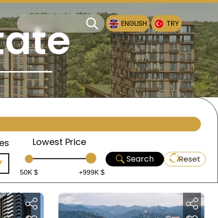
tate
ENGLISH
TRY
Lowest Price
es
Search
Reset
50K $
+999K $