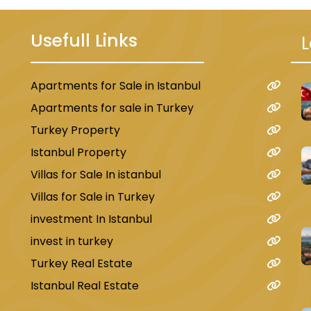
Usefull Links
L
Apartments for Sale in Istanbul
u
Apartments for sale in Turkey
Turkey Property
Istanbul Property
Villas for Sale In istanbul
Villas for Sale in Turkey
investment In Istanbul
invest in turkey
Turkey Real Estate
Istanbul Real Estate