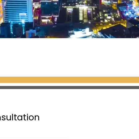
nsultation