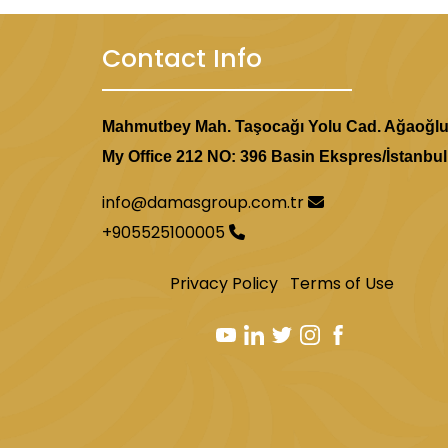
Contact Info
Mahmutbey Mah. Taşocağı Yolu Cad. Ağaoğl
My Office 212 NO: 396 Basin Ekspres/İstanbul
info@damasgroup.com.tr
+905525100005
Privacy Policy
Terms of Use