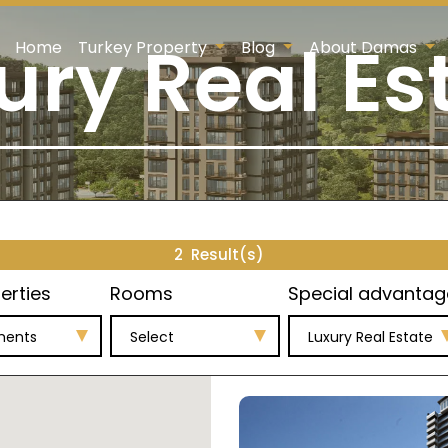
ury Real Es
Home
Turkey Property
Blog
About Damas
2
Result(s)
erties
Rooms
Special advantag
ments
Select
Luxury Real Estate