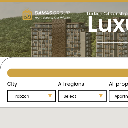
Lux
Turkish Citizenship
City
All regions
All prop
Trabzon
Select
Apart