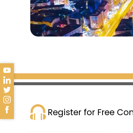
Register for Free Co