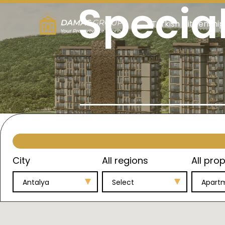
Specia
Turkish Citizenship
City
All regions
All prop
Antalya
Select
Apart