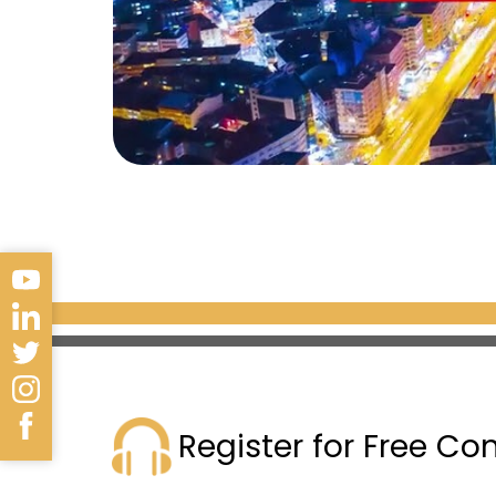
Register for Free Co