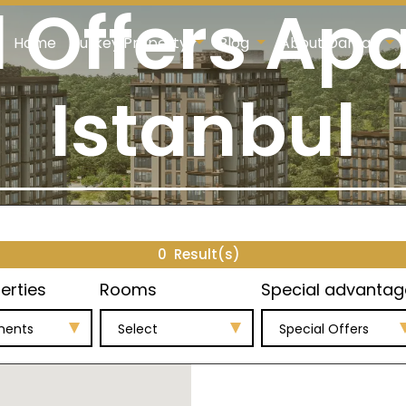
l Offers Ap
Home
Turkey Property
Blog
About Damas
Istanbul
0
Result(s)
erties
Rooms
Special advantag
ments
Select
Special Offers