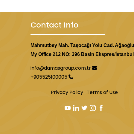
Contact Info
Mahmutbey Mah. Taşocağı Yolu Cad. Ağaoğl
My Office 212 NO: 396 Basin Ekspres/İstanbul
info@damasgroup.com.tr
+905525100005
Privacy Policy
Terms of Use