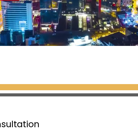
nsultation