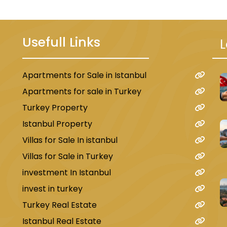
Usefull Links
L
Apartments for Sale in Istanbul
u
Apartments for sale in Turkey
Turkey Property
Istanbul Property
Villas for Sale In istanbul
Villas for Sale in Turkey
investment In Istanbul
invest in turkey
Turkey Real Estate
Istanbul Real Estate