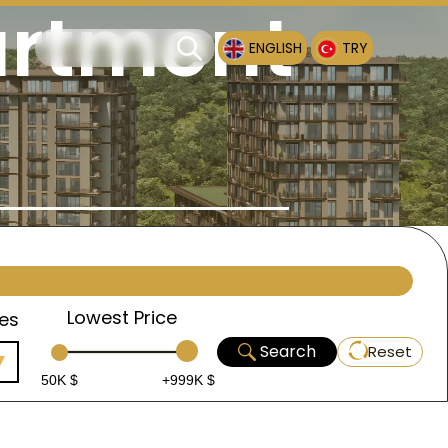
artment
ENGLISH
TRY
Lowest Price
es
Search
Reset
50K $
+999K $