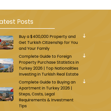
atest Posts
Buy a $400,000 Property and
Get Turkish Citizenship for You
and Your Family
Complete Guide to Foreign
Property Purchase Statistics in
Turkey 2026 | Top Nationalities
Investing in Turkish Real Estate
Complete Guide to Buying an
Apartment in Turkey 2026 |
Steps, Costs, Legal
Requirements & Investment
Tips